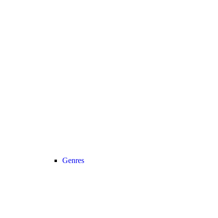
Genres