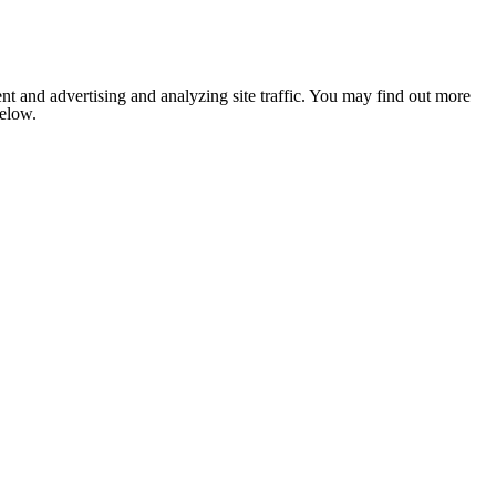
nt and advertising and analyzing site traffic. You may find out more
below.