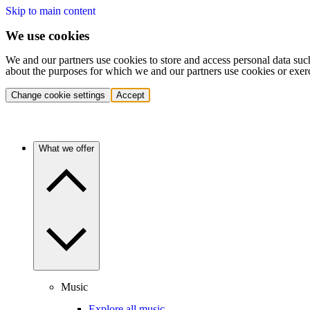
Skip to main content
We use cookies
We and our partners use cookies to store and access personal data suc
about the purposes for which we and our partners use cookies or exer
Change cookie settings
Accept
What we offer
Music
Explore all music