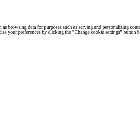
h as browsing data for purposes such as serving and personalizing conte
cise your preferences by clicking the "Change cookie settings" button 