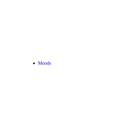
Moods