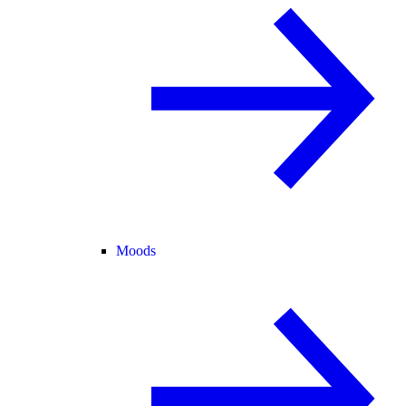
Moods