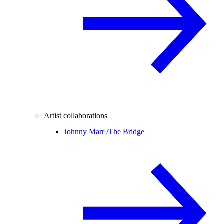
Artist collaborations
Johnny Marr /
The Bridge