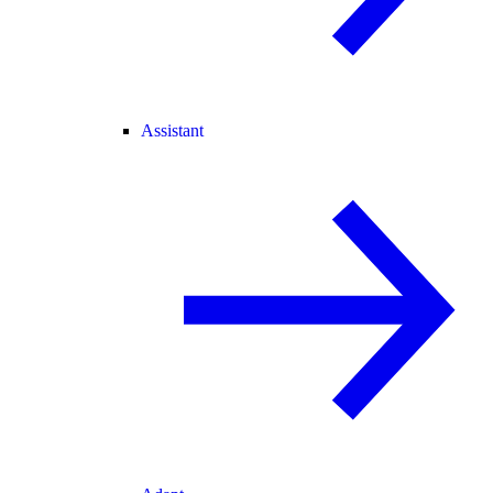
Assistant