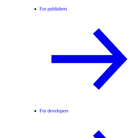
For publishers
For developers