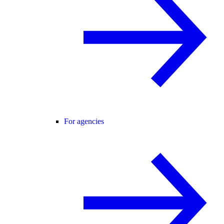
For agencies