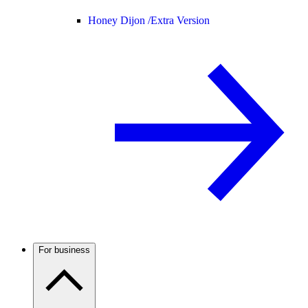
Honey Dijon /
Extra Version
For business