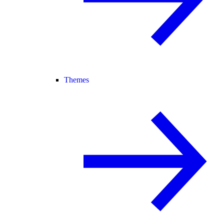
Themes