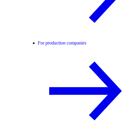
For production companies