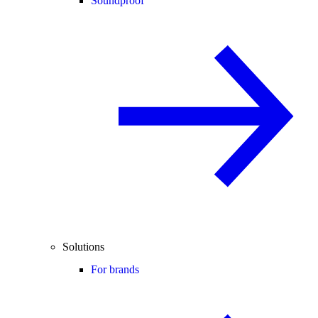
Soundproof
Solutions
For brands