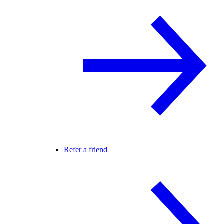
Refer a friend