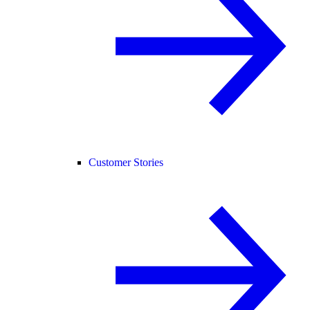
Customer Stories