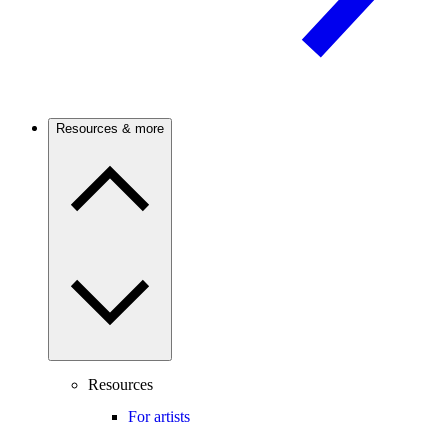
Resources & more
Resources
For artists