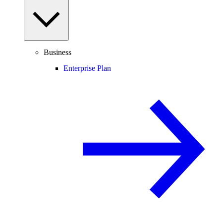
Business
Enterprise Plan