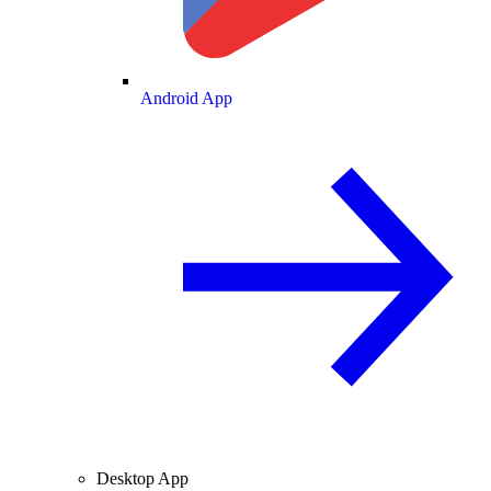
Android App
Desktop App