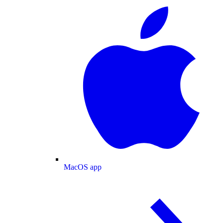
MacOS app