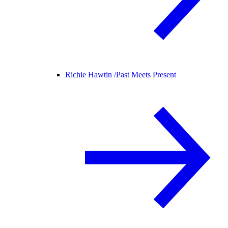
Richie Hawtin /
Past Meets Present