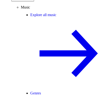
Music
Explore all music
Genres