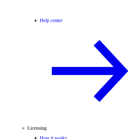
Help center
Licensing
How it works