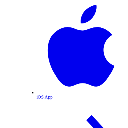
iOS App