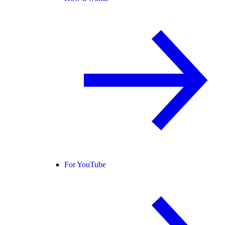
For YouTube