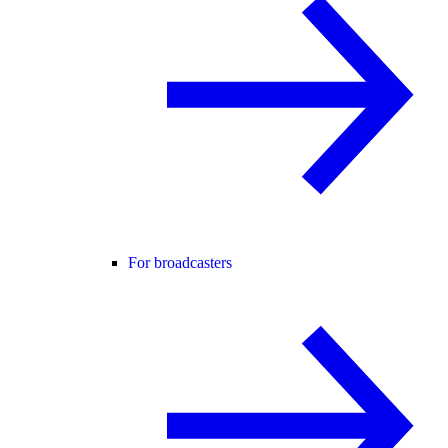
For broadcasters