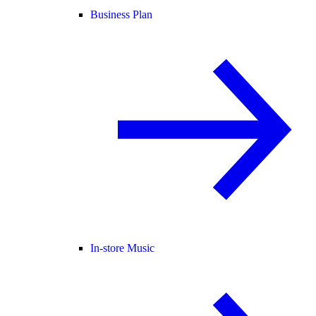
Business Plan
In-store Music