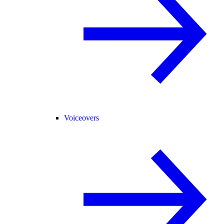
Voiceovers