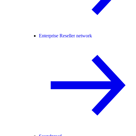
Enterprise Reseller network