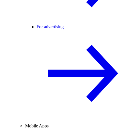
For advertising
Mobile Apps