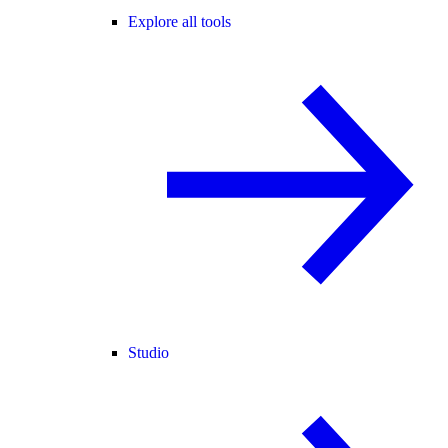
Explore all tools
Studio