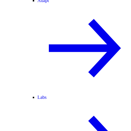
Adapt
Labs