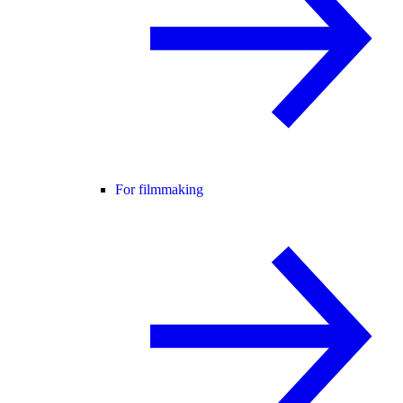
For filmmaking