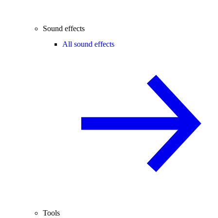
Sound effects
All sound effects
Tools