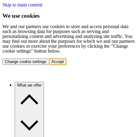
Skip to main content
We use cookies
We and our partners use cookies to store and access personal data
such as browsing data for purposes such as serving and
personalizing content and advertising and analyzing site traffic. You
may find out more about the purposes for which we and our partners
use cookies or exercise your preferences by clicking the "Change
cookie settings" button below.
Change cookie settings
Accept
What we offer