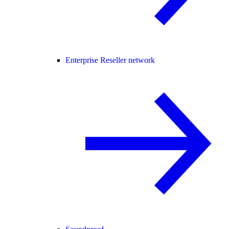
Enterprise Reseller network