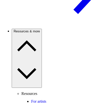
Resources & more
Resources
For artists