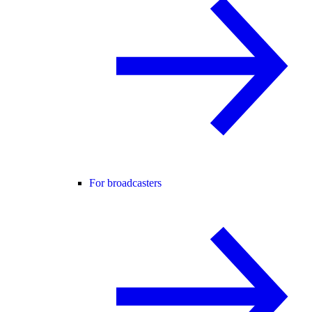
For broadcasters