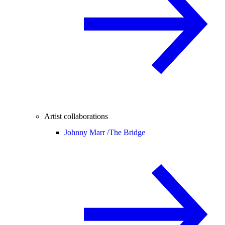
Artist collaborations
Johnny Marr /
The Bridge