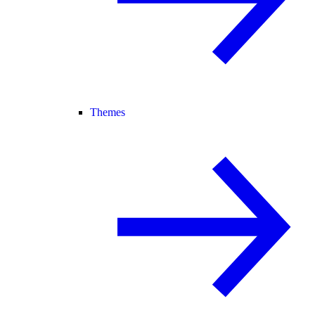
Themes