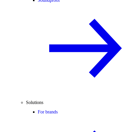
Soundproof
Solutions
For brands