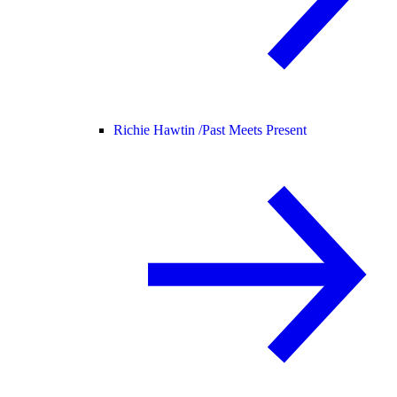
Richie Hawtin /
Past Meets Present