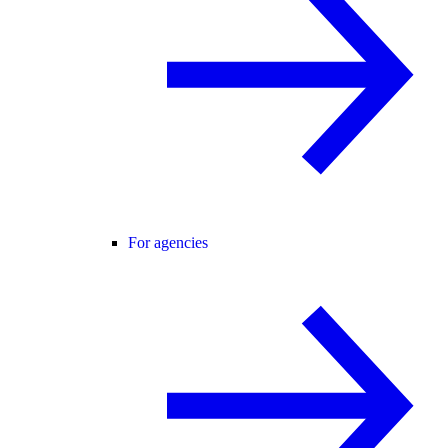
For agencies