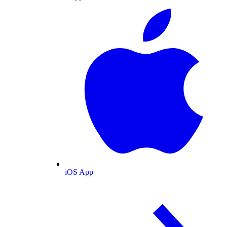
iOS App