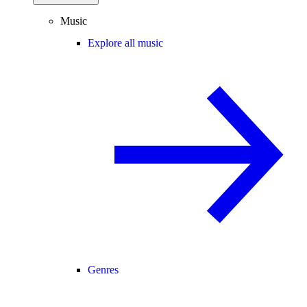
Music
Explore all music
Genres