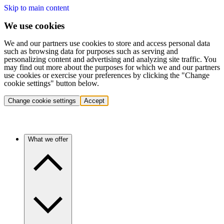
Skip to main content
We use cookies
We and our partners use cookies to store and access personal data
such as browsing data for purposes such as serving and
personalizing content and advertising and analyzing site traffic. You
may find out more about the purposes for which we and our partners
use cookies or exercise your preferences by clicking the "Change
cookie settings" button below.
Change cookie settings
Accept
What we offer