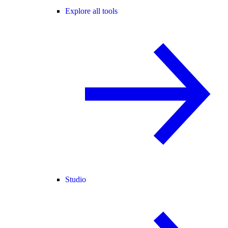
Explore all tools
Studio