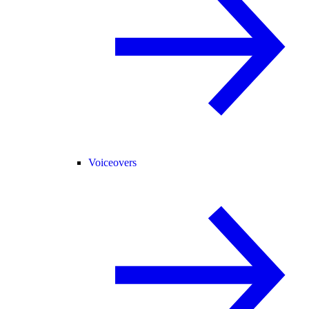
Voiceovers