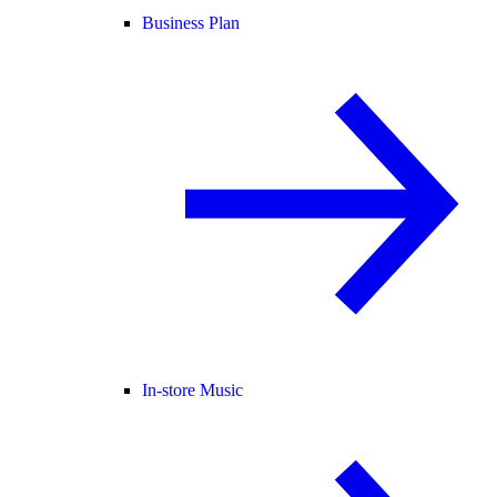
Business Plan
In-store Music