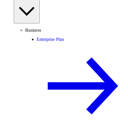
Business
Enterprise Plan