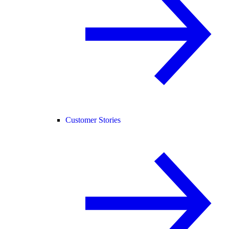
Customer Stories