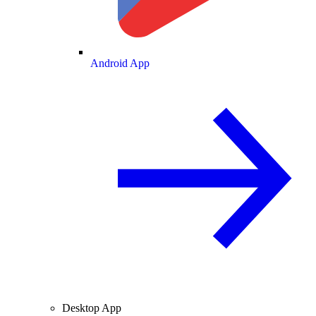
Android App
Desktop App