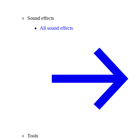
Sound effects
All sound effects
Tools