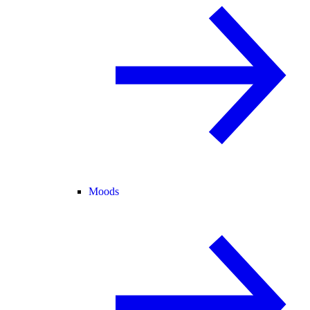
Moods