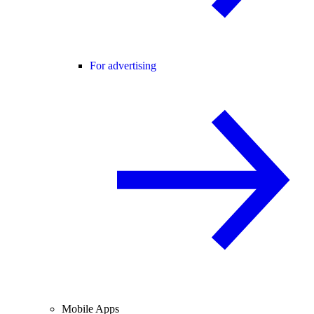
For advertising
Mobile Apps