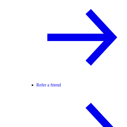
Refer a friend