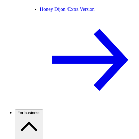
Honey Dijon /
Extra Version
For business