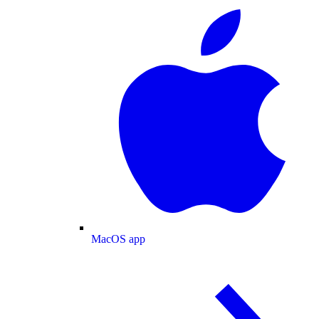
MacOS app