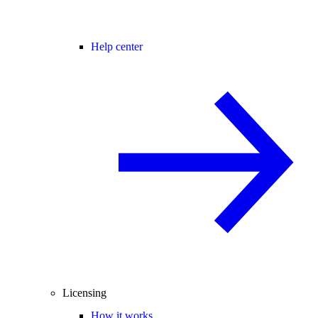
Help center
Licensing
How it works