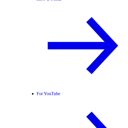
For YouTube