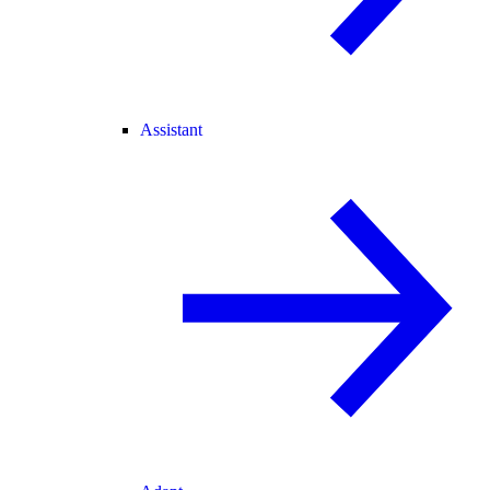
Assistant