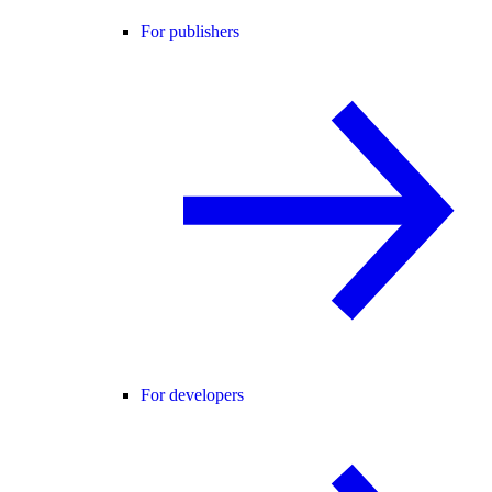
For publishers
For developers