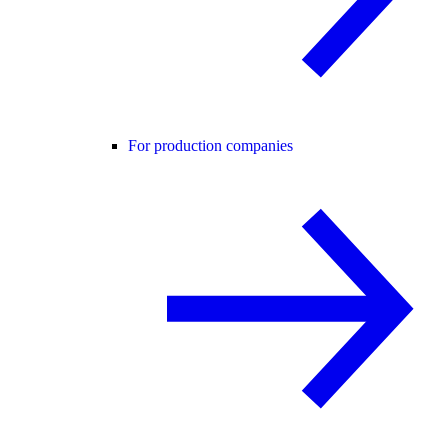
For production companies