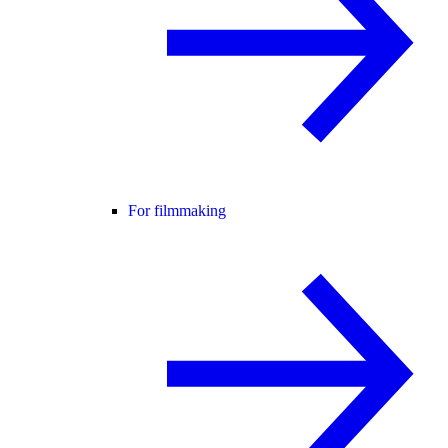
For filmmaking