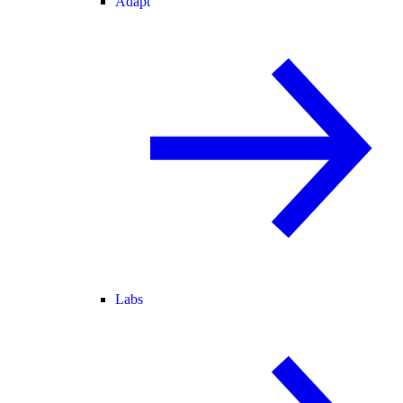
Adapt
Labs