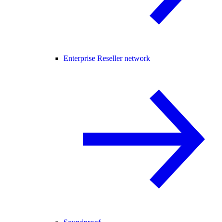
Enterprise Reseller network