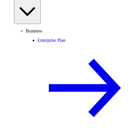
Business
Enterprise Plan