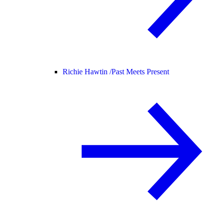
Richie Hawtin /
Past Meets Present