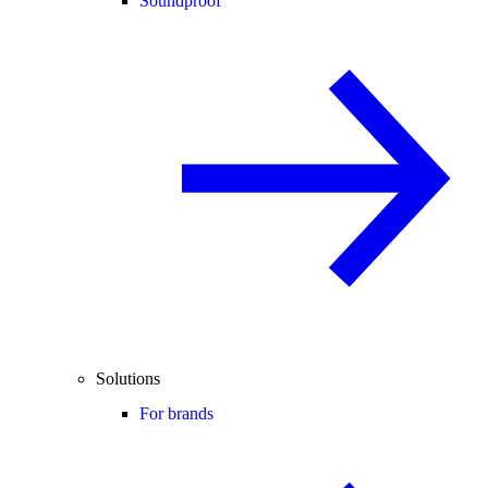
Soundproof
Solutions
For brands