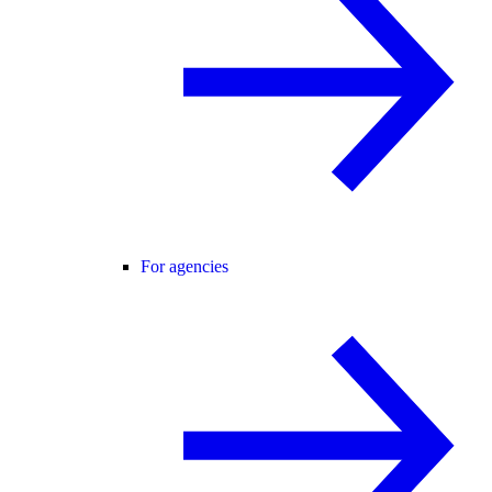
For agencies