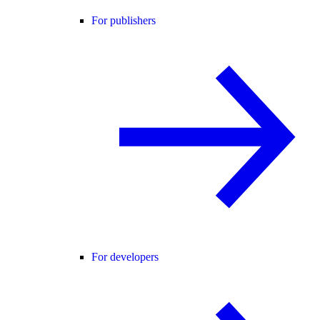
For publishers
For developers