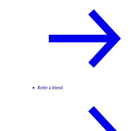
Refer a friend