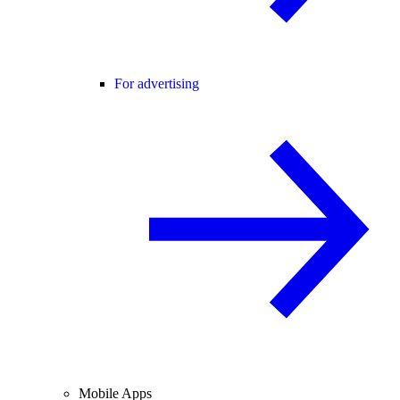
For advertising
Mobile Apps