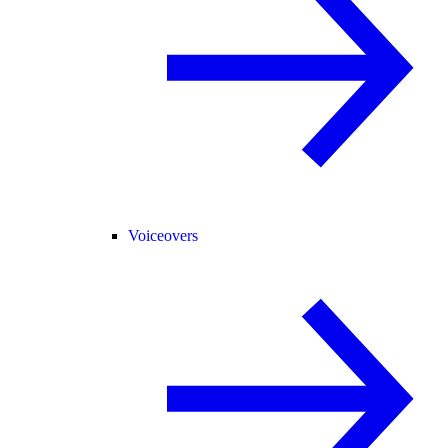
Voiceovers