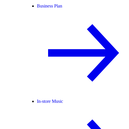
Business Plan
In-store Music