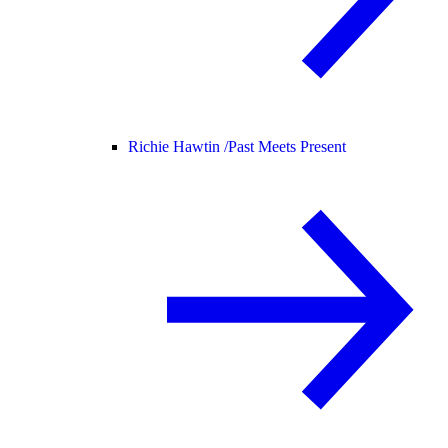
Richie Hawtin /
Past Meets Present