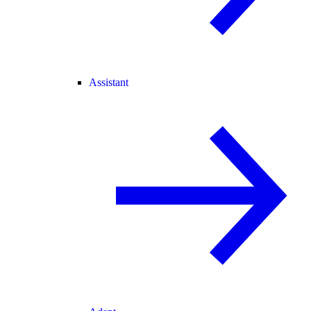
Assistant