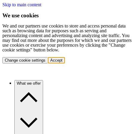
Skip to main content
We use cookies
We and our partners use cookies to store and access personal data
such as browsing data for purposes such as serving and
personalizing content and advertising and analyzing site traffic. You
may find out more about the purposes for which we and our partners
use cookies or exercise your preferences by clicking the "Change
cookie settings" button below.
Change cookie settings
Accept
What we offer