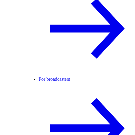
For broadcasters