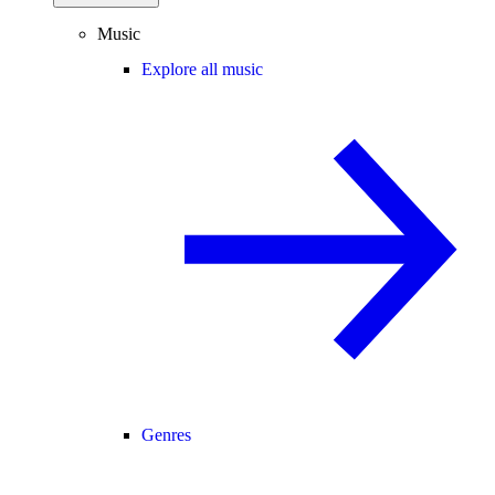
Music
Explore all music
Genres