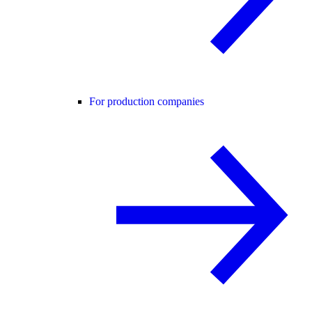
For production companies