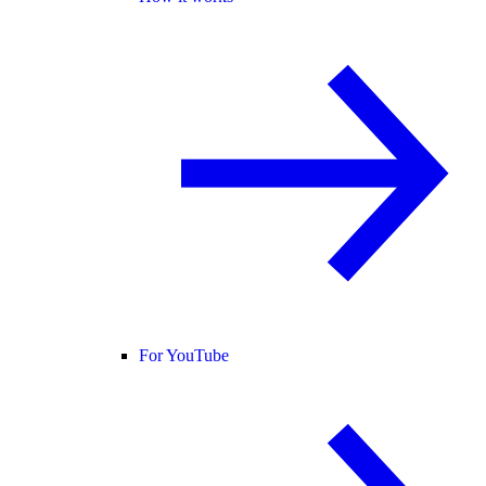
For YouTube