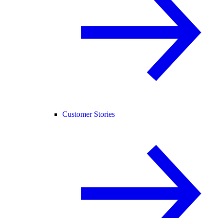
Customer Stories