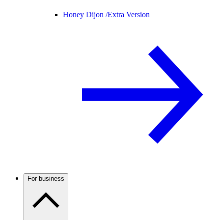
Honey Dijon /
Extra Version
For business