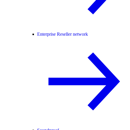
Enterprise Reseller network