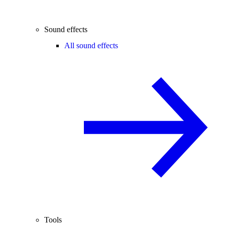
Sound effects
All sound effects
Tools