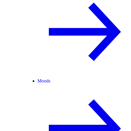
Moods