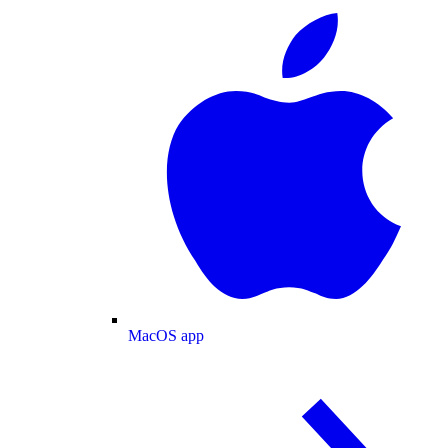
MacOS app