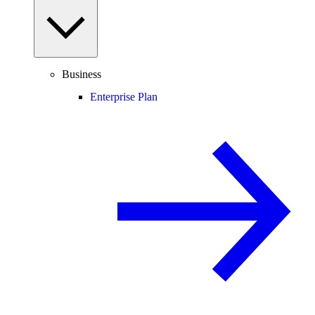
Business
Enterprise Plan