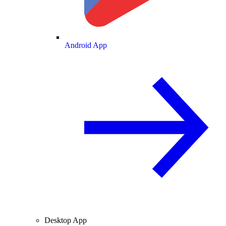
Android App
Desktop App