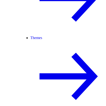
Themes