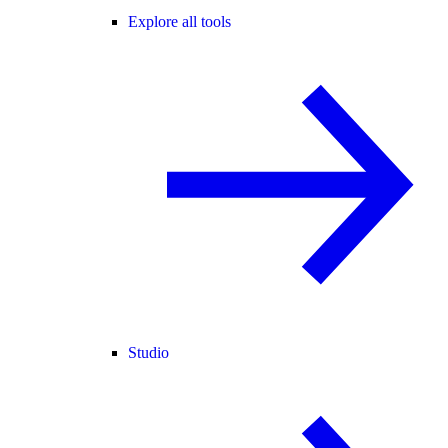
Explore all tools
Studio