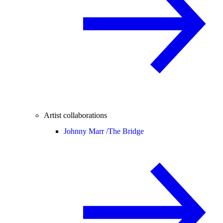
Artist collaborations
Johnny Marr /
The Bridge