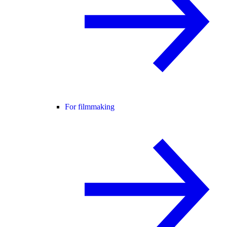
For filmmaking