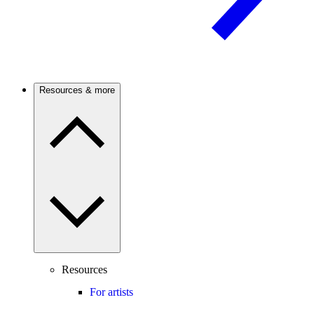
Resources & more
Resources
For artists