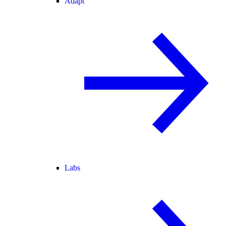
Adapt
Labs