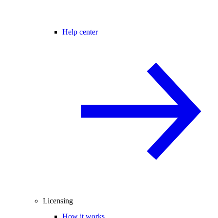
Help center
Licensing
How it works