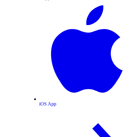
iOS App