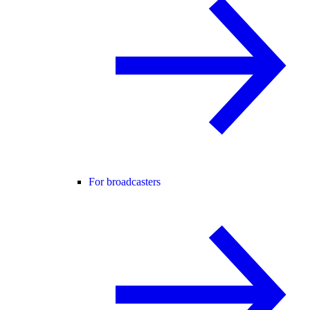
For broadcasters