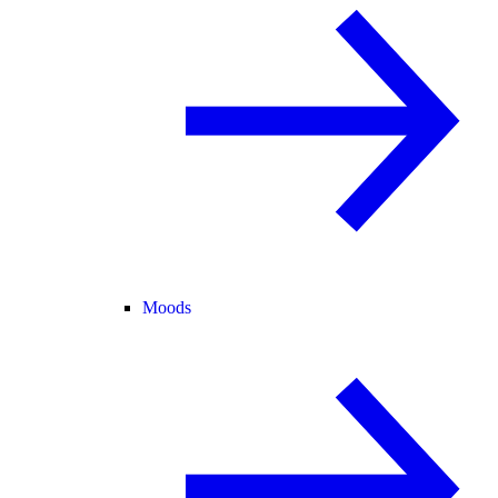
Moods