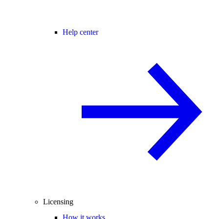
Help center
Licensing
How it works