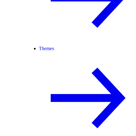
Themes