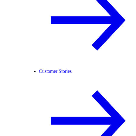
Customer Stories