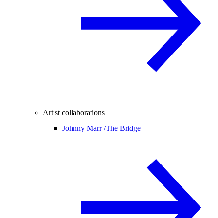
Artist collaborations
Johnny Marr /
The Bridge