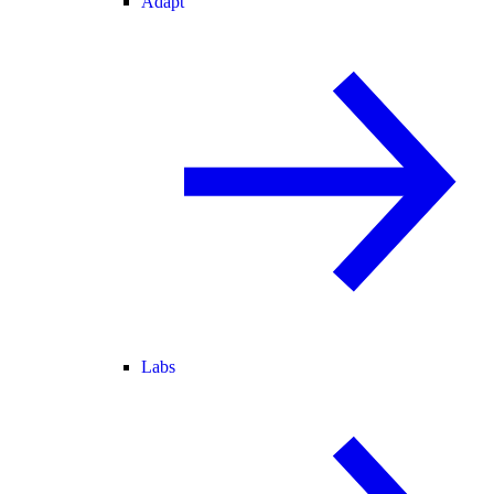
Adapt
Labs