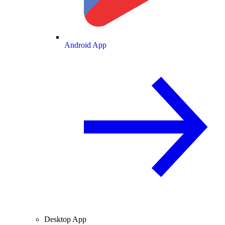
Android App
Desktop App