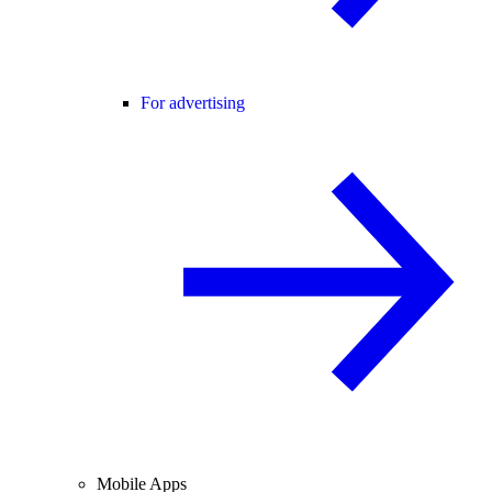
For advertising
Mobile Apps