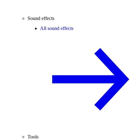
Sound effects
All sound effects
Tools