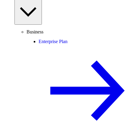
Business
Enterprise Plan