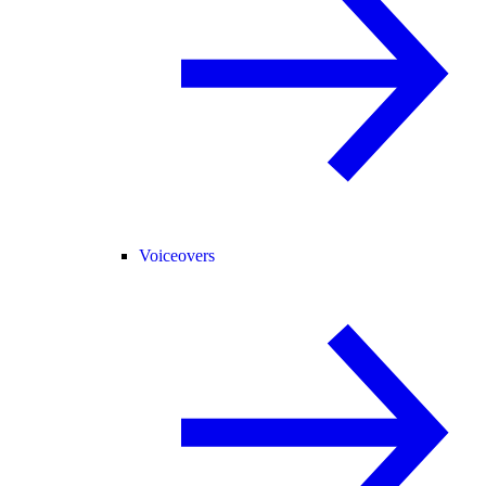
Voiceovers