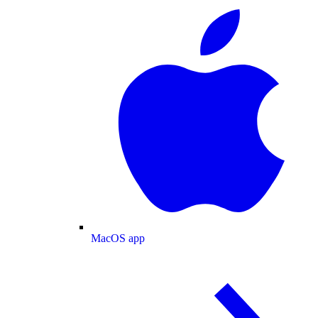
MacOS app