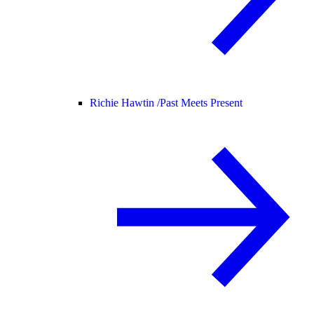
Richie Hawtin /
Past Meets Present