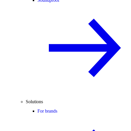
Soundproof
Solutions
For brands