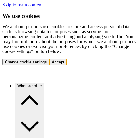
Skip to main content
We use cookies
We and our partners use cookies to store and access personal data
such as browsing data for purposes such as serving and
personalizing content and advertising and analyzing site traffic. You
may find out more about the purposes for which we and our partners
use cookies or exercise your preferences by clicking the "Change
cookie settings" button below.
Change cookie settings
Accept
What we offer