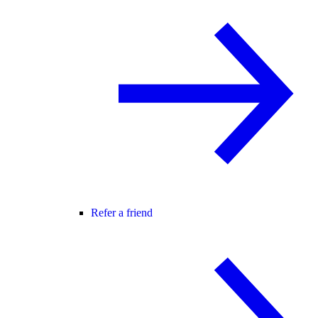
Refer a friend