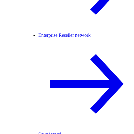
Enterprise Reseller network