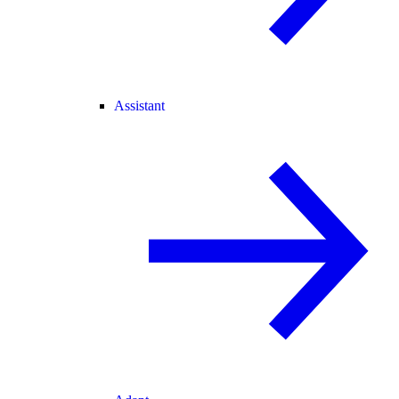
Assistant