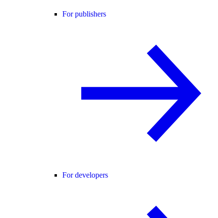
For publishers
For developers