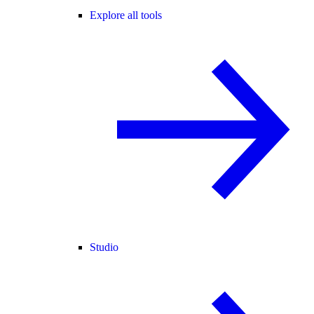
Explore all tools
Studio