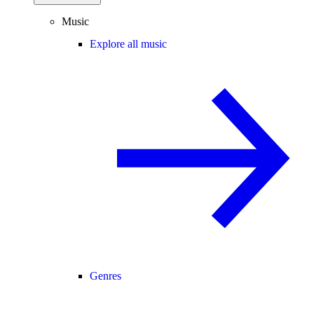
Music
Explore all music
Genres