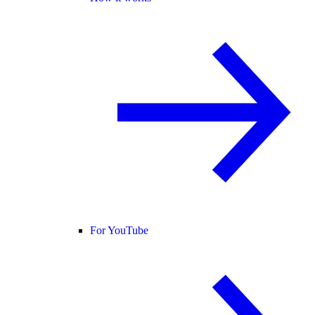
For YouTube