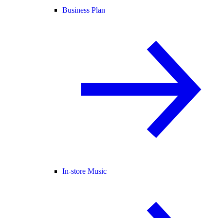
Business Plan
In-store Music