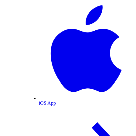
iOS App