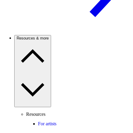
Resources & more
Resources
For artists