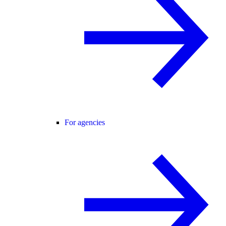
For agencies