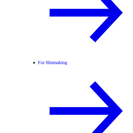
For filmmaking