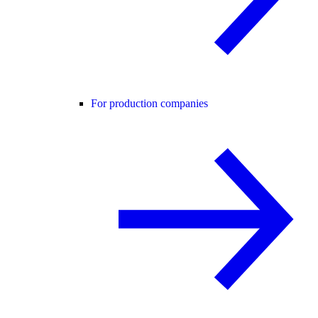
For production companies