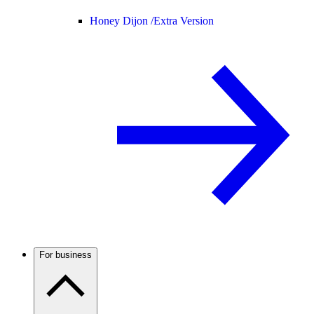
Honey Dijon /
Extra Version
For business