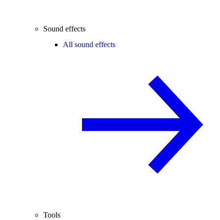
Sound effects
All sound effects
Tools