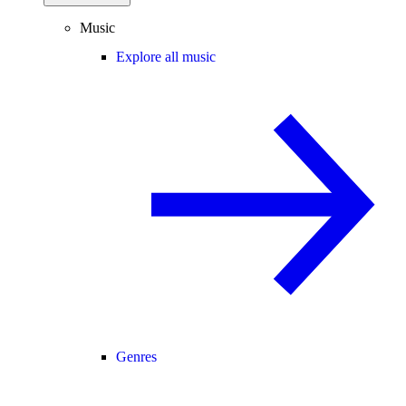
Music
Explore all music
Genres