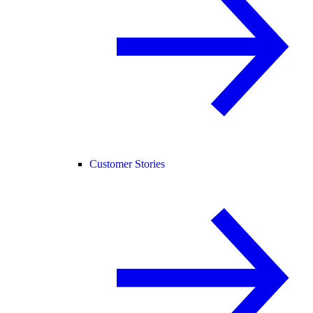
Customer Stories