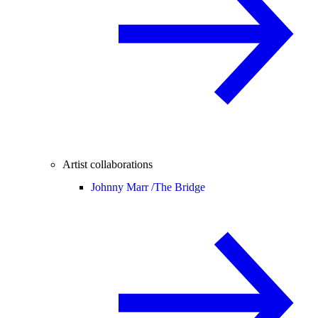
Artist collaborations
Johnny Marr /
The Bridge