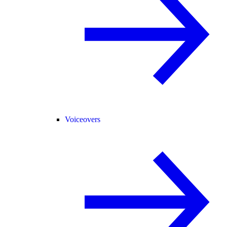
Voiceovers