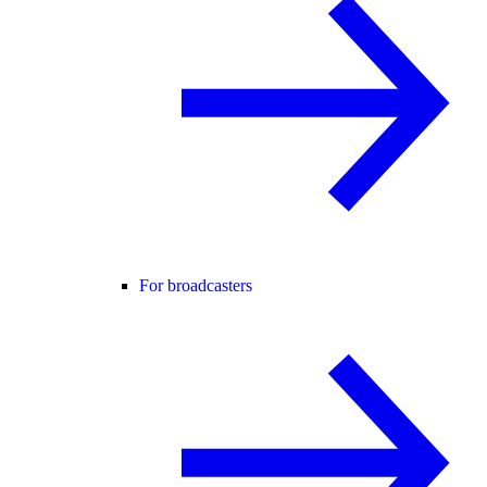
For broadcasters