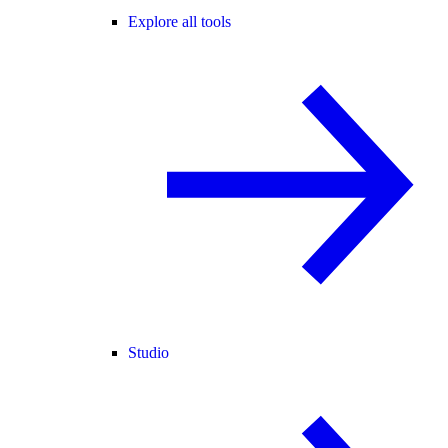
Explore all tools
Studio