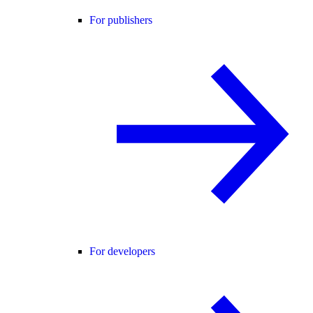
For publishers
For developers