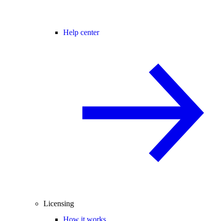
Help center
Licensing
How it works