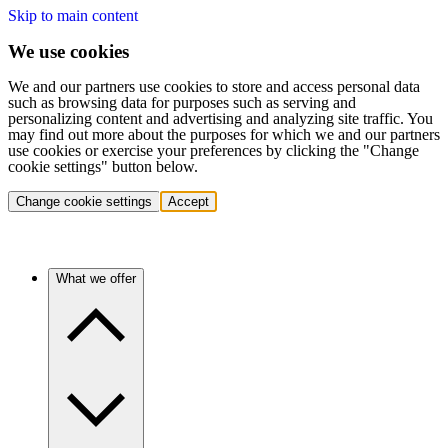
Skip to main content
We use cookies
We and our partners use cookies to store and access personal data
such as browsing data for purposes such as serving and
personalizing content and advertising and analyzing site traffic. You
may find out more about the purposes for which we and our partners
use cookies or exercise your preferences by clicking the "Change
cookie settings" button below.
Change cookie settings
Accept
What we offer