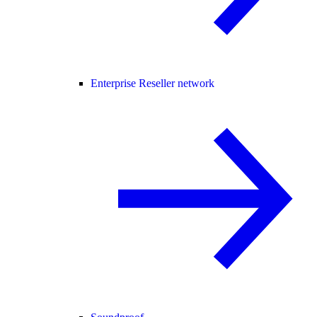
Enterprise Reseller network