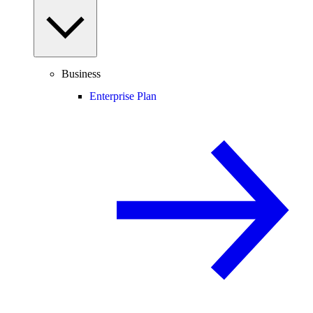
Business
Enterprise Plan