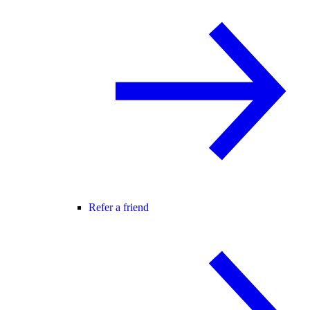
Refer a friend