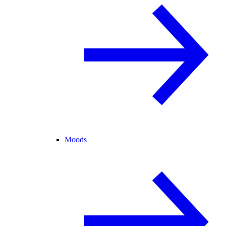
Moods