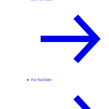
For YouTube