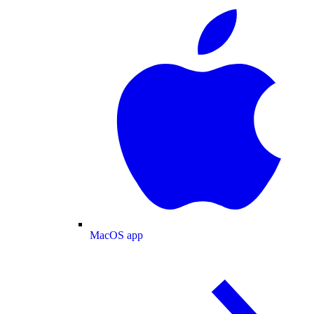
MacOS app