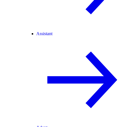
Assistant