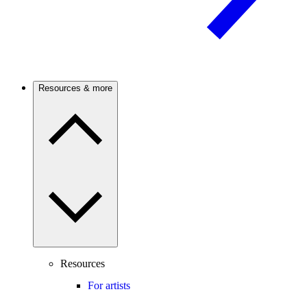
Resources & more
Resources
For artists