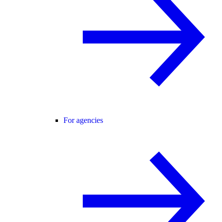
For agencies