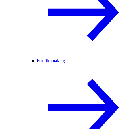
For filmmaking