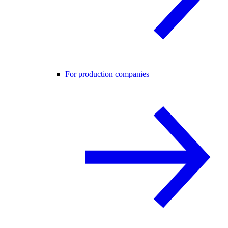
For production companies