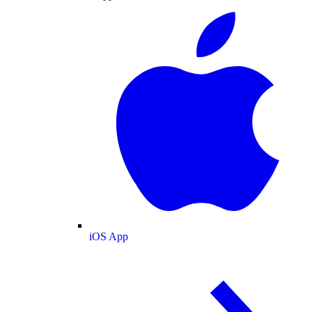
iOS App