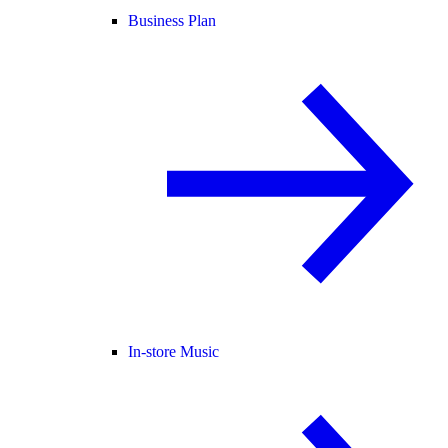
Business Plan
In-store Music