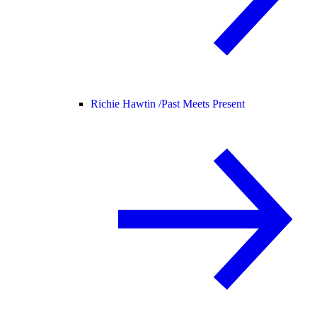
Richie Hawtin /
Past Meets Present