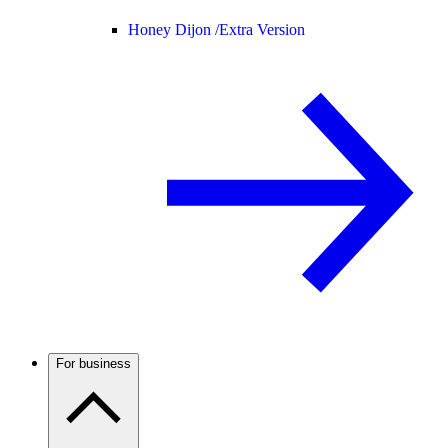
Honey Dijon /
Extra Version
For business