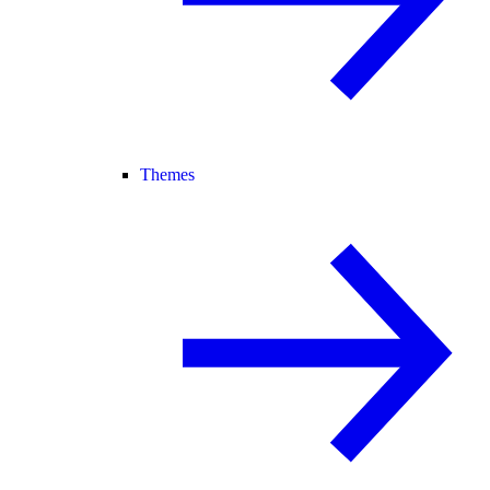
Themes