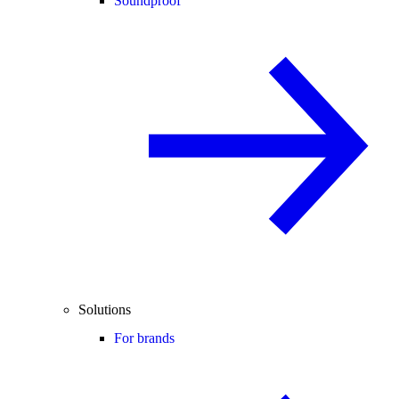
Soundproof
Solutions
For brands