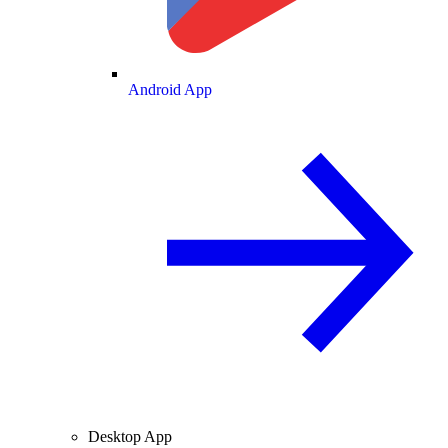
Android App
Desktop App