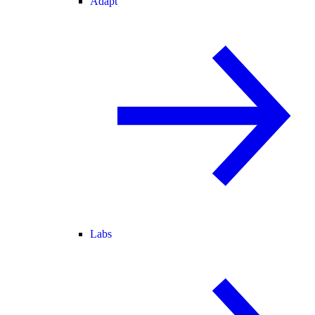
Adapt
Labs