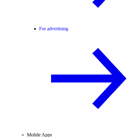
For advertising
Mobile Apps