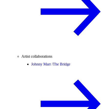
Artist collaborations
Johnny Marr /
The Bridge