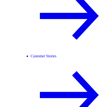
Customer Stories