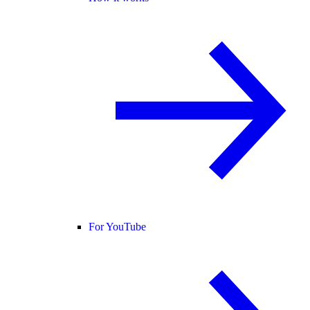
For YouTube