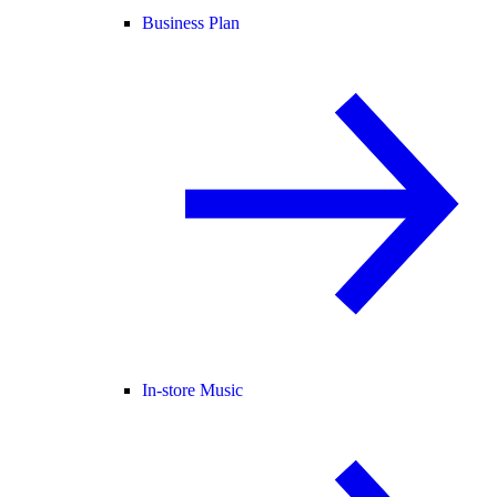
Business Plan
In-store Music