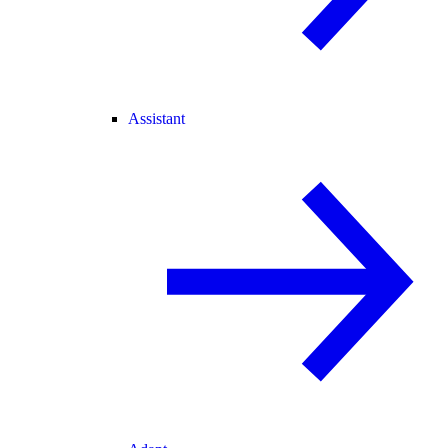
Assistant