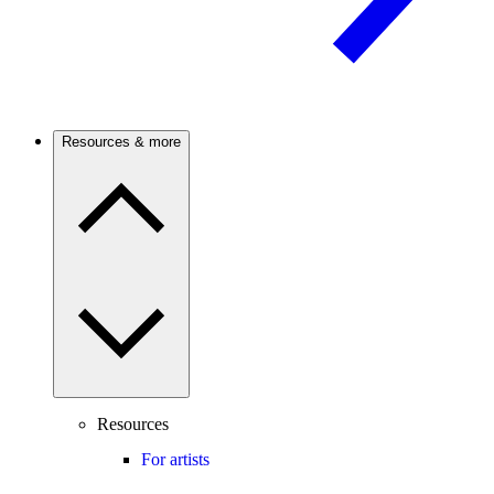
Resources & more
Resources
For artists