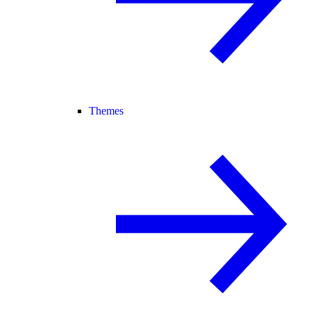
Themes