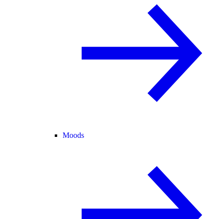
Moods