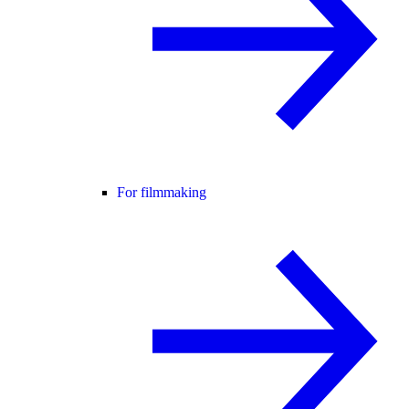
For filmmaking