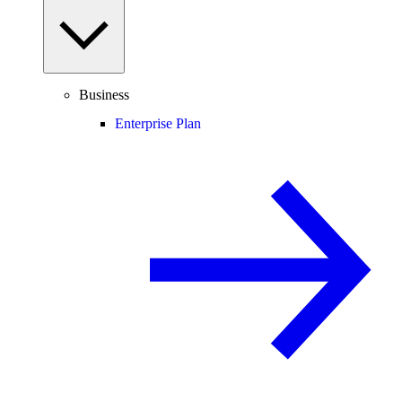
Business
Enterprise Plan