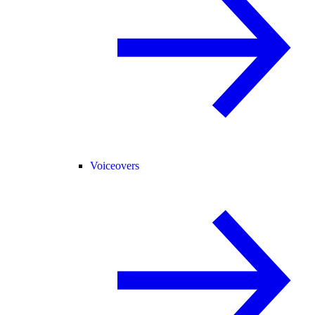
Voiceovers