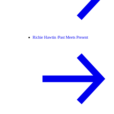
Richie Hawtin /
Past Meets Present