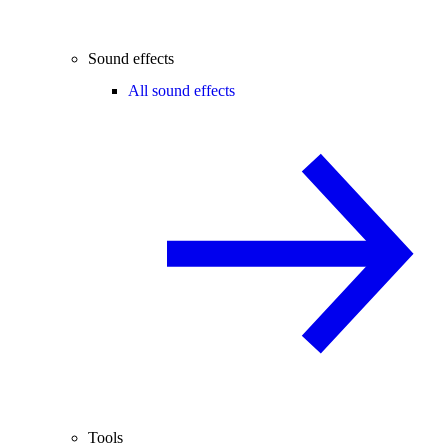
Sound effects
All sound effects
Tools