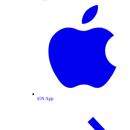
iOS App