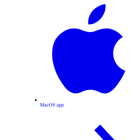
MacOS app