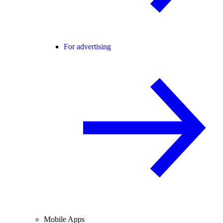
For advertising
Mobile Apps