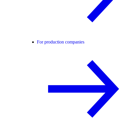
For production companies