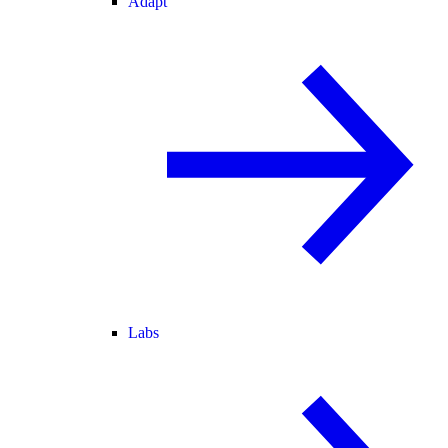
Adapt
Labs