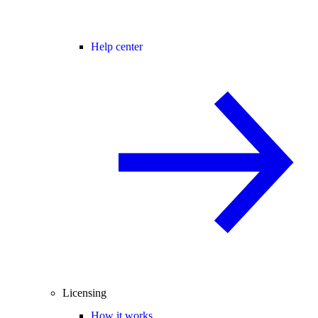
Help center
Licensing
How it works