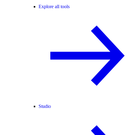
Explore all tools
Studio