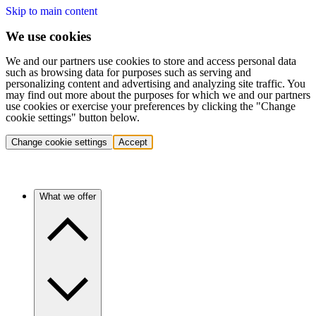
Skip to main content
We use cookies
We and our partners use cookies to store and access personal data
such as browsing data for purposes such as serving and
personalizing content and advertising and analyzing site traffic. You
may find out more about the purposes for which we and our partners
use cookies or exercise your preferences by clicking the "Change
cookie settings" button below.
Change cookie settings
Accept
What we offer