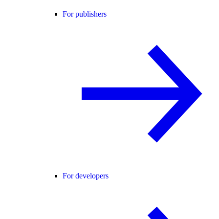
For publishers
For developers