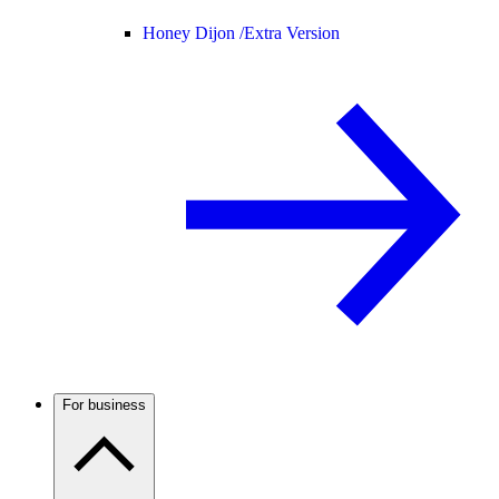
Honey Dijon /
Extra Version
For business