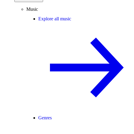
Music
Explore all music
Genres