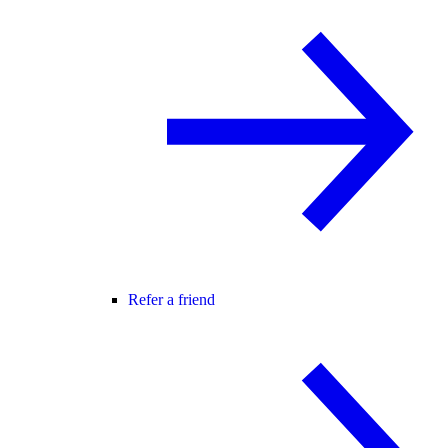
Refer a friend