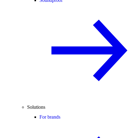
Soundproof
Solutions
For brands