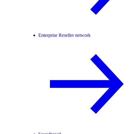
Enterprise Reseller network