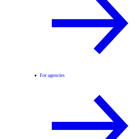
For agencies