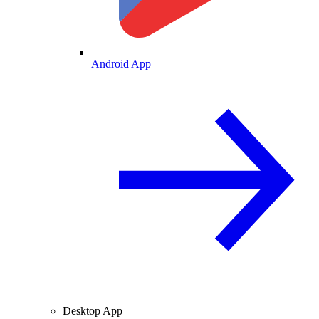
Android App
Desktop App