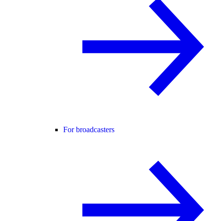
For broadcasters