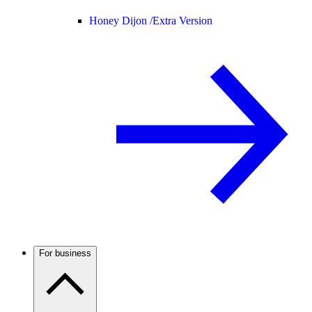
Honey Dijon /
Extra Version
For business