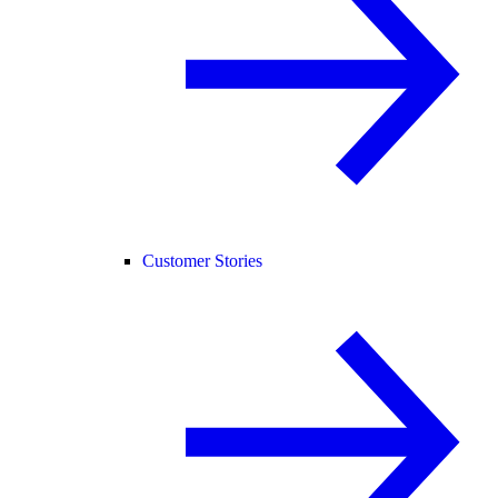
Customer Stories