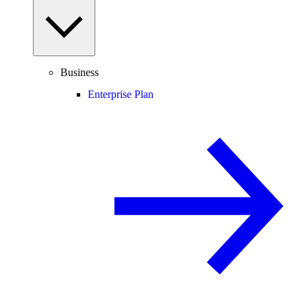
Business
Enterprise Plan