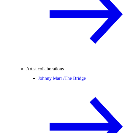
Artist collaborations
Johnny Marr /
The Bridge