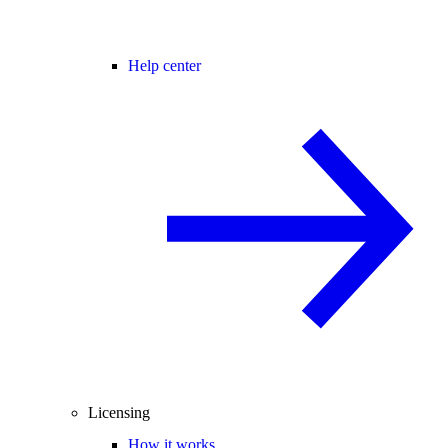
Help center
Licensing
How it works