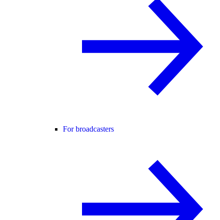
For broadcasters