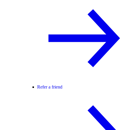
Refer a friend