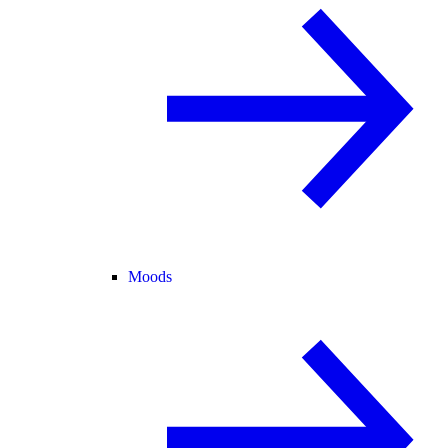
Moods