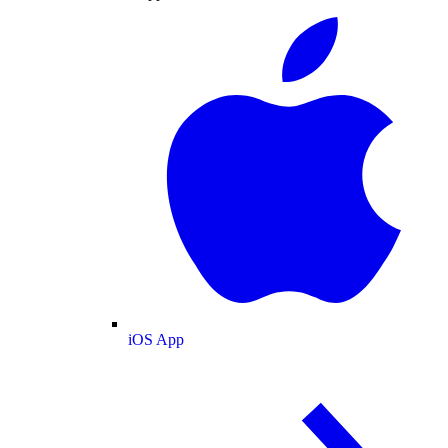
iOS App