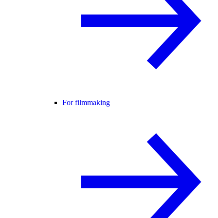
For filmmaking