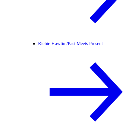
Richie Hawtin /
Past Meets Present