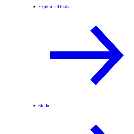
Explore all tools
Studio