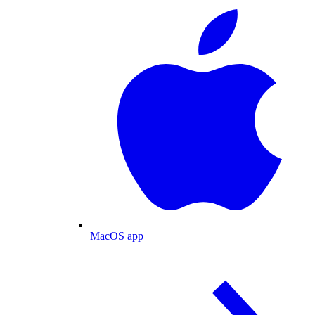
MacOS app