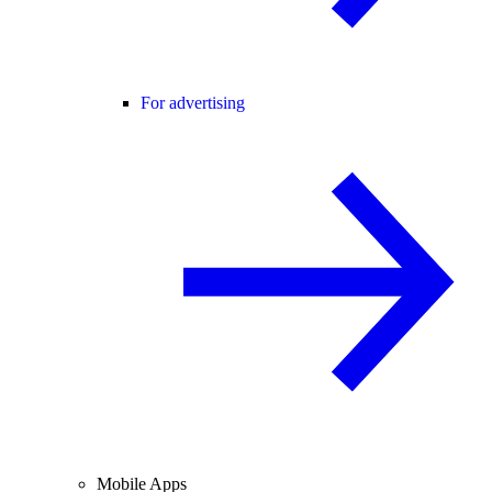
For advertising
Mobile Apps