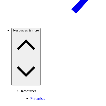
Resources & more
Resources
For artists