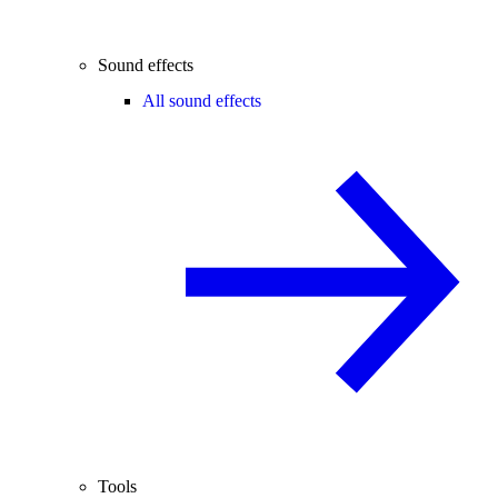
Sound effects
All sound effects
Tools