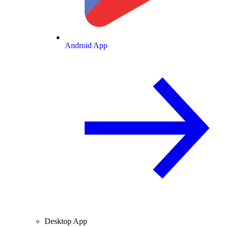
Android App
Desktop App