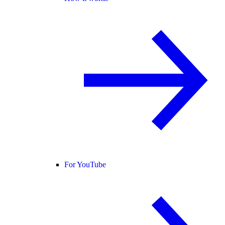
For YouTube