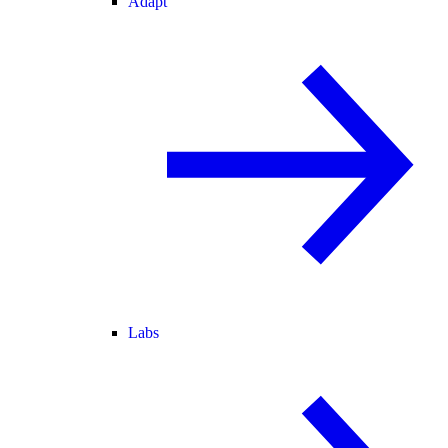
Adapt
Labs