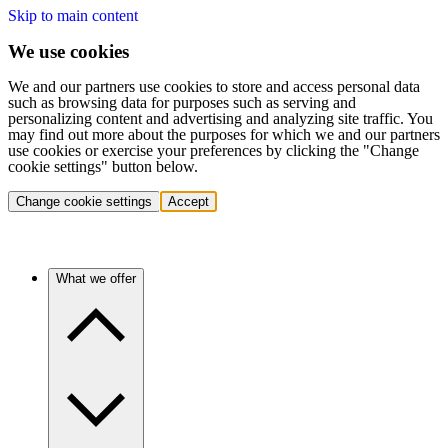
Skip to main content
We use cookies
We and our partners use cookies to store and access personal data
such as browsing data for purposes such as serving and
personalizing content and advertising and analyzing site traffic. You
may find out more about the purposes for which we and our partners
use cookies or exercise your preferences by clicking the "Change
cookie settings" button below.
Change cookie settings
Accept
What we offer