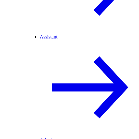
Assistant