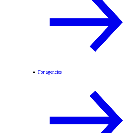
For agencies