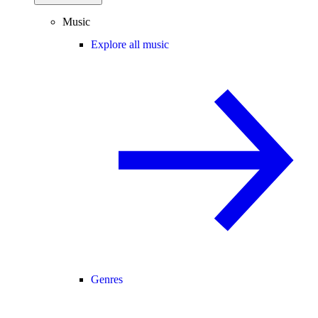
Music
Explore all music
Genres