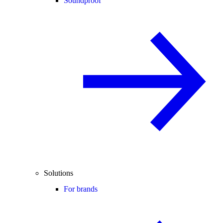
Soundproof
Solutions
For brands