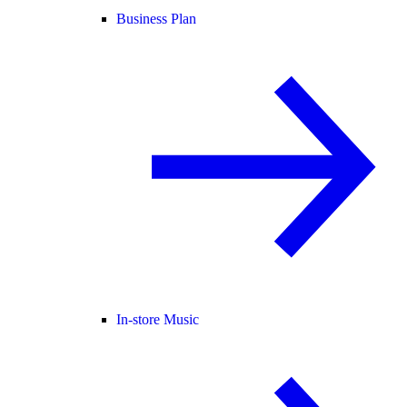
Business Plan
In-store Music