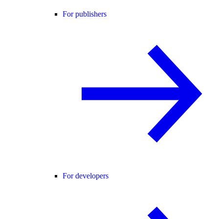
For publishers
For developers