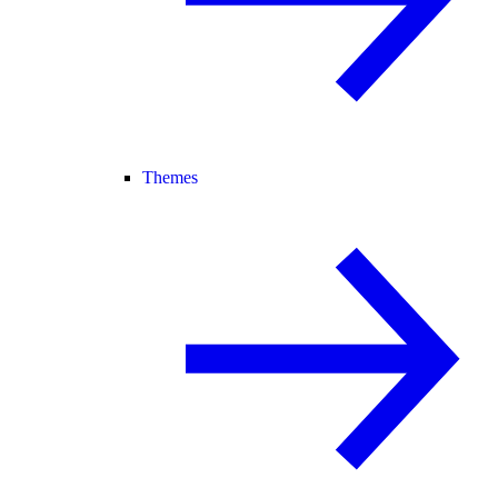
Themes