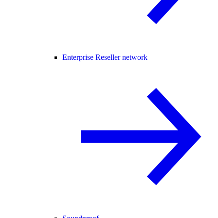
Enterprise Reseller network