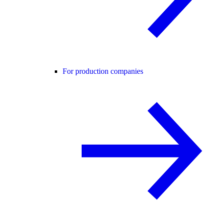
For production companies