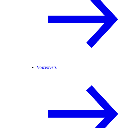
Voiceovers