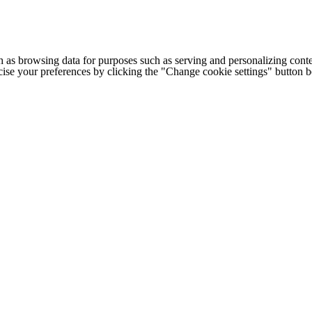
h as browsing data for purposes such as serving and personalizing conte
cise your preferences by clicking the "Change cookie settings" button 