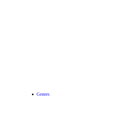
Genres