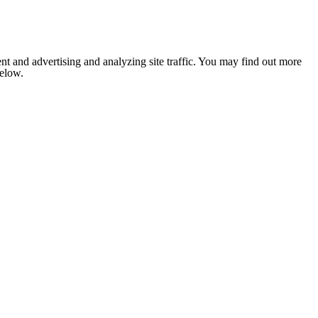
nt and advertising and analyzing site traffic. You may find out more
below.