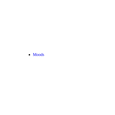
Moods