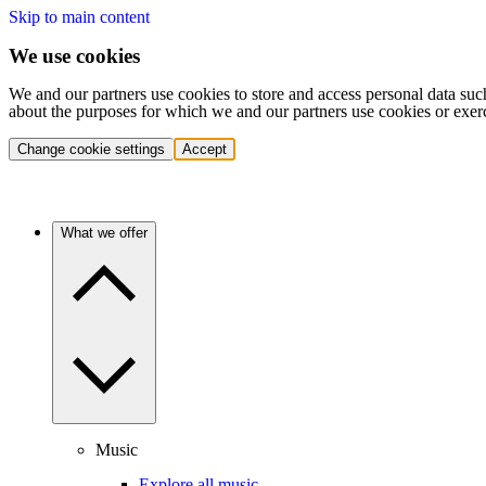
Skip to main content
We use cookies
We and our partners use cookies to store and access personal data suc
about the purposes for which we and our partners use cookies or exer
Change cookie settings
Accept
What we offer
Music
Explore all music