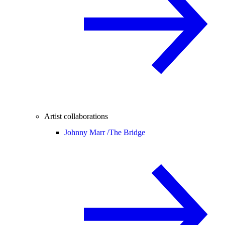
Artist collaborations
Johnny Marr /
The Bridge