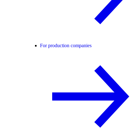
For production companies