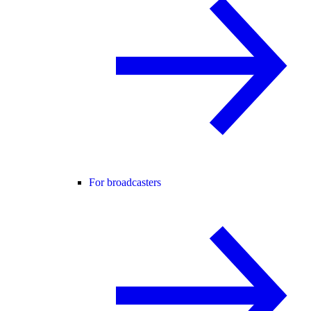
For broadcasters