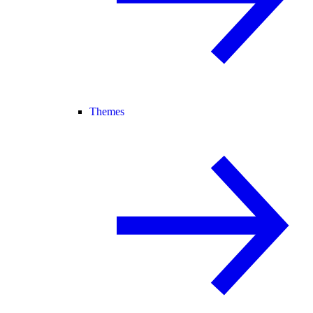
Themes