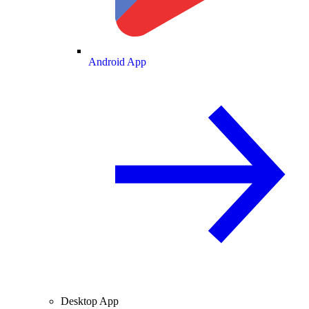
Android App
Desktop App