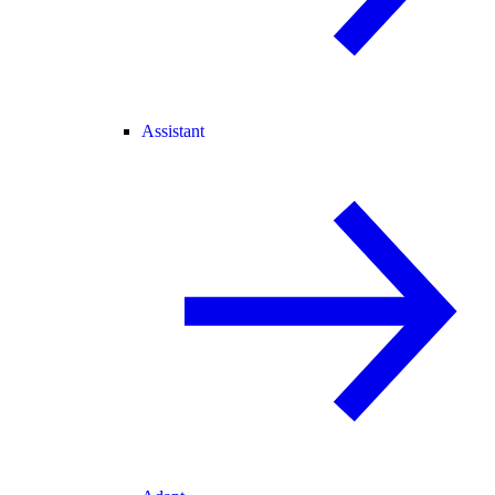
Assistant