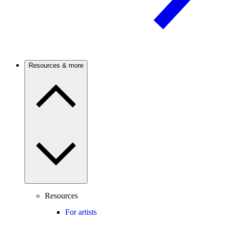
Resources & more
Resources
For artists