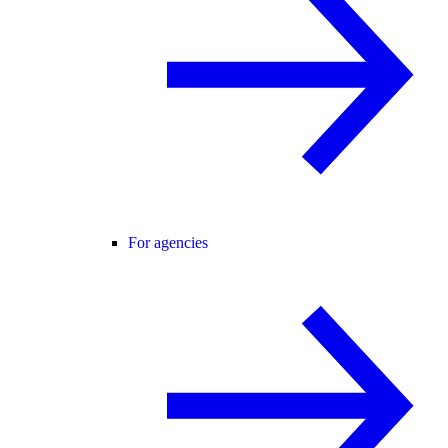
For agencies