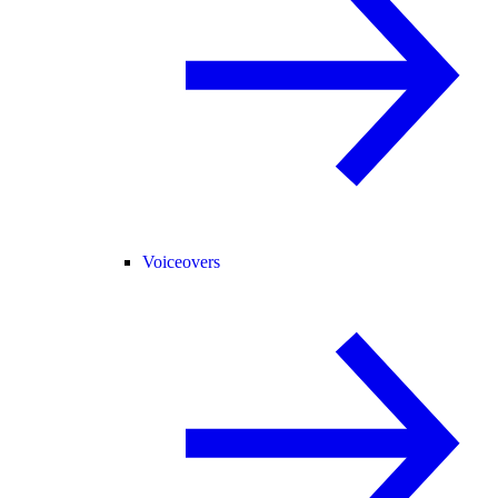
Voiceovers