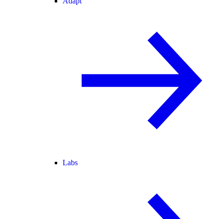
Adapt
Labs