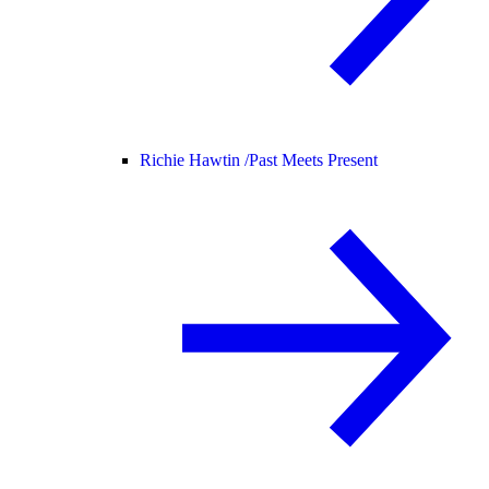
Richie Hawtin /
Past Meets Present