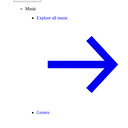
Music
Explore all music
Genres