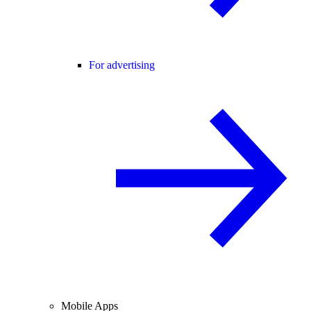
For advertising
Mobile Apps