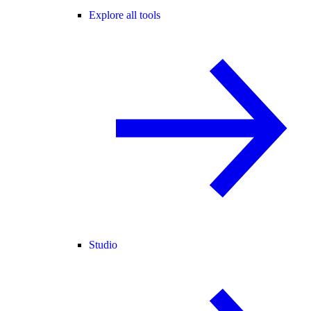
Explore all tools
Studio