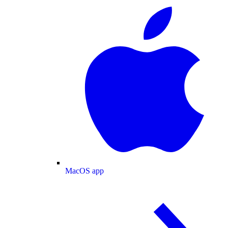
MacOS app