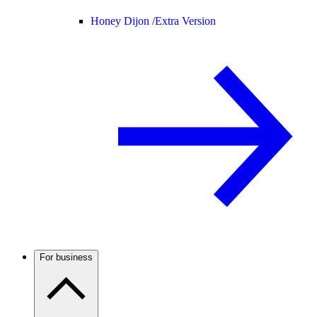
Honey Dijon /
Extra Version
For business