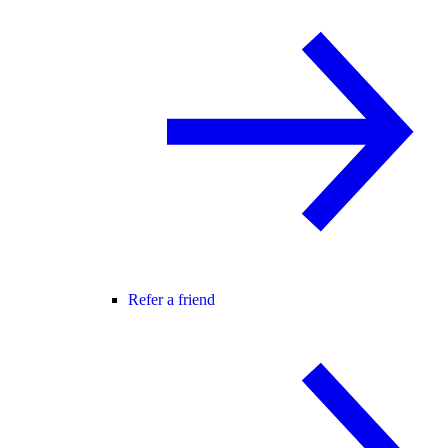
Refer a friend