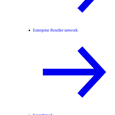
Enterprise Reseller network