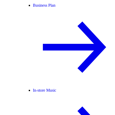
Business Plan
In-store Music