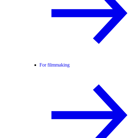
For filmmaking