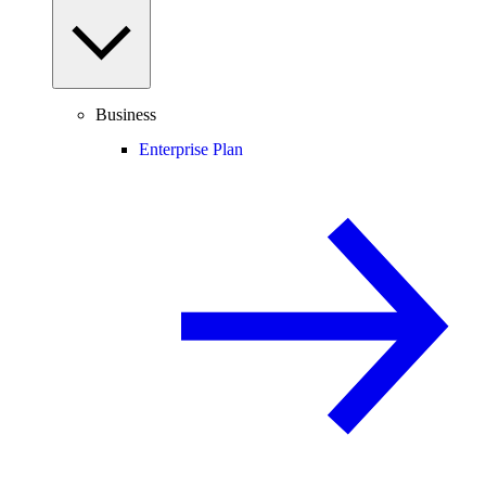
Business
Enterprise Plan