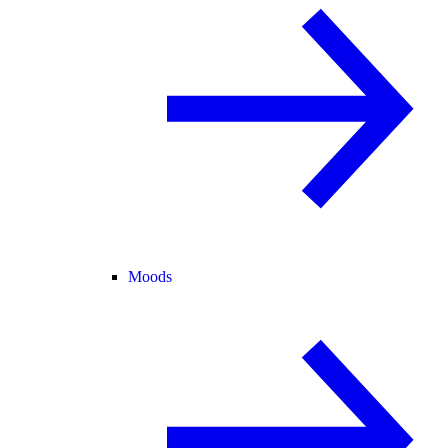
Moods