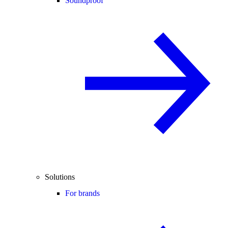
Soundproof
Solutions
For brands