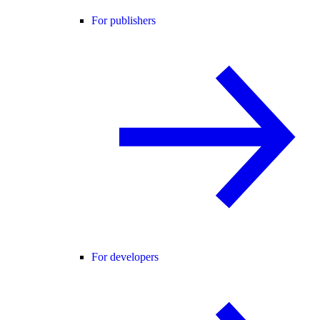
For publishers
For developers