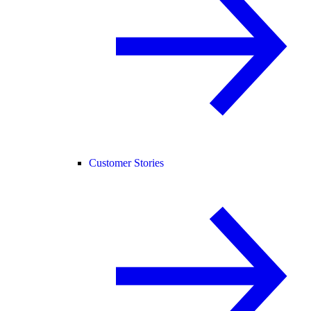
Customer Stories