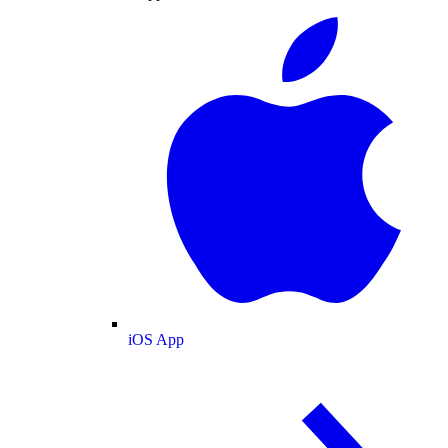
iOS App