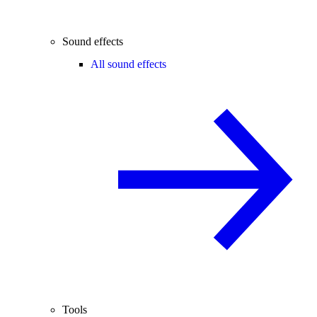
Sound effects
All sound effects
Tools