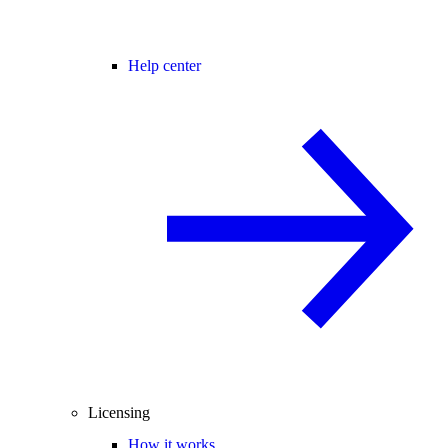
Help center
Licensing
How it works