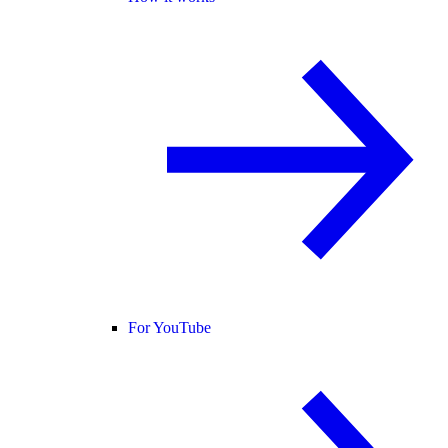
For YouTube