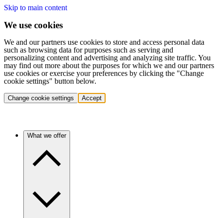
Skip to main content
We use cookies
We and our partners use cookies to store and access personal data
such as browsing data for purposes such as serving and
personalizing content and advertising and analyzing site traffic. You
may find out more about the purposes for which we and our partners
use cookies or exercise your preferences by clicking the "Change
cookie settings" button below.
Change cookie settings
Accept
What we offer