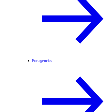
For agencies