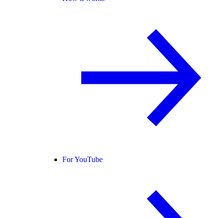
For YouTube