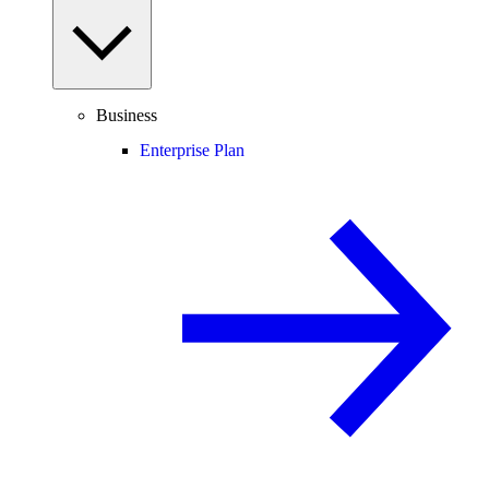
Business
Enterprise Plan