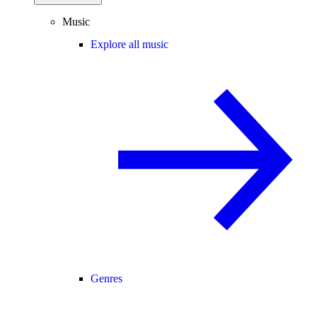
Music
Explore all music
Genres