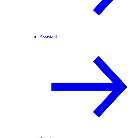
Assistant