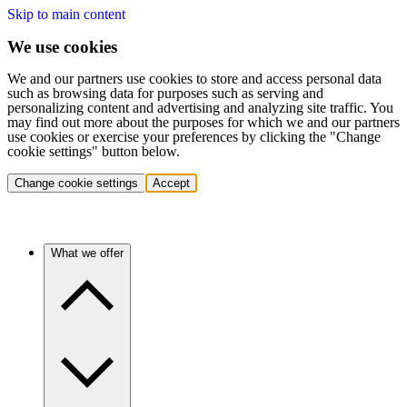
Skip to main content
We use cookies
We and our partners use cookies to store and access personal data
such as browsing data for purposes such as serving and
personalizing content and advertising and analyzing site traffic. You
may find out more about the purposes for which we and our partners
use cookies or exercise your preferences by clicking the "Change
cookie settings" button below.
Change cookie settings
Accept
What we offer