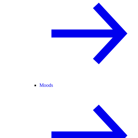
Moods