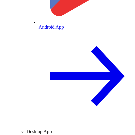
Android App
Desktop App