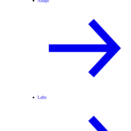
Adapt
Labs