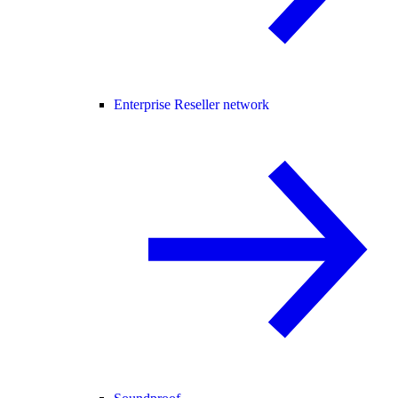
Enterprise Reseller network