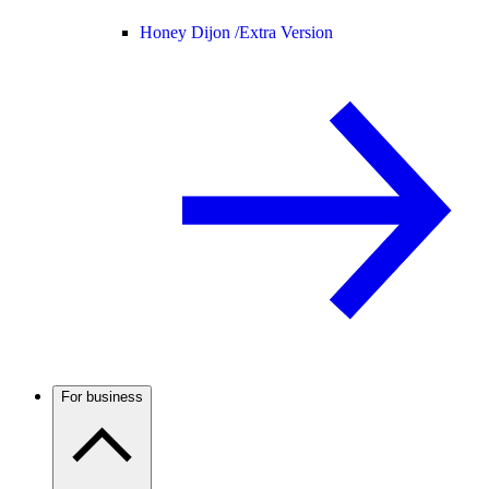
Honey Dijon /
Extra Version
For business