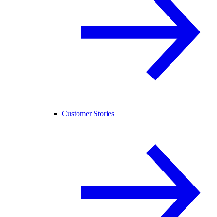
Customer Stories