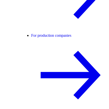
For production companies