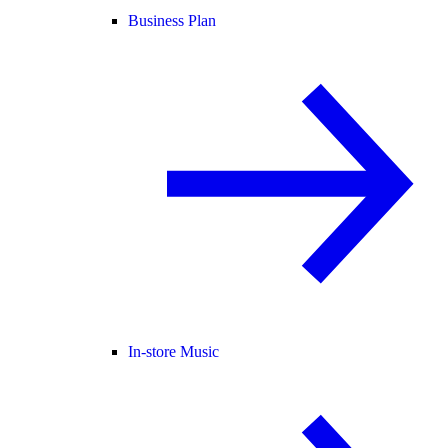
Business Plan
In-store Music