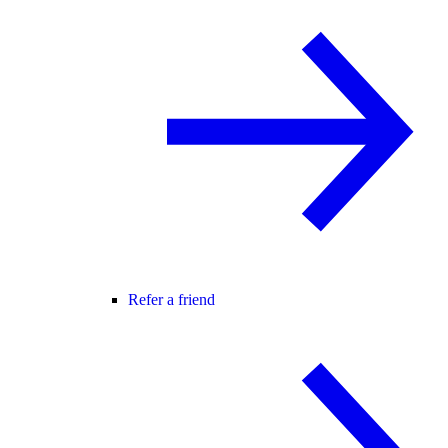
Refer a friend