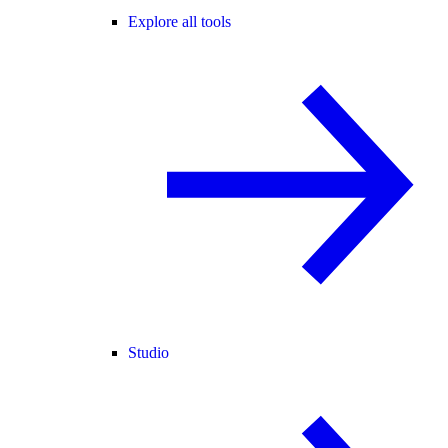
Explore all tools
Studio