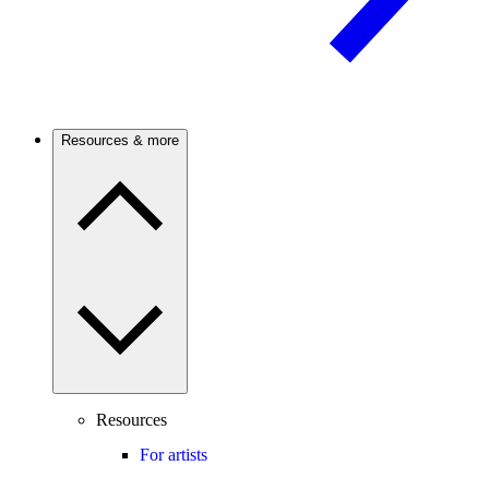
Resources & more
Resources
For artists