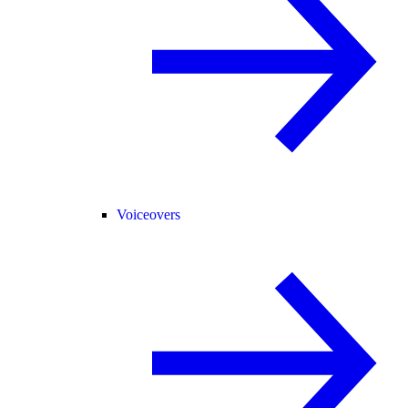
Voiceovers