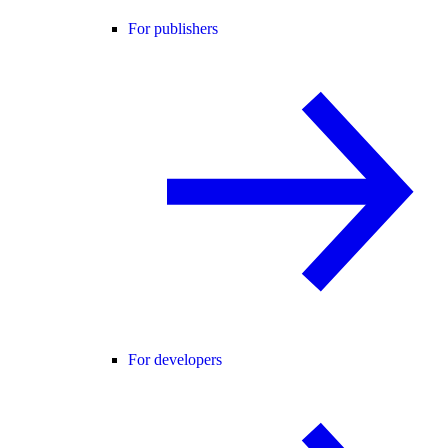
For publishers
For developers