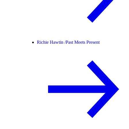
Richie Hawtin /
Past Meets Present