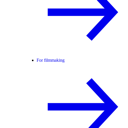
For filmmaking