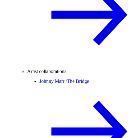
Artist collaborations
Johnny Marr /
The Bridge