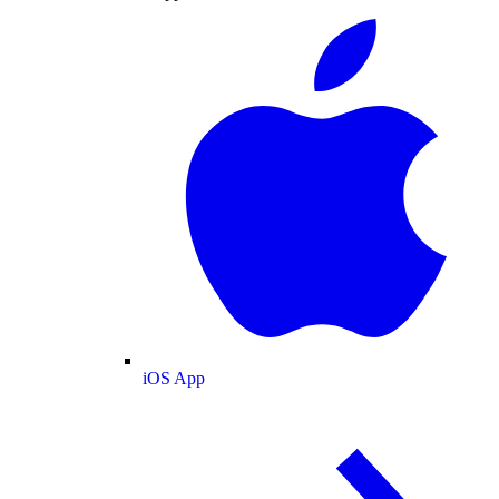
iOS App