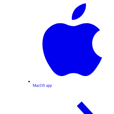
MacOS app