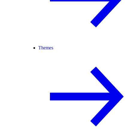
Themes