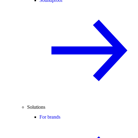
Soundproof
Solutions
For brands