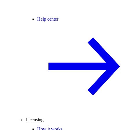
Help center
Licensing
How it works