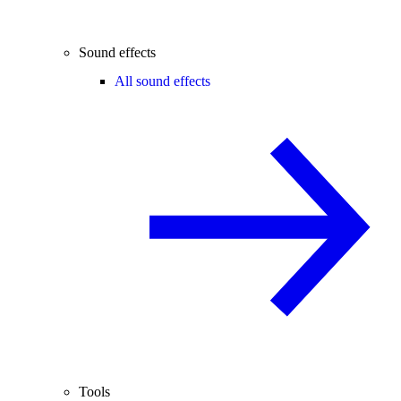
Sound effects
All sound effects
Tools