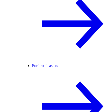
For broadcasters