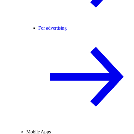
For advertising
Mobile Apps