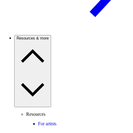
Resources & more
Resources
For artists