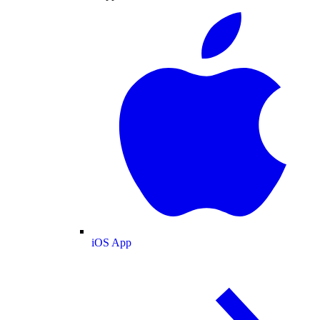
iOS App