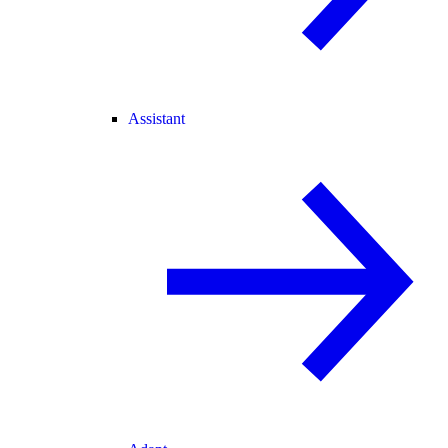
Assistant