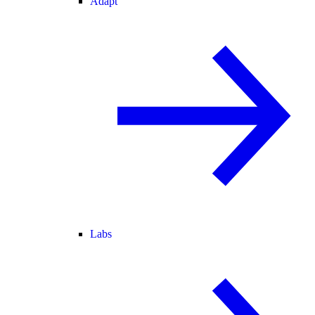
Adapt
Labs