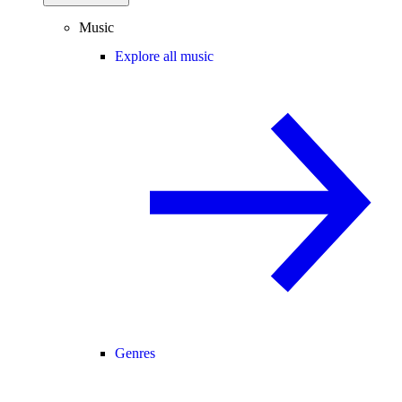
Music
Explore all music
Genres