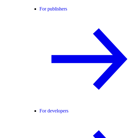
For publishers
For developers