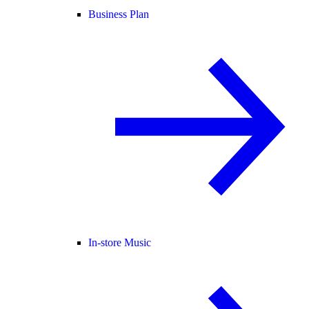
Business Plan
In-store Music