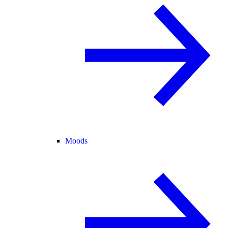
Moods