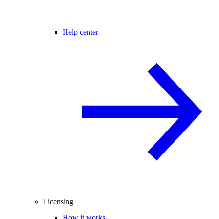
Help center
Licensing
How it works