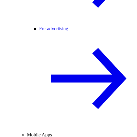
For advertising
Mobile Apps