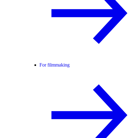
For filmmaking