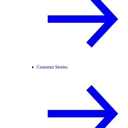
Customer Stories