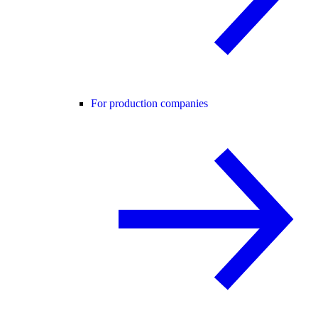
For production companies