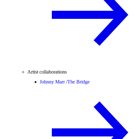
Artist collaborations
Johnny Marr /
The Bridge