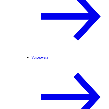
Voiceovers