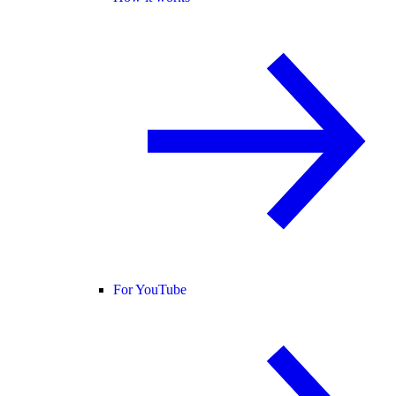
For YouTube