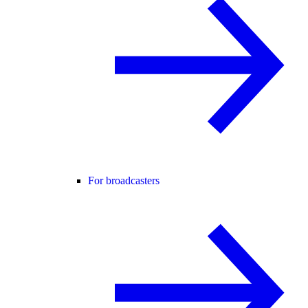
For broadcasters