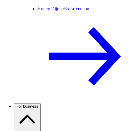
Honey Dijon /
Extra Version
For business