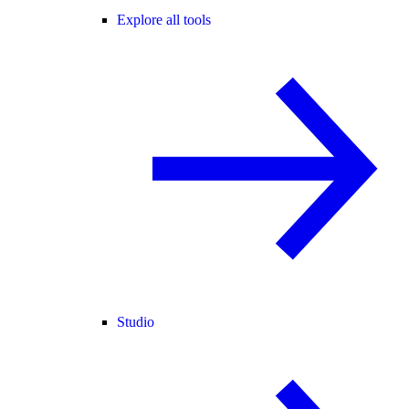
Explore all tools
Studio