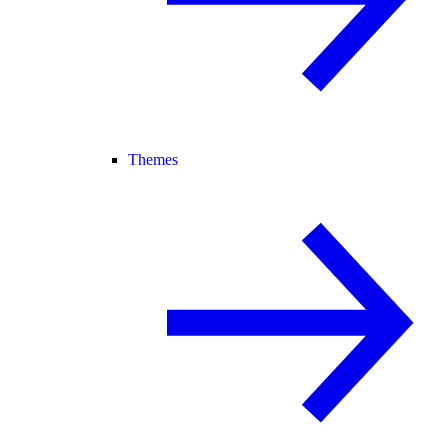
Themes