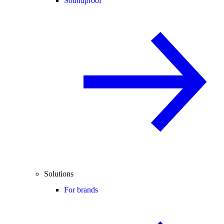
Soundproof
Solutions
For brands