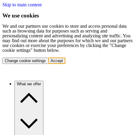
Skip to main content
We use cookies
We and our partners use cookies to store and access personal data
such as browsing data for purposes such as serving and
personalizing content and advertising and analyzing site traffic. You
may find out more about the purposes for which we and our partners
use cookies or exercise your preferences by clicking the "Change
cookie settings" button below.
Change cookie settings
Accept
What we offer