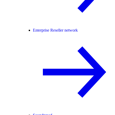
Enterprise Reseller network