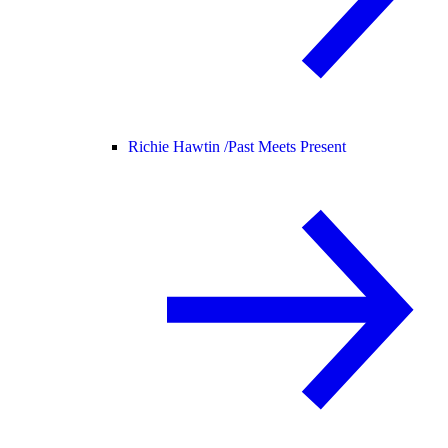
Richie Hawtin /
Past Meets Present