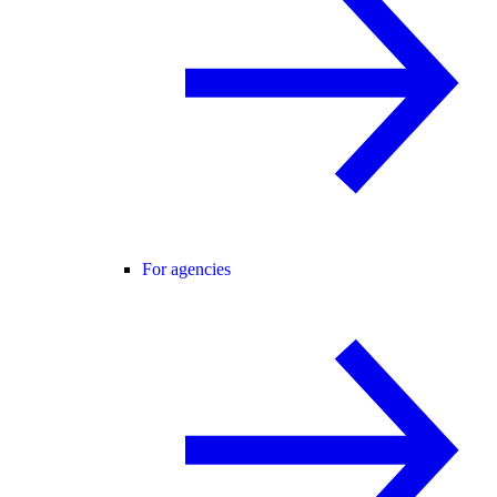
For agencies