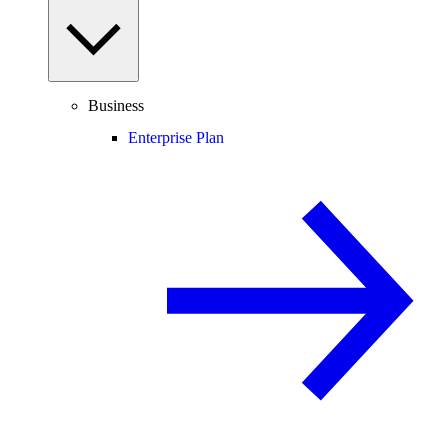
Business
Enterprise Plan