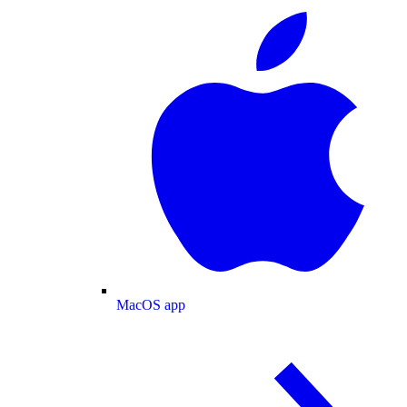
MacOS app