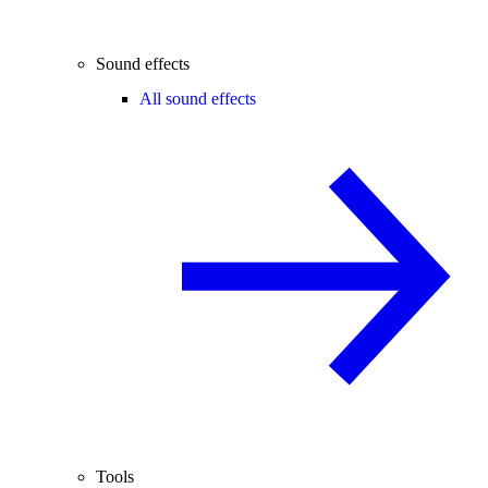
Sound effects
All sound effects
Tools