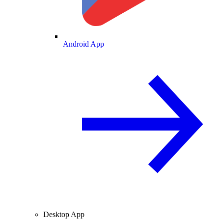
Android App
Desktop App