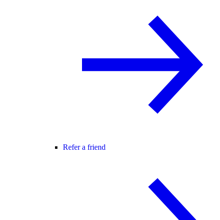
Refer a friend