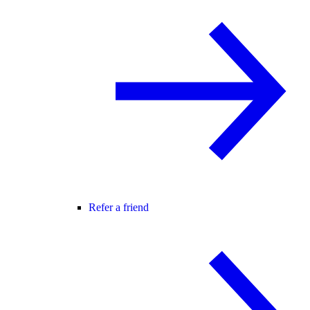
Refer a friend