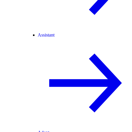
Assistant