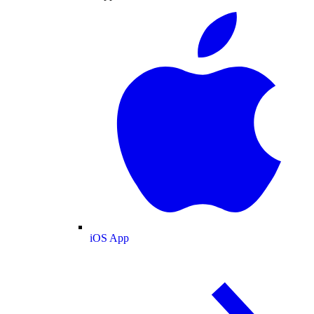
iOS App