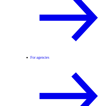
For agencies