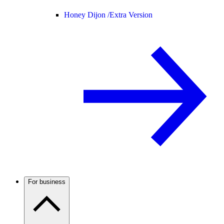
Honey Dijon /
Extra Version
For business