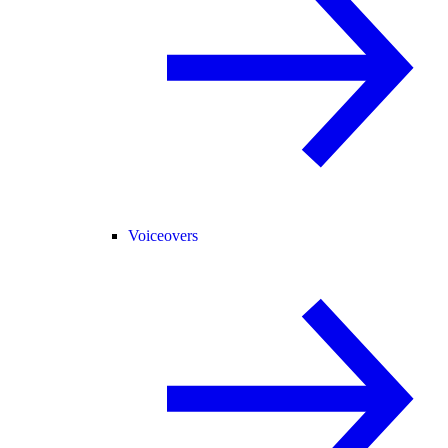
Voiceovers