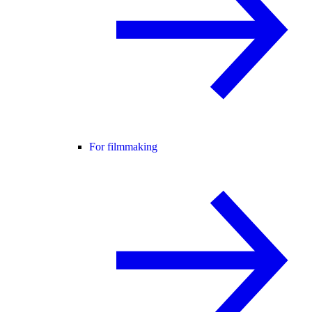
For filmmaking