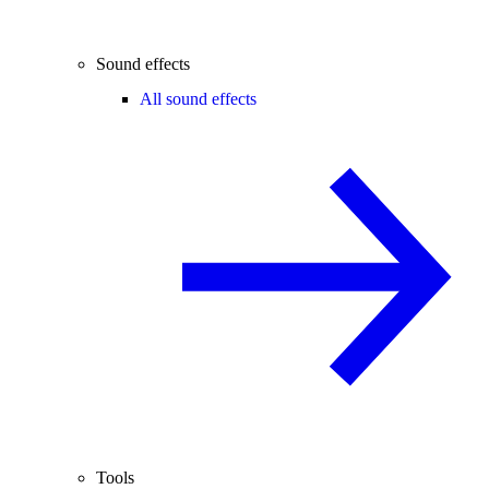
Sound effects
All sound effects
Tools