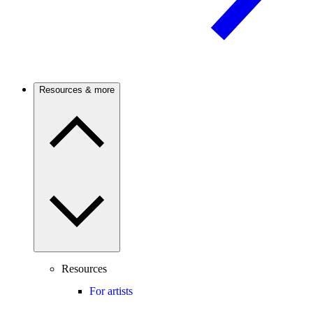
Resources & more
Resources
For artists