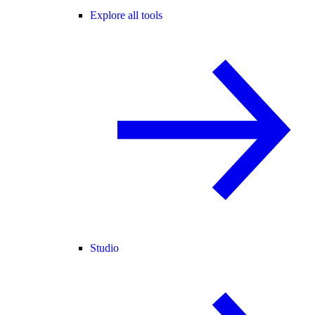
Explore all tools
Studio