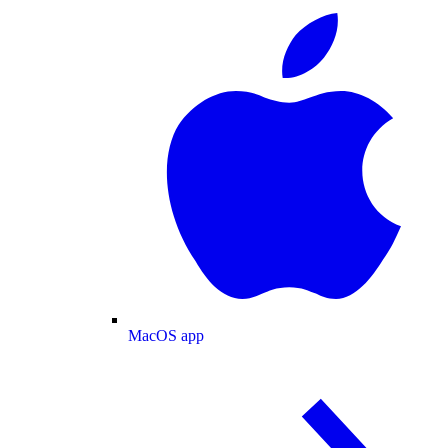
MacOS app