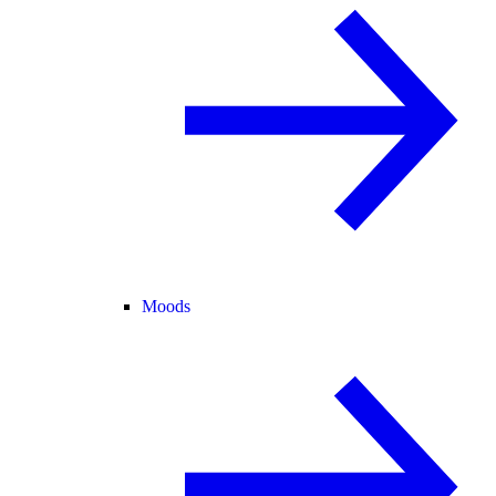
Moods