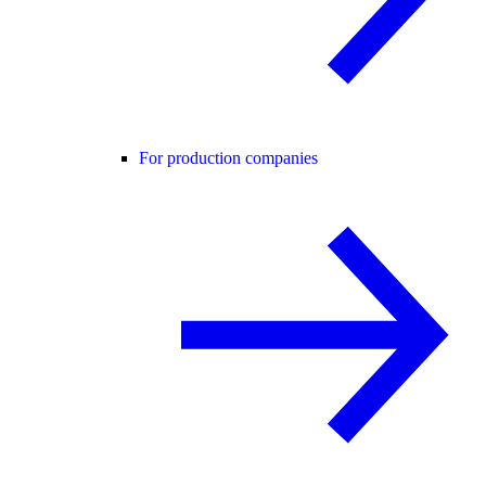
For production companies