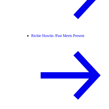
Richie Hawtin /
Past Meets Present