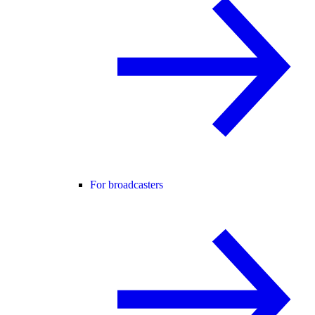
For broadcasters