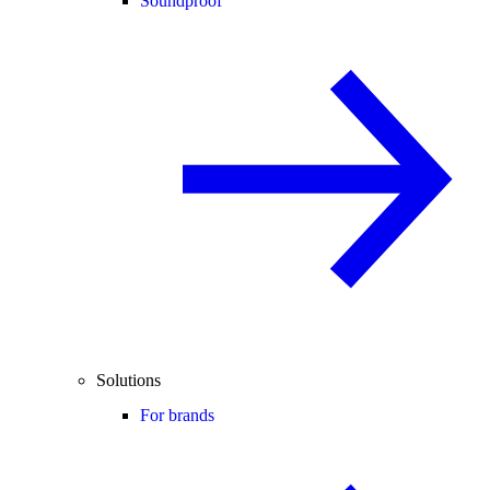
Soundproof
Solutions
For brands