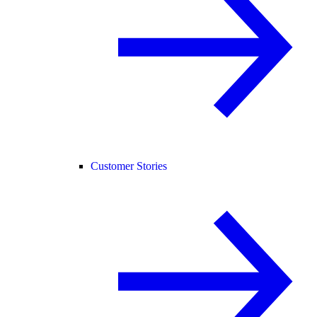
Customer Stories