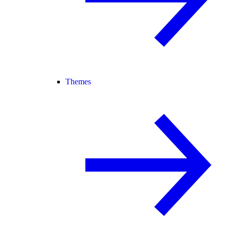
Themes