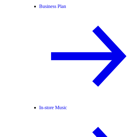
Business Plan
In-store Music