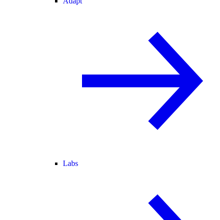
Adapt
Labs