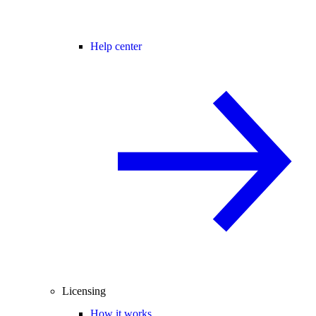
Help center
Licensing
How it works