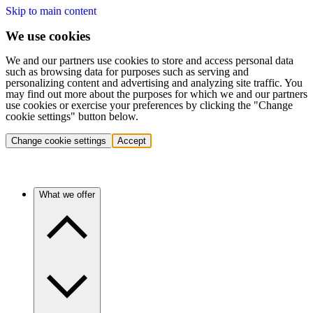
Skip to main content
We use cookies
We and our partners use cookies to store and access personal data
such as browsing data for purposes such as serving and
personalizing content and advertising and analyzing site traffic. You
may find out more about the purposes for which we and our partners
use cookies or exercise your preferences by clicking the "Change
cookie settings" button below.
Change cookie settings
Accept
What we offer