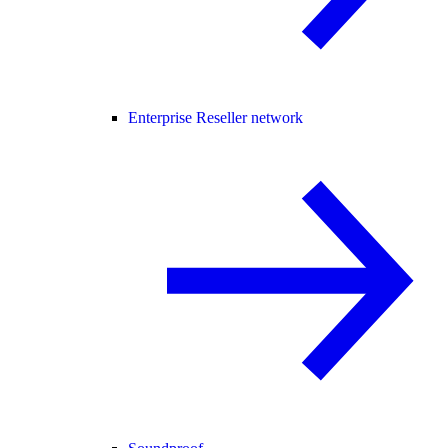
Enterprise Reseller network