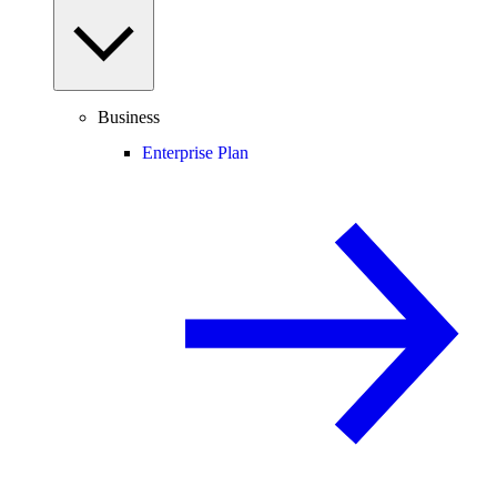
Business
Enterprise Plan