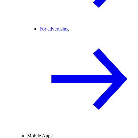
For advertising
Mobile Apps