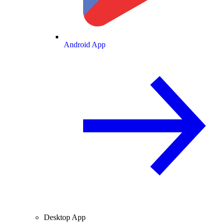
Android App
Desktop App