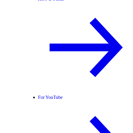
For YouTube