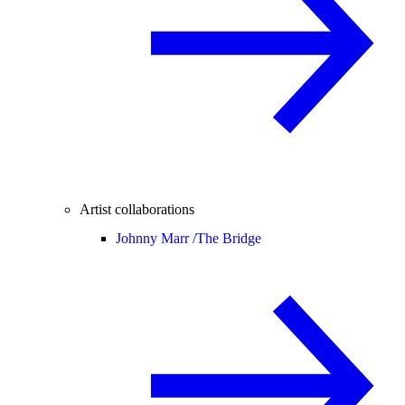
Artist collaborations
Johnny Marr /
The Bridge