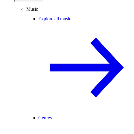
Music
Explore all music
Genres