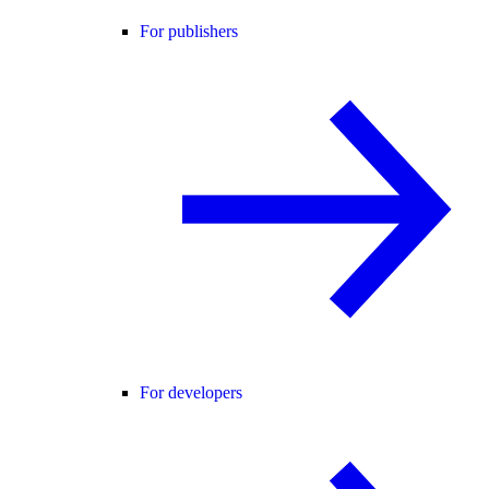
For publishers
For developers