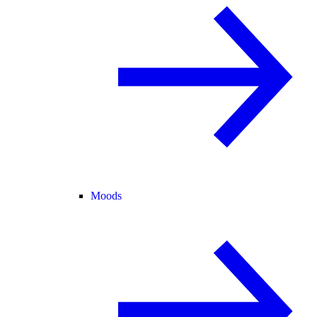
Moods