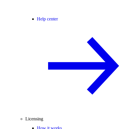
Help center
Licensing
How it works