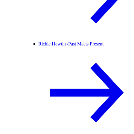
Richie Hawtin /
Past Meets Present