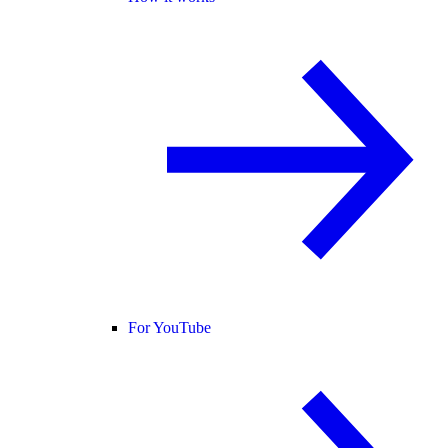
For YouTube