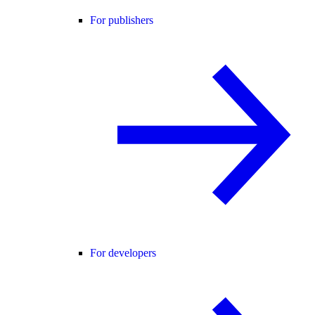
For publishers
For developers