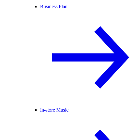
Business Plan
In-store Music