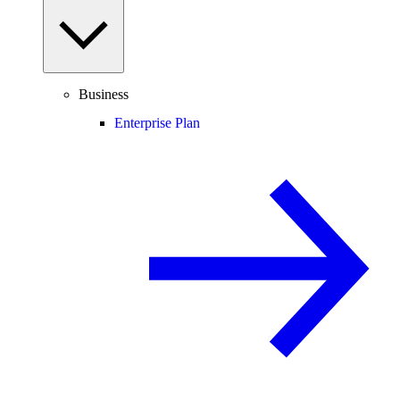
Business
Enterprise Plan