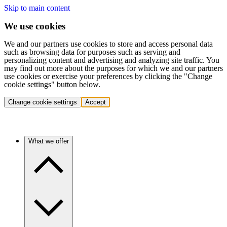
Skip to main content
We use cookies
We and our partners use cookies to store and access personal data
such as browsing data for purposes such as serving and
personalizing content and advertising and analyzing site traffic. You
may find out more about the purposes for which we and our partners
use cookies or exercise your preferences by clicking the "Change
cookie settings" button below.
Change cookie settings
Accept
What we offer