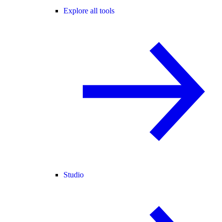
Explore all tools
Studio