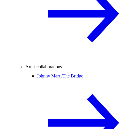
Artist collaborations
Johnny Marr /
The Bridge