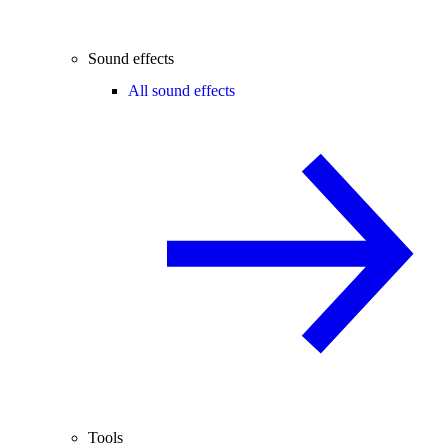
Sound effects
All sound effects
Tools