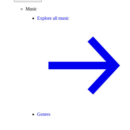
Music
Explore all music
Genres