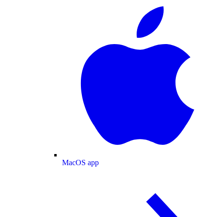
MacOS app