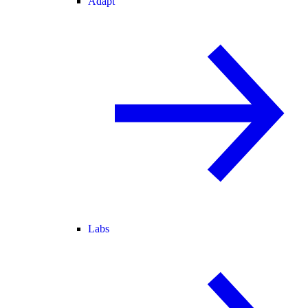
Adapt
Labs