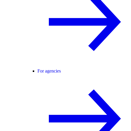
For agencies