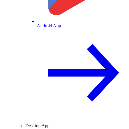
Android App
Desktop App