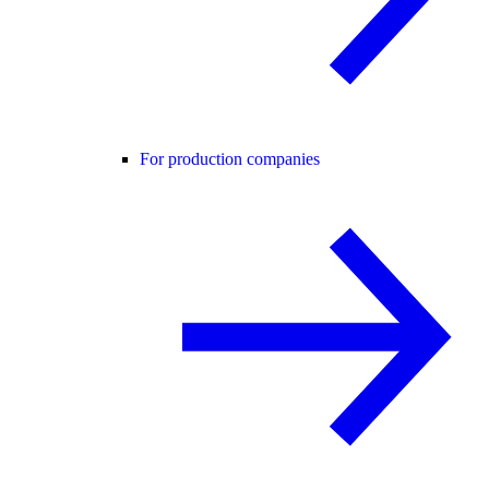
For production companies