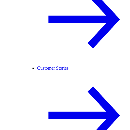
Customer Stories