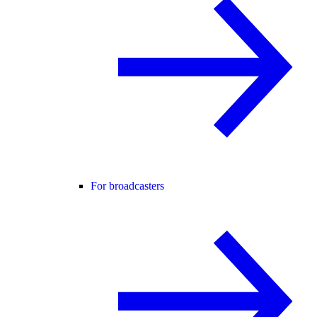
For broadcasters