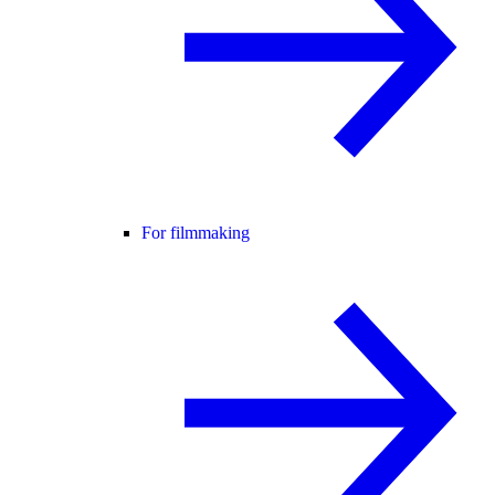
For filmmaking