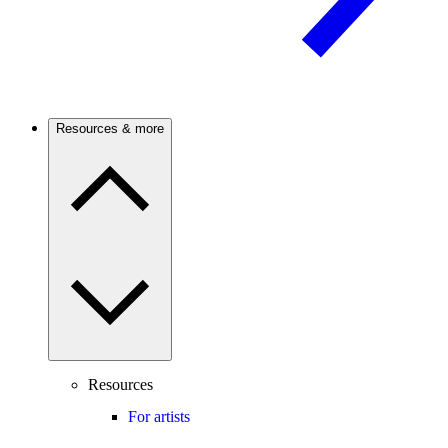
Resources & more
Resources
For artists