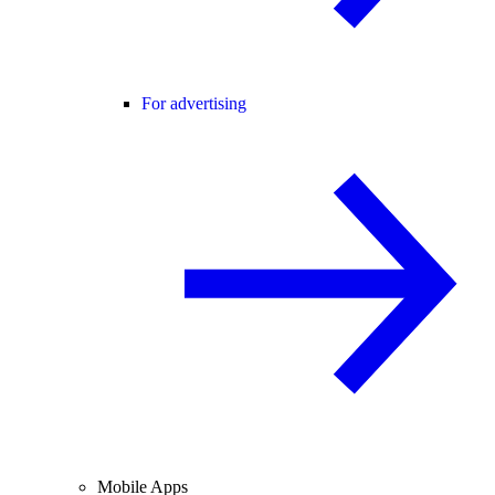
For advertising
Mobile Apps