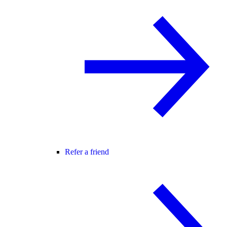
Refer a friend