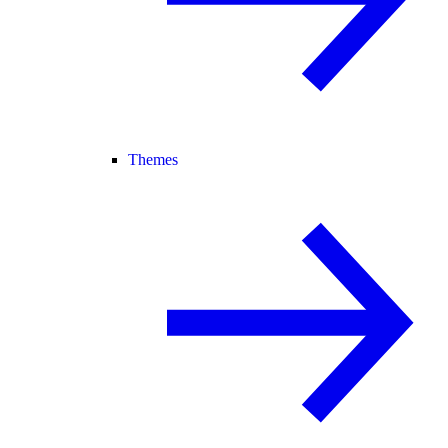
Themes