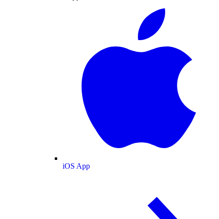
iOS App