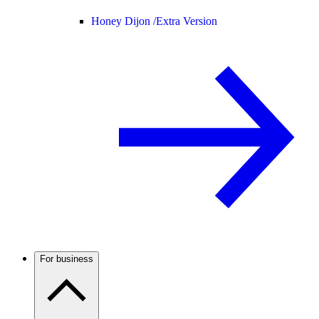
Honey Dijon /
Extra Version
For business