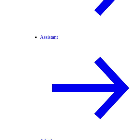
Assistant