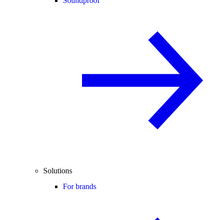
Soundproof
Solutions
For brands