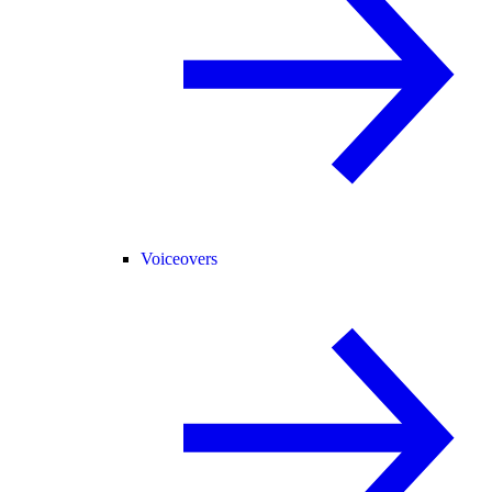
Voiceovers