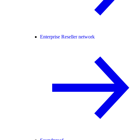
Enterprise Reseller network