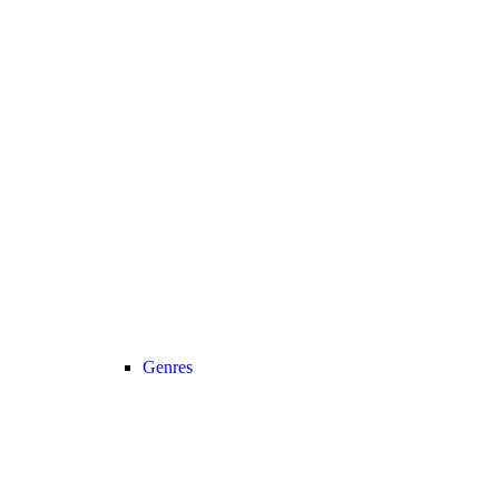
Genres