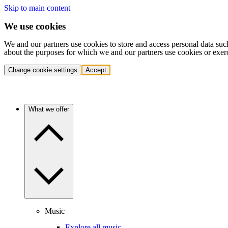
Skip to main content
We use cookies
We and our partners use cookies to store and access personal data suc
about the purposes for which we and our partners use cookies or exer
Change cookie settings
Accept
What we offer
Music
Explore all music