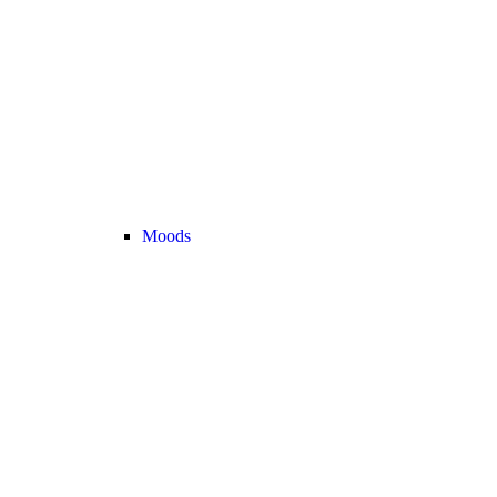
Moods