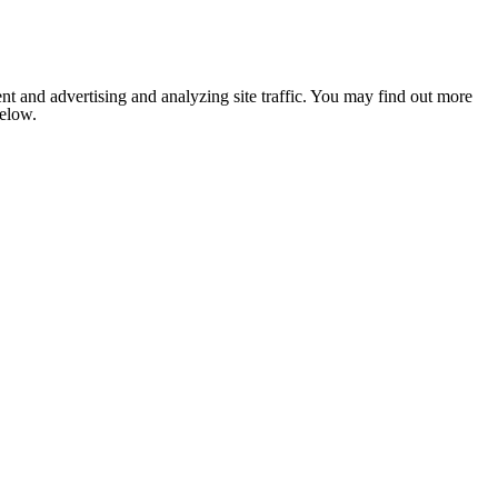
nt and advertising and analyzing site traffic. You may find out more
below.