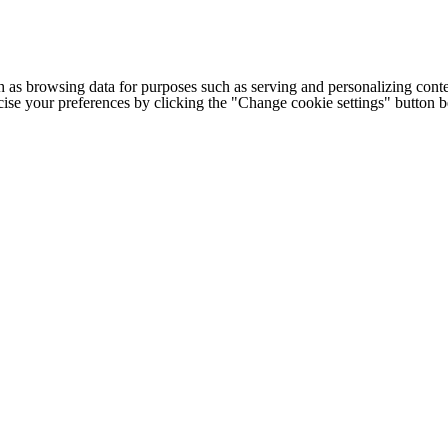
h as browsing data for purposes such as serving and personalizing conte
cise your preferences by clicking the "Change cookie settings" button 