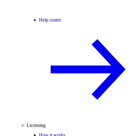
Help center
Licensing
How it works