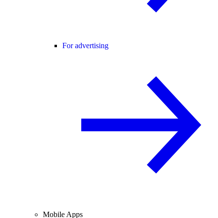
For advertising
Mobile Apps