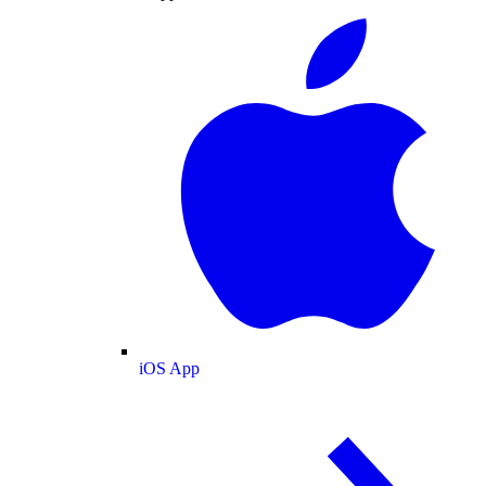
iOS App