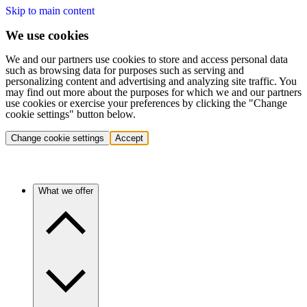
Skip to main content
We use cookies
We and our partners use cookies to store and access personal data
such as browsing data for purposes such as serving and
personalizing content and advertising and analyzing site traffic. You
may find out more about the purposes for which we and our partners
use cookies or exercise your preferences by clicking the "Change
cookie settings" button below.
Change cookie settings
Accept
What we offer