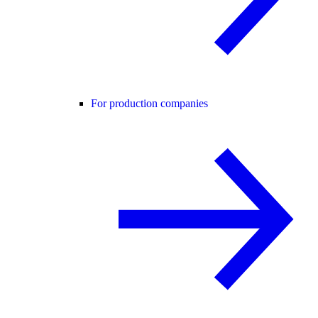
For production companies