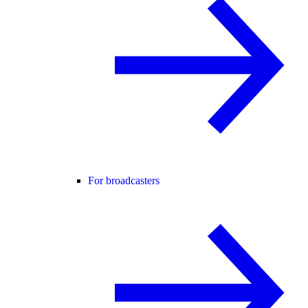
For broadcasters