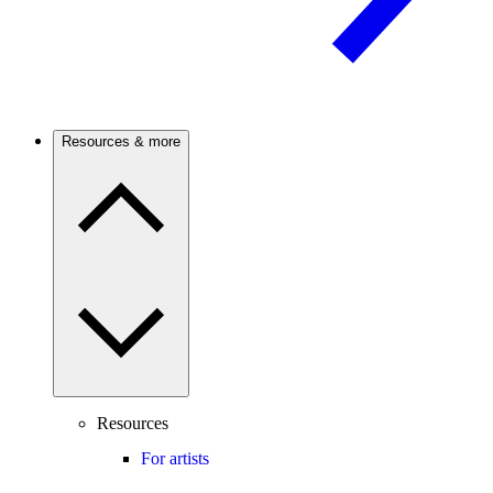
Resources & more
Resources
For artists