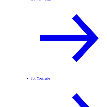
For YouTube