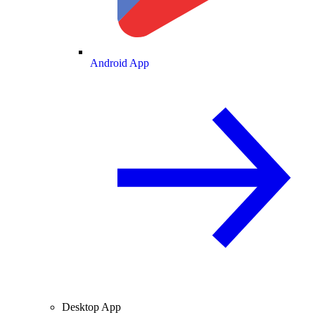
Android App
Desktop App