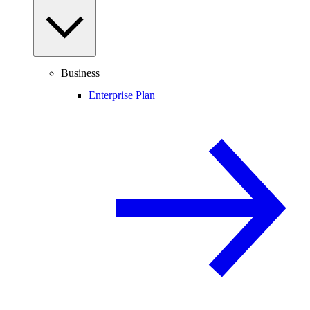
Business
Enterprise Plan