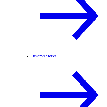
Customer Stories