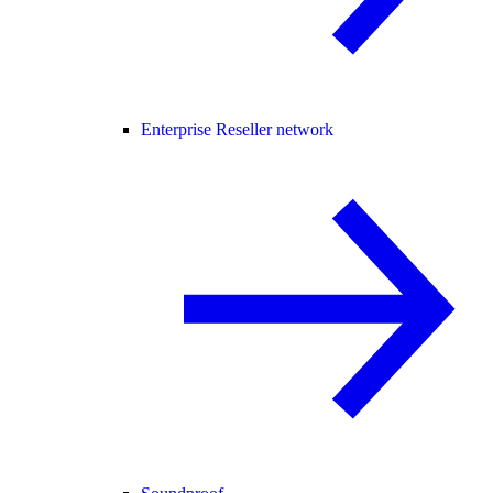
Enterprise Reseller network