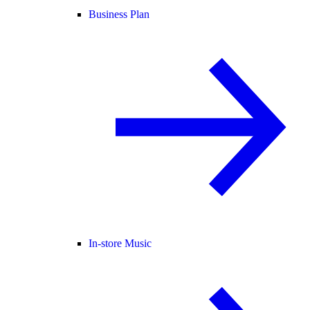
Business Plan
In-store Music