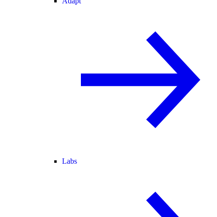
Adapt
Labs