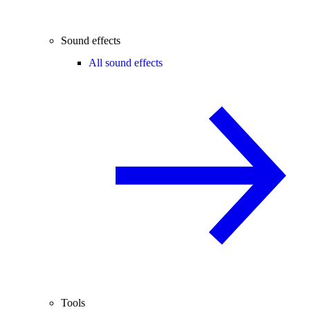
Sound effects
All sound effects
Tools