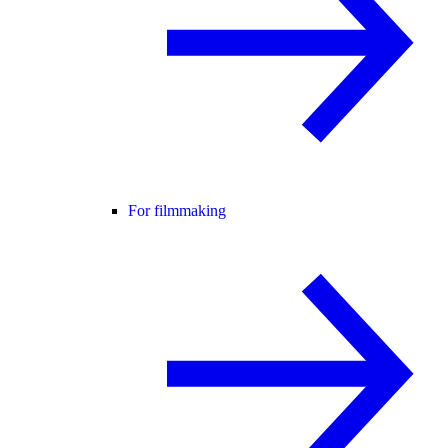
For filmmaking