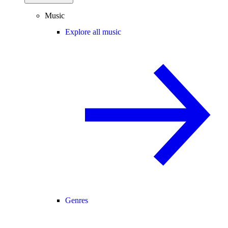
Music
Explore all music
Genres