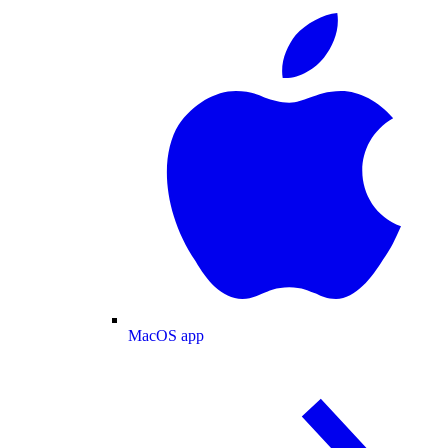
MacOS app