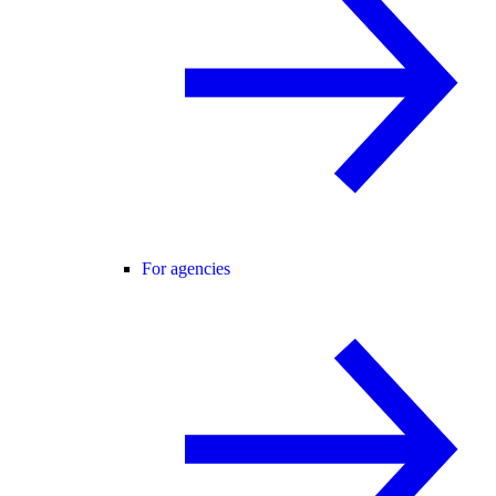
For agencies