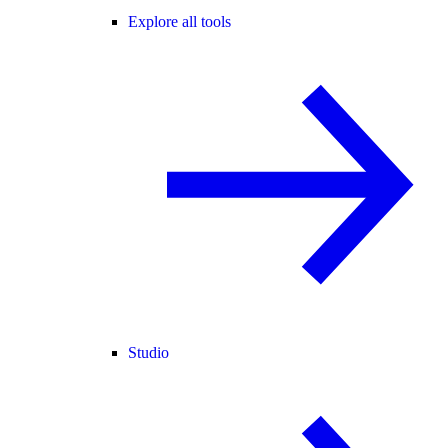
Explore all tools
Studio