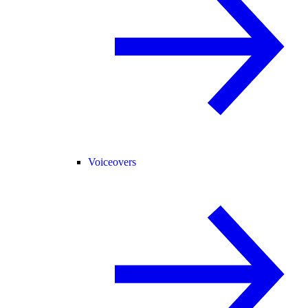
Voiceovers