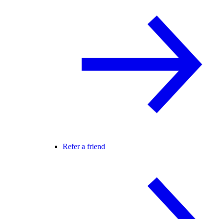
Refer a friend