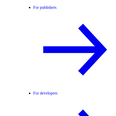
For publishers
For developers