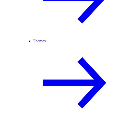
Themes