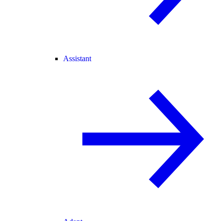
Assistant