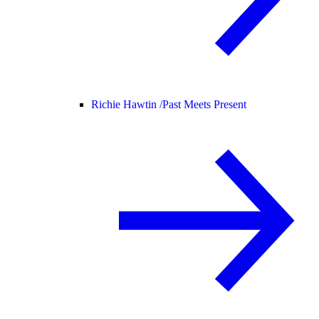
Richie Hawtin /
Past Meets Present