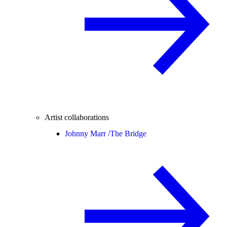
Artist collaborations
Johnny Marr /
The Bridge