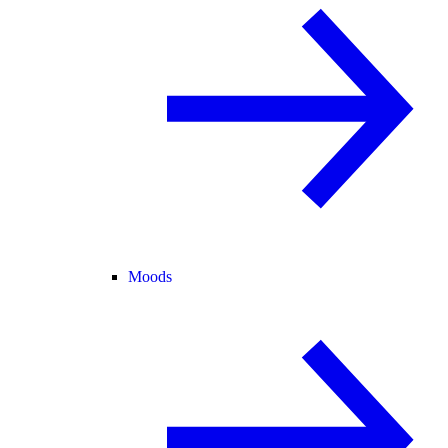
Moods