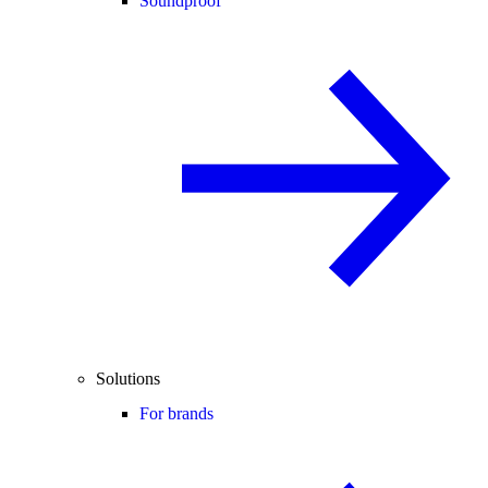
Soundproof
Solutions
For brands