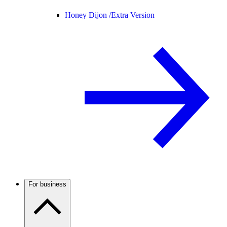
Honey Dijon /
Extra Version
For business