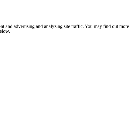
nt and advertising and analyzing site traffic. You may find out more
below.