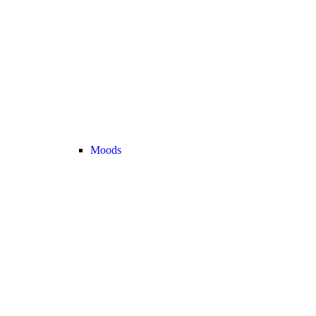
Moods