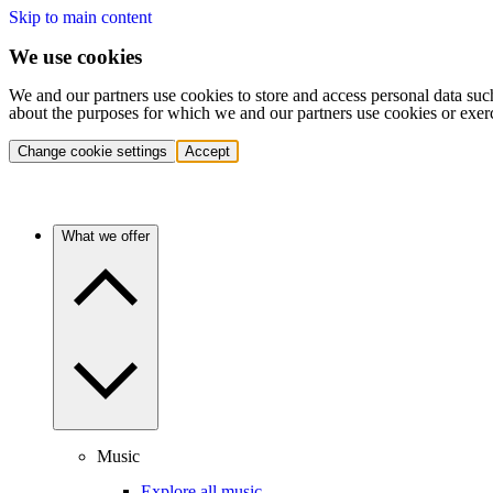
Skip to main content
We use cookies
We and our partners use cookies to store and access personal data suc
about the purposes for which we and our partners use cookies or exer
Change cookie settings
Accept
What we offer
Music
Explore all music