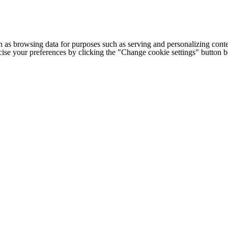
h as browsing data for purposes such as serving and personalizing conte
cise your preferences by clicking the "Change cookie settings" button 