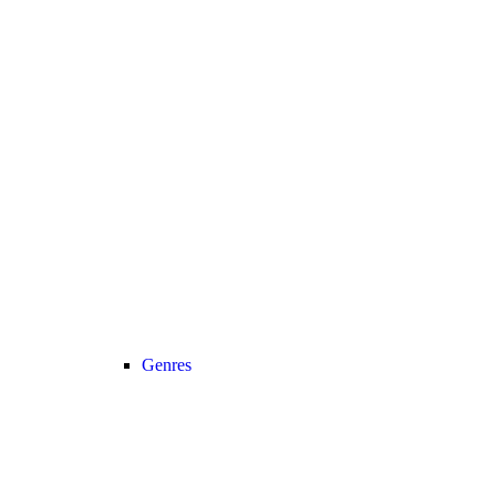
Genres