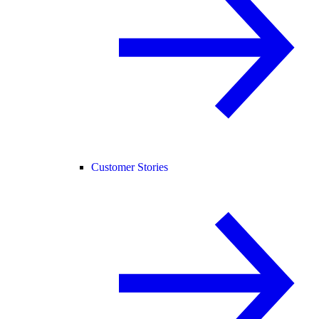
Customer Stories