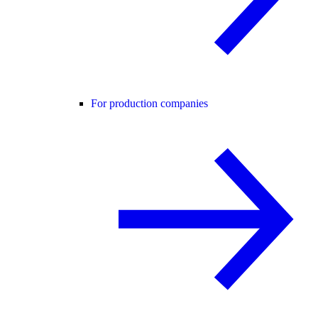
For production companies