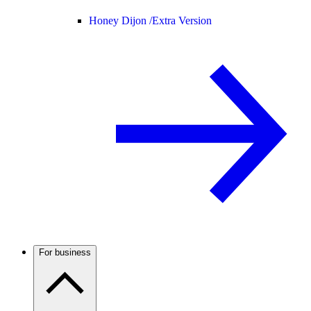
Honey Dijon /
Extra Version
For business