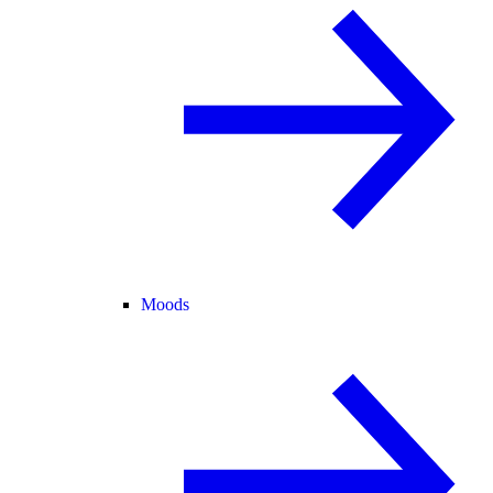
Moods