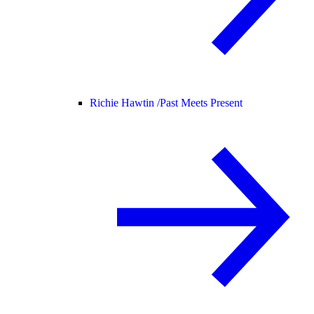
Richie Hawtin /
Past Meets Present