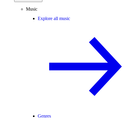
Music
Explore all music
Genres