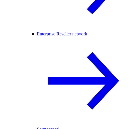
Enterprise Reseller network