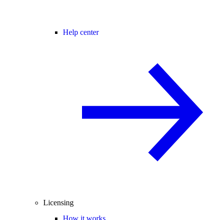
Help center
Licensing
How it works