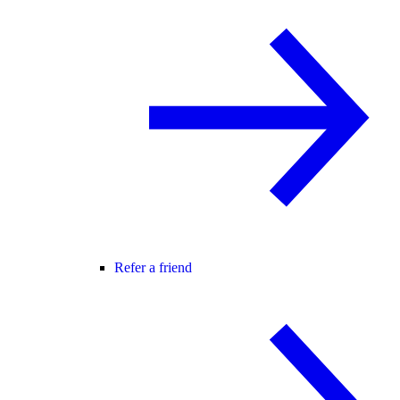
Refer a friend