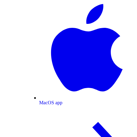
MacOS app