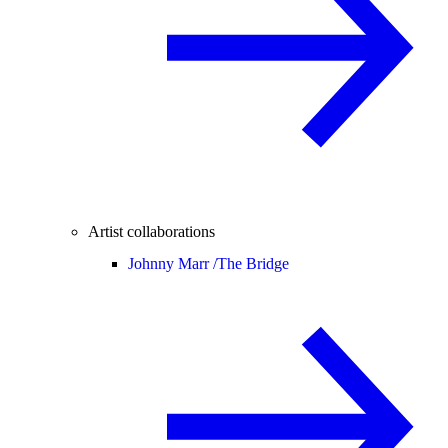
Artist collaborations
Johnny Marr /
The Bridge