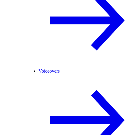
Voiceovers