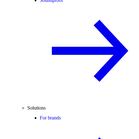
Soundproof
Solutions
For brands