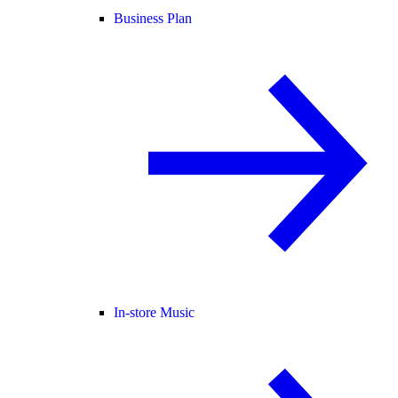
Business Plan
In-store Music