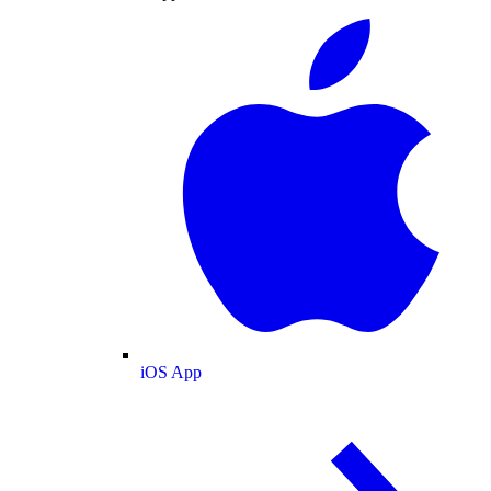
iOS App