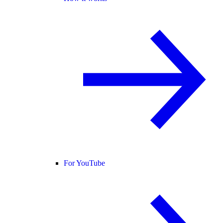
For YouTube