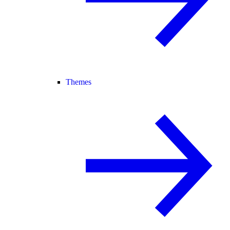
Themes