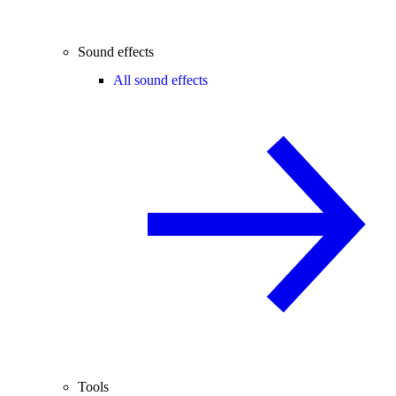
Sound effects
All sound effects
Tools