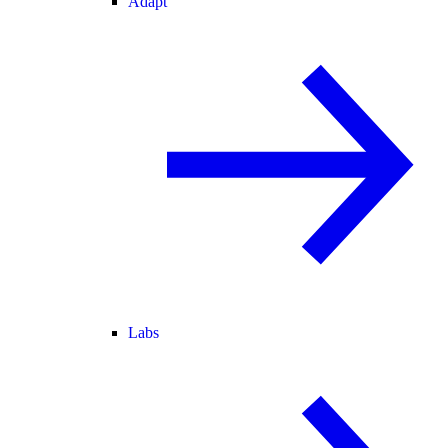
Adapt
Labs