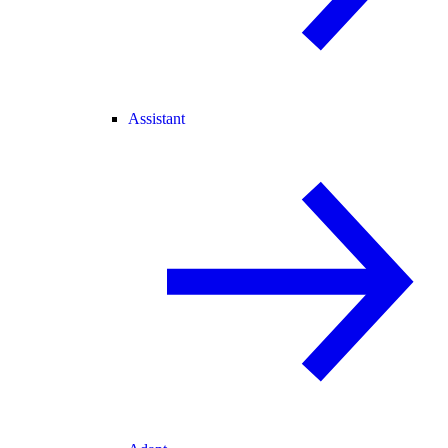
Assistant