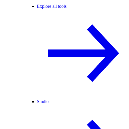
Explore all tools
Studio