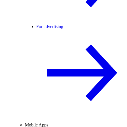
For advertising
Mobile Apps