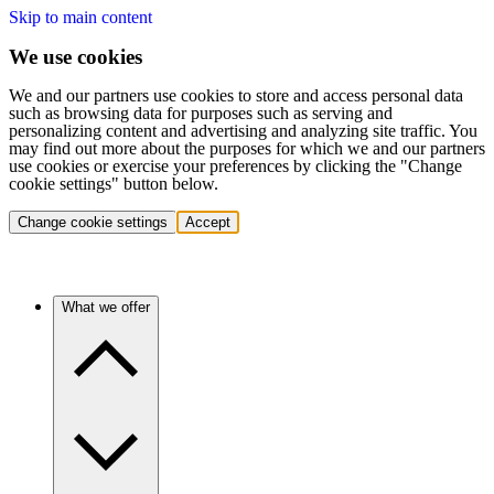
Skip to main content
We use cookies
We and our partners use cookies to store and access personal data
such as browsing data for purposes such as serving and
personalizing content and advertising and analyzing site traffic. You
may find out more about the purposes for which we and our partners
use cookies or exercise your preferences by clicking the "Change
cookie settings" button below.
Change cookie settings
Accept
What we offer