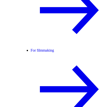
For filmmaking