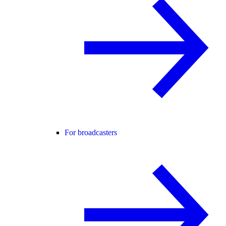
For broadcasters