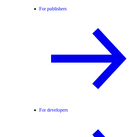
For publishers
For developers