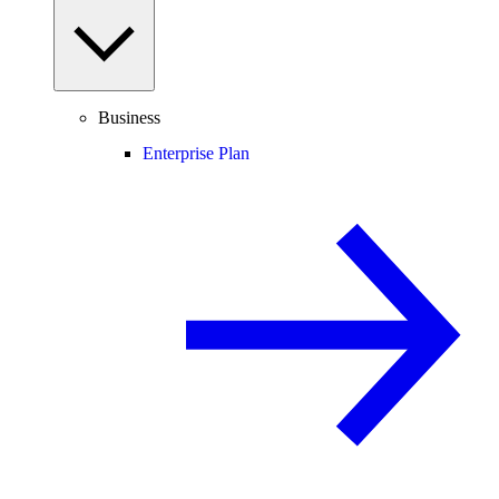
Business
Enterprise Plan