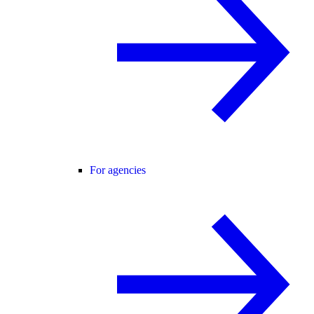
For agencies