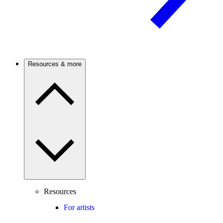
Resources & more
Resources
For artists