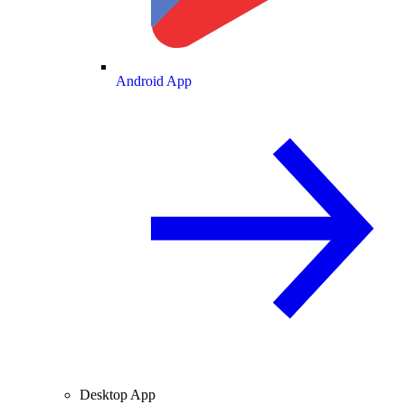
Android App
Desktop App