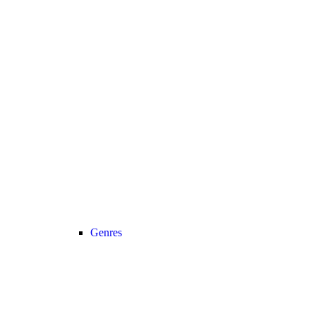
Genres