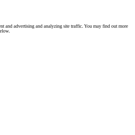
nt and advertising and analyzing site traffic. You may find out more
below.