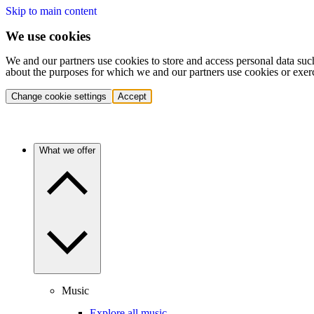
Skip to main content
We use cookies
We and our partners use cookies to store and access personal data suc
about the purposes for which we and our partners use cookies or exer
Change cookie settings
Accept
What we offer
Music
Explore all music