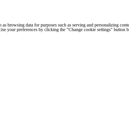
h as browsing data for purposes such as serving and personalizing conte
cise your preferences by clicking the "Change cookie settings" button 