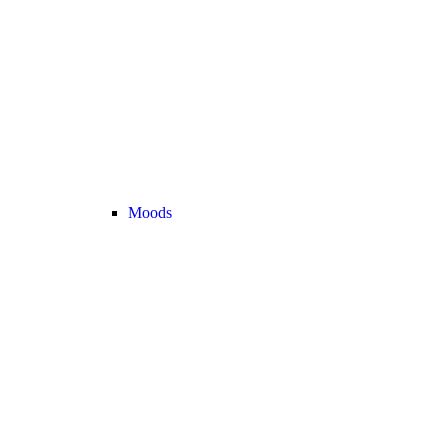
Moods