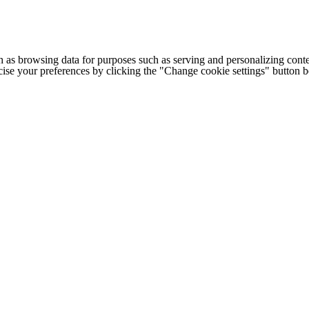
h as browsing data for purposes such as serving and personalizing conte
cise your preferences by clicking the "Change cookie settings" button 