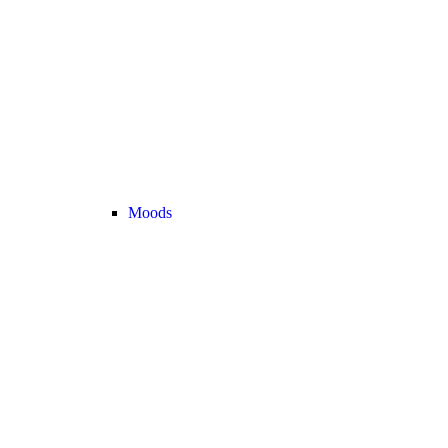
Moods