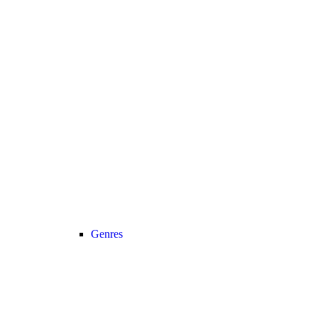
Genres