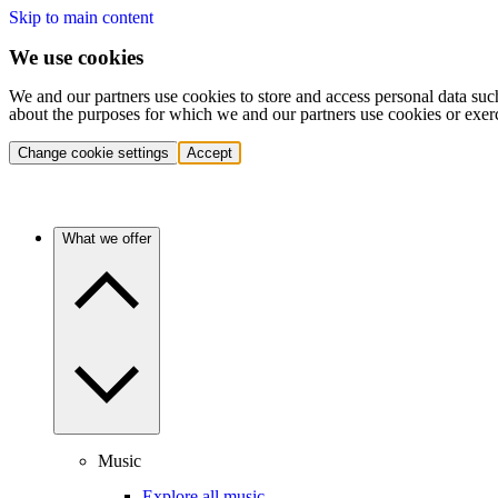
Skip to main content
We use cookies
We and our partners use cookies to store and access personal data suc
about the purposes for which we and our partners use cookies or exer
Change cookie settings
Accept
What we offer
Music
Explore all music