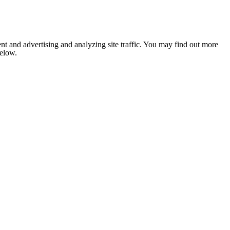
nt and advertising and analyzing site traffic. You may find out more
below.