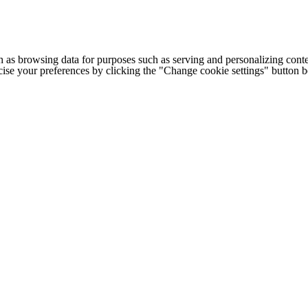
h as browsing data for purposes such as serving and personalizing conte
cise your preferences by clicking the "Change cookie settings" button 