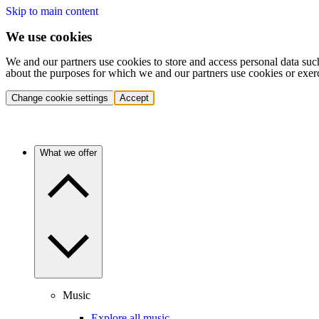
Skip to main content
We use cookies
We and our partners use cookies to store and access personal data suc
about the purposes for which we and our partners use cookies or exer
Change cookie settings
Accept
What we offer
Music
Explore all music