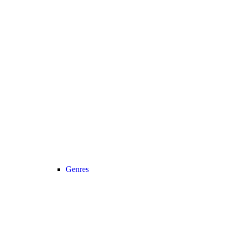
Genres