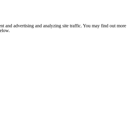
nt and advertising and analyzing site traffic. You may find out more
below.