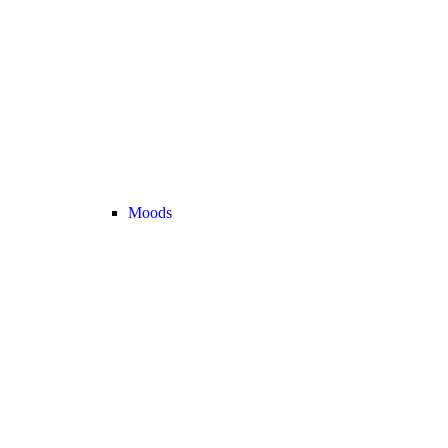
Moods