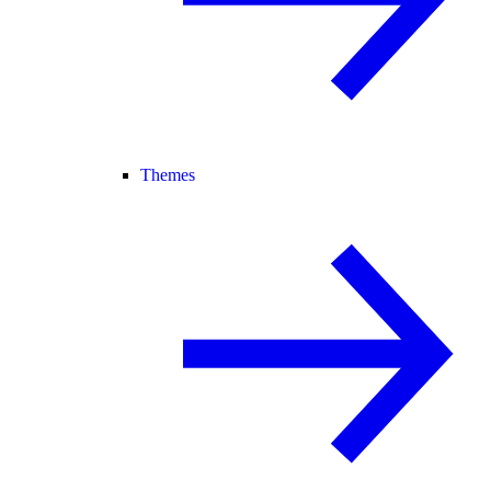
Themes