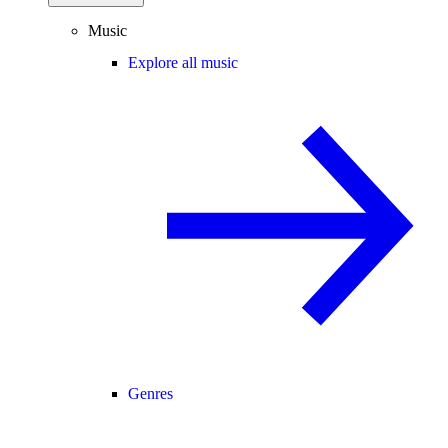
Music
Explore all music
Genres