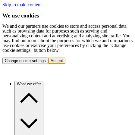
Skip to main content
We use cookies
We and our partners use cookies to store and access personal data
such as browsing data for purposes such as serving and
personalizing content and advertising and analyzing site traffic. You
may find out more about the purposes for which we and our partners
use cookies or exercise your preferences by clicking the "Change
cookie settings" button below.
Change cookie settings
Accept
What we offer