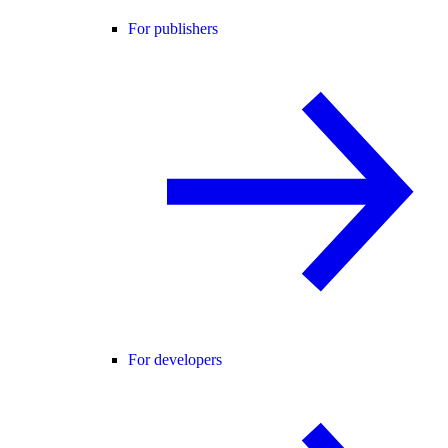
For publishers
For developers