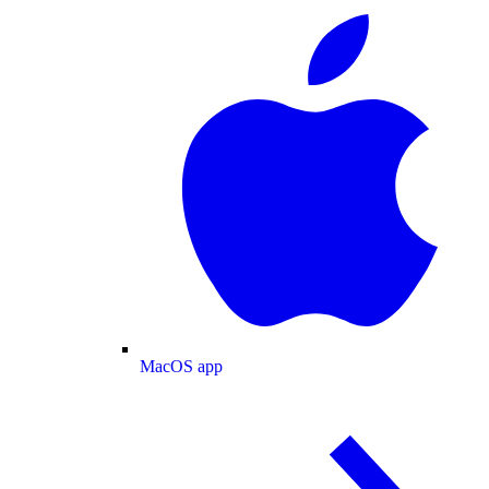
MacOS app