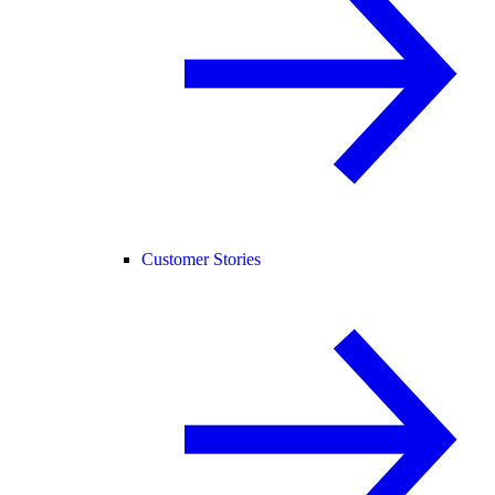
Customer Stories