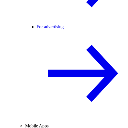
For advertising
Mobile Apps