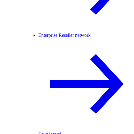
Enterprise Reseller network