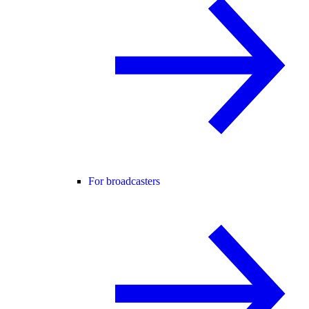
For broadcasters