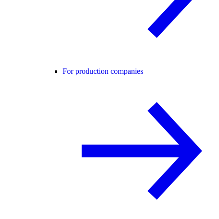
For production companies