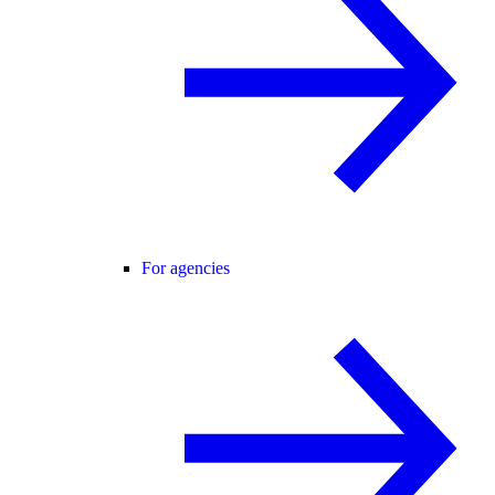
For agencies