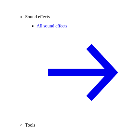
Sound effects
All sound effects
Tools