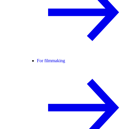
For filmmaking