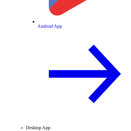
Android App
Desktop App