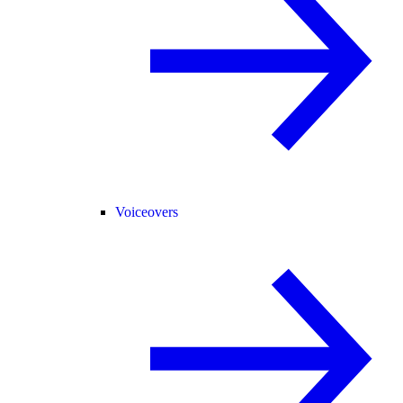
Voiceovers