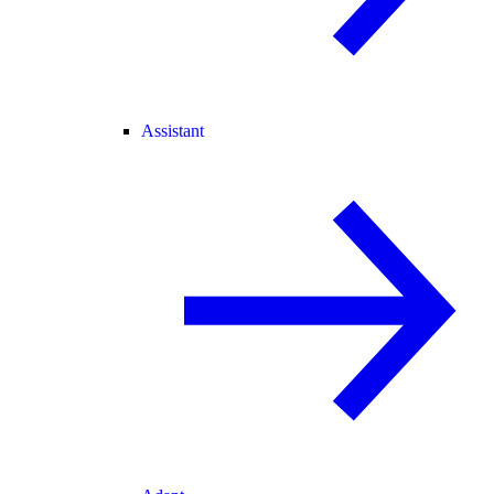
Assistant