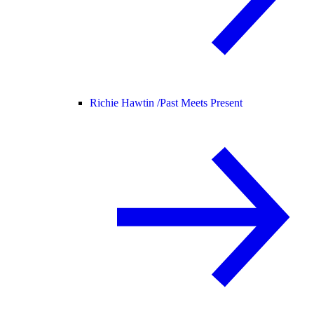
Richie Hawtin /
Past Meets Present