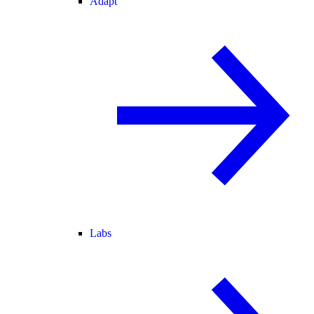
Adapt
Labs