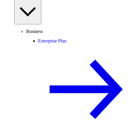
Business
Enterprise Plan