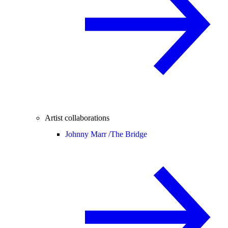
Artist collaborations
Johnny Marr /
The Bridge