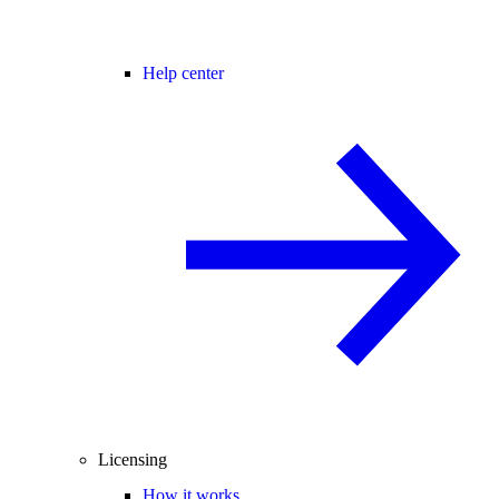
Help center
Licensing
How it works