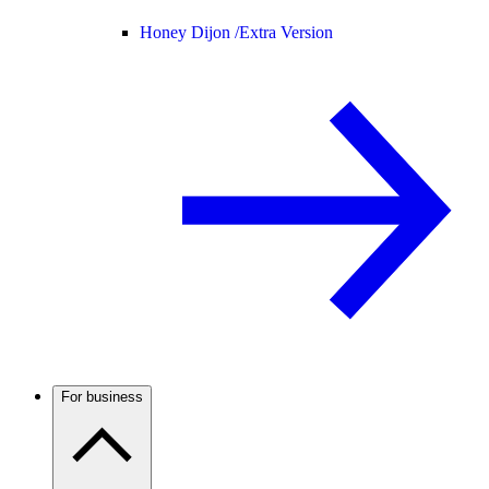
Honey Dijon /
Extra Version
For business