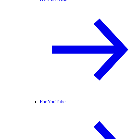
For YouTube