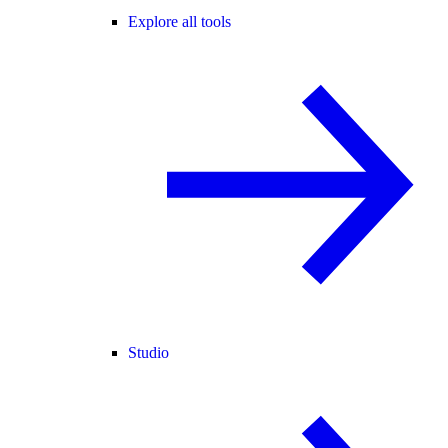
Explore all tools
Studio