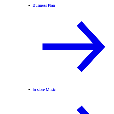
Business Plan
In-store Music