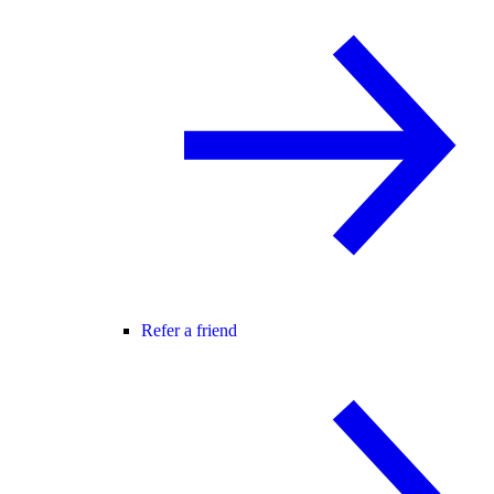
Refer a friend