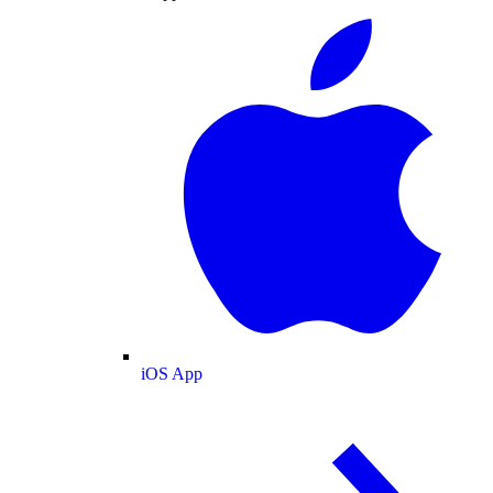
iOS App