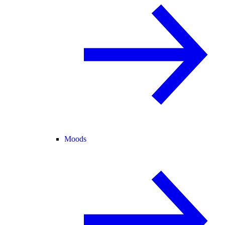
Moods