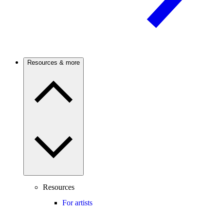
Resources & more
Resources
For artists