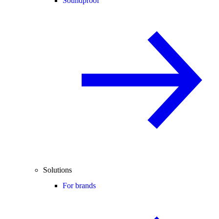
Soundproof
Solutions
For brands