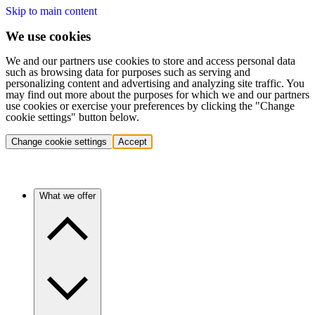
Skip to main content
We use cookies
We and our partners use cookies to store and access personal data
such as browsing data for purposes such as serving and
personalizing content and advertising and analyzing site traffic. You
may find out more about the purposes for which we and our partners
use cookies or exercise your preferences by clicking the "Change
cookie settings" button below.
Change cookie settings
Accept
What we offer