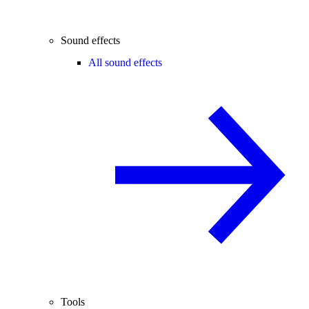
Sound effects
All sound effects
Tools