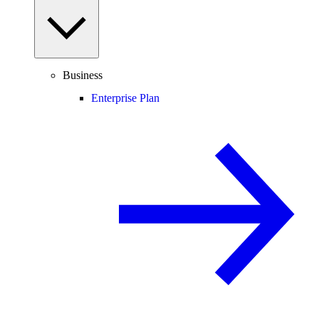
Business
Enterprise Plan