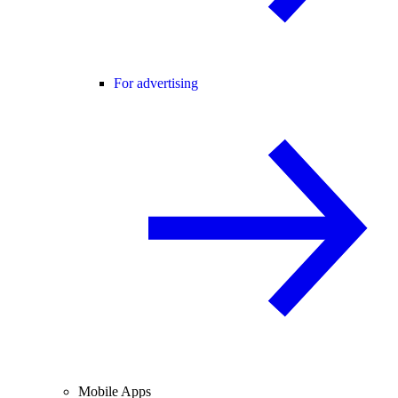
For advertising
Mobile Apps