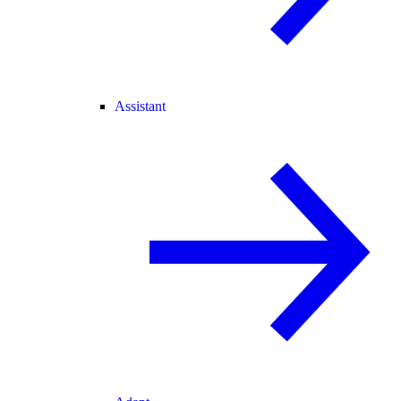
Assistant