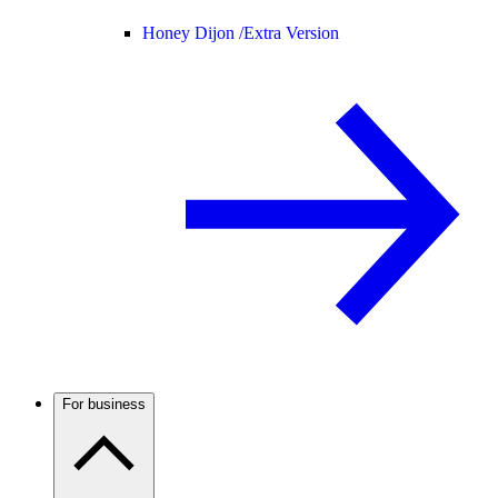
Honey Dijon /
Extra Version
For business