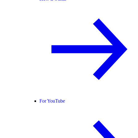
For YouTube