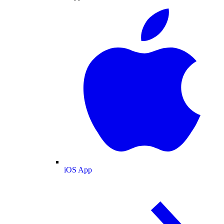
iOS App