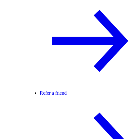
Refer a friend