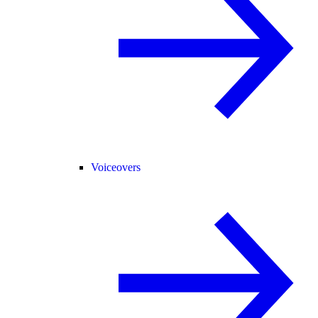
Voiceovers