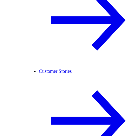
Customer Stories