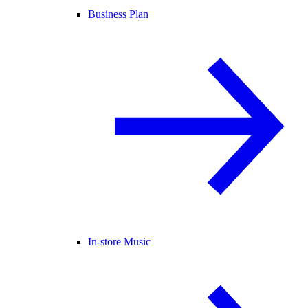
Business Plan
In-store Music