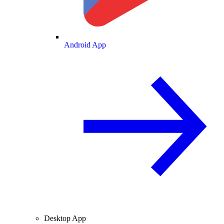
Android App
Desktop App