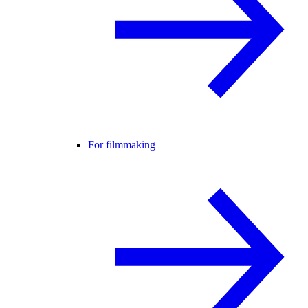
For filmmaking