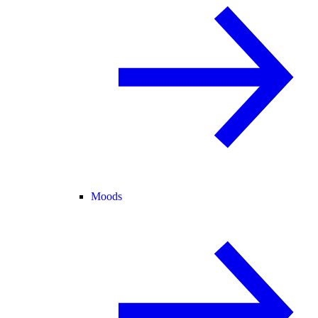
Moods