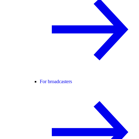
For broadcasters