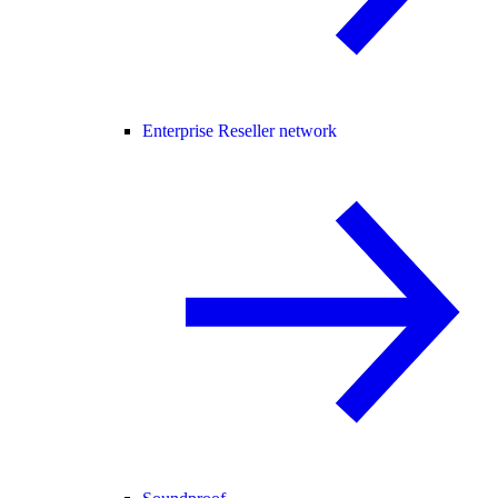
Enterprise Reseller network