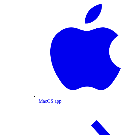
MacOS app