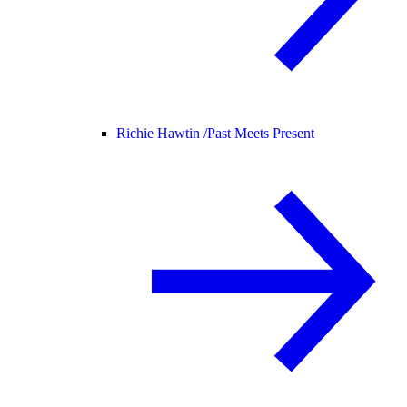
Richie Hawtin /
Past Meets Present