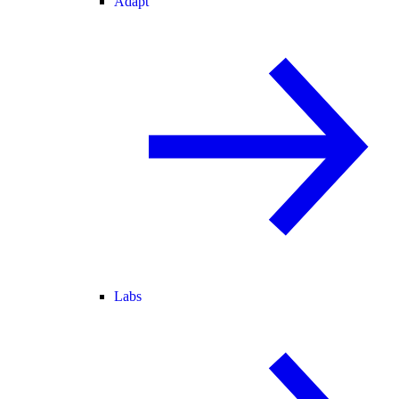
Adapt
Labs