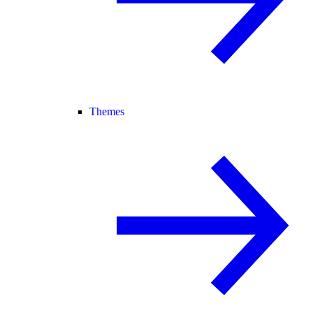
Themes