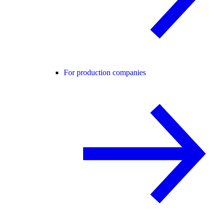
For production companies