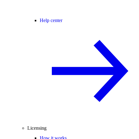
Help center
Licensing
How it works