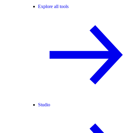
Explore all tools
Studio