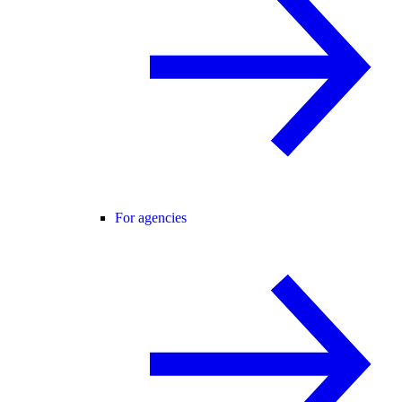
For agencies