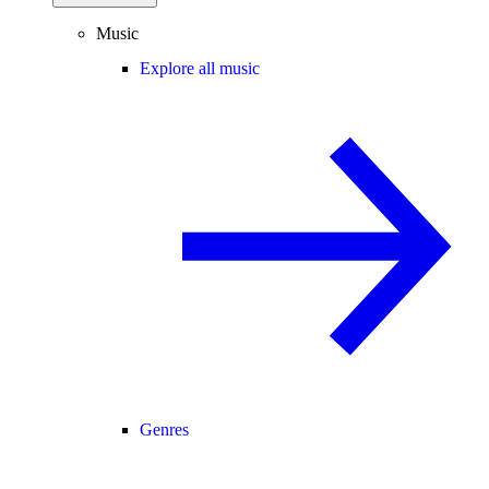
Music
Explore all music
Genres