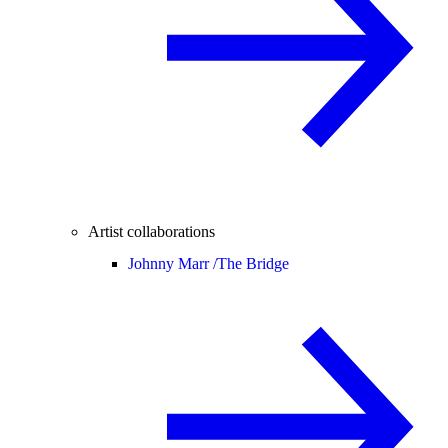
Artist collaborations
Johnny Marr /
The Bridge