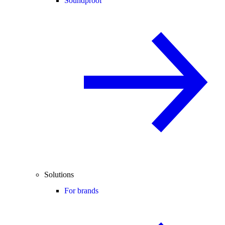
Soundproof
Solutions
For brands