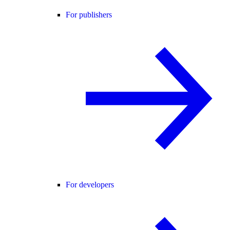
For publishers
For developers