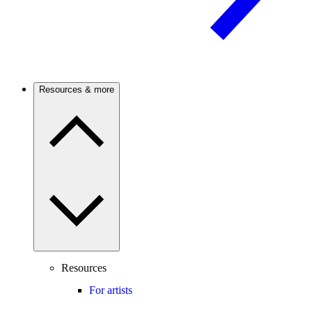
Resources & more
Resources
For artists