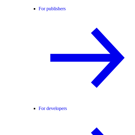
For publishers
For developers