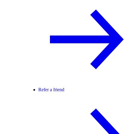
Refer a friend