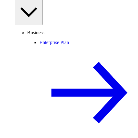
Business
Enterprise Plan