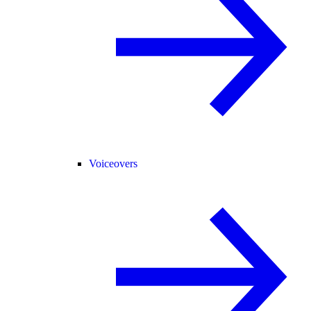
Voiceovers