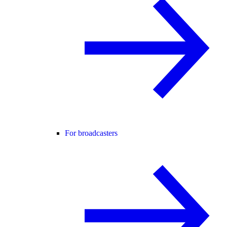
For broadcasters