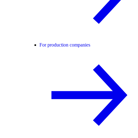
For production companies