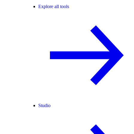
Explore all tools
Studio