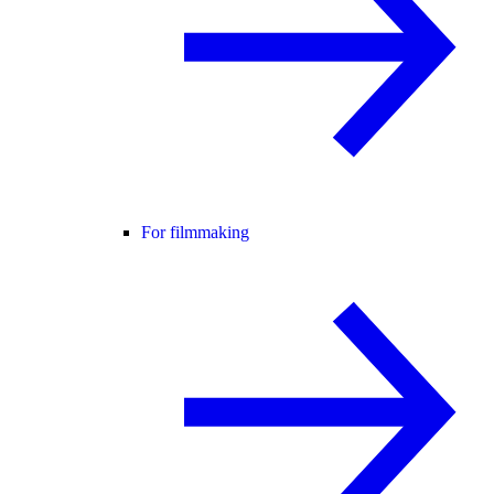
For filmmaking