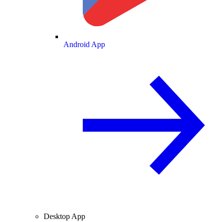
Android App
Desktop App