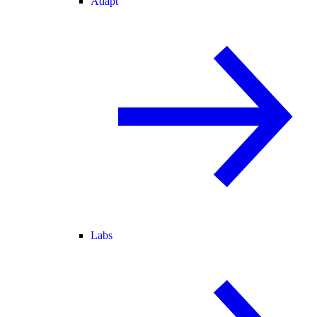
Adapt
Labs