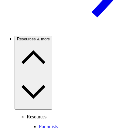
Resources & more
Resources
For artists