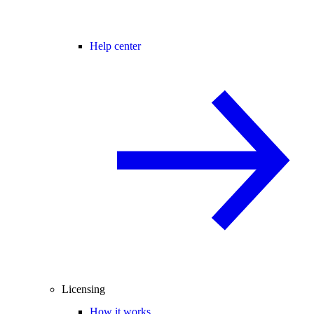
Help center
Licensing
How it works