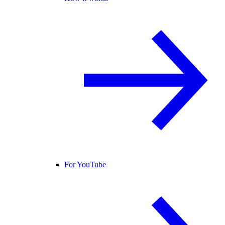
For YouTube