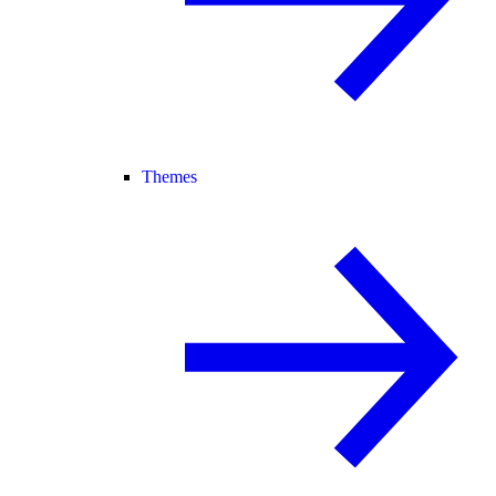
Themes