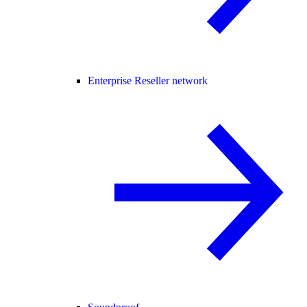
Enterprise Reseller network