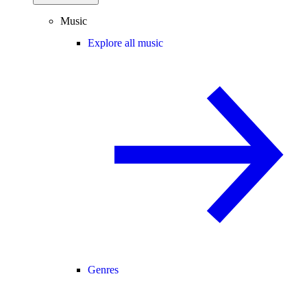
Music
Explore all music
Genres