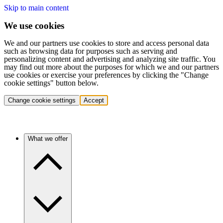
Skip to main content
We use cookies
We and our partners use cookies to store and access personal data
such as browsing data for purposes such as serving and
personalizing content and advertising and analyzing site traffic. You
may find out more about the purposes for which we and our partners
use cookies or exercise your preferences by clicking the "Change
cookie settings" button below.
Change cookie settings
Accept
What we offer