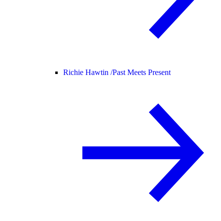
Richie Hawtin /
Past Meets Present