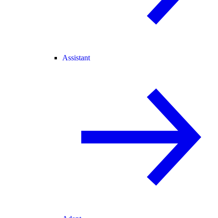
Assistant