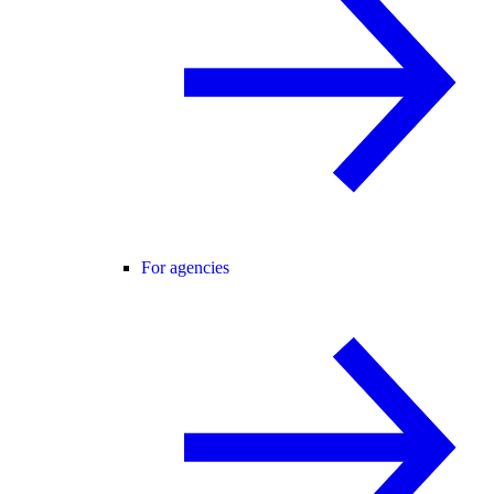
For agencies