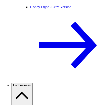
Honey Dijon /
Extra Version
For business