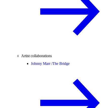
Artist collaborations
Johnny Marr /
The Bridge