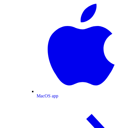
MacOS app