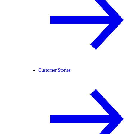
Customer Stories