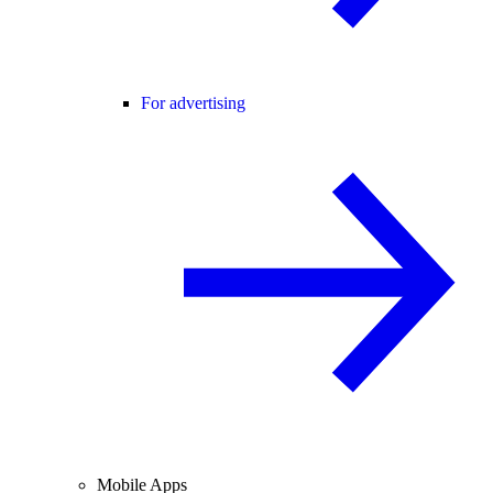
For advertising
Mobile Apps