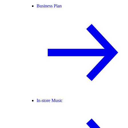
Business Plan
In-store Music