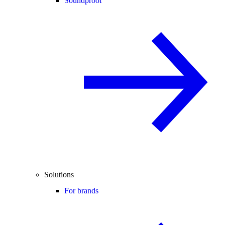
Soundproof
Solutions
For brands