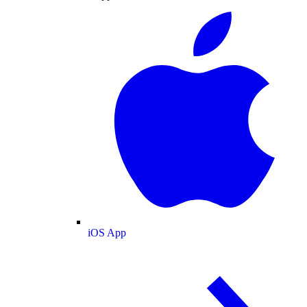
iOS App