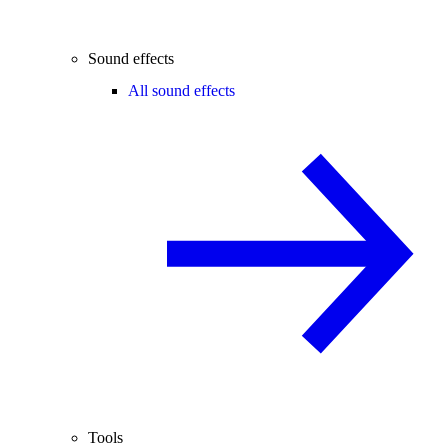
Sound effects
All sound effects
Tools