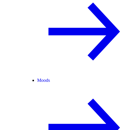
Moods