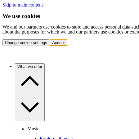
Skip to main content
We use cookies
We and our partners use cookies to store and access personal data suc
about the purposes for which we and our partners use cookies or exer
Change cookie settings
Accept
What we offer
Music
Explore all music