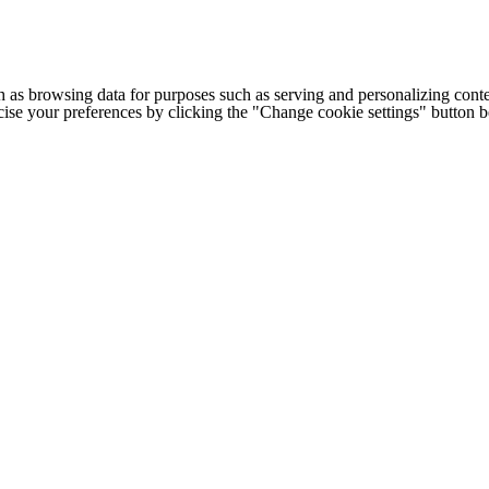
h as browsing data for purposes such as serving and personalizing conte
cise your preferences by clicking the "Change cookie settings" button 