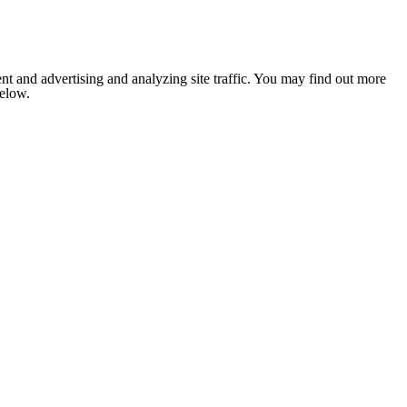
nt and advertising and analyzing site traffic. You may find out more
below.