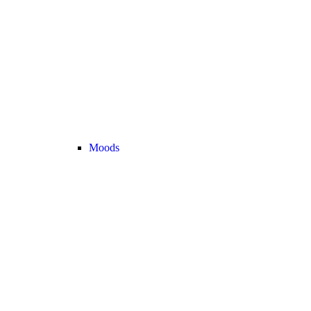
Moods