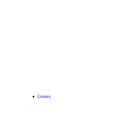
Genres