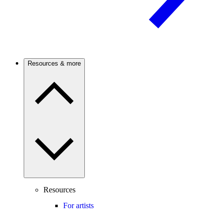
Resources & more
Resources
For artists