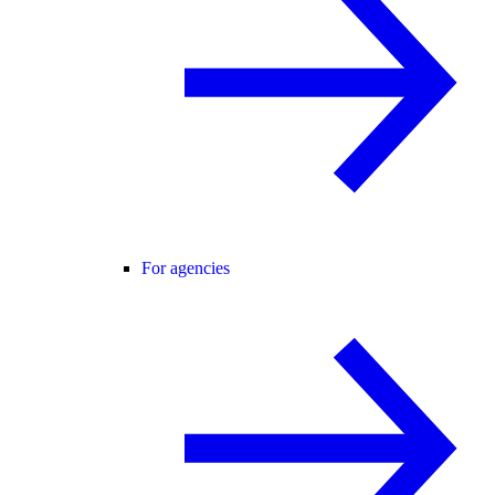
For agencies