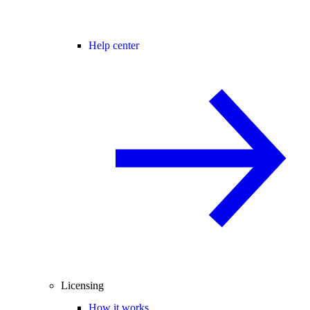
Help center
Licensing
How it works