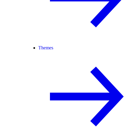
Themes