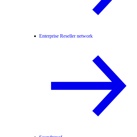
Enterprise Reseller network