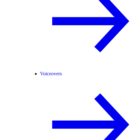
Voiceovers