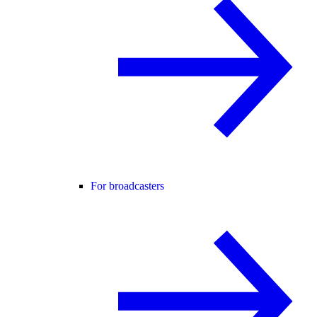
For broadcasters