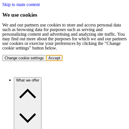
Skip to main content
We use cookies
We and our partners use cookies to store and access personal data
such as browsing data for purposes such as serving and
personalizing content and advertising and analyzing site traffic. You
may find out more about the purposes for which we and our partners
use cookies or exercise your preferences by clicking the "Change
cookie settings" button below.
Change cookie settings
Accept
What we offer