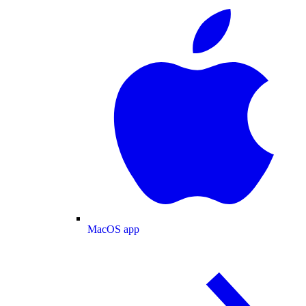
MacOS app