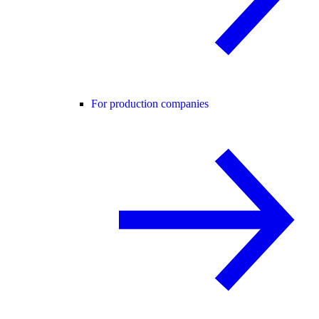
For production companies