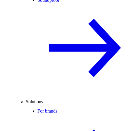
Soundproof
Solutions
For brands