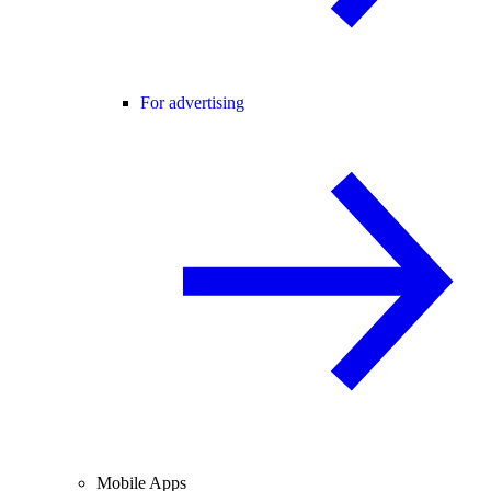
For advertising
Mobile Apps