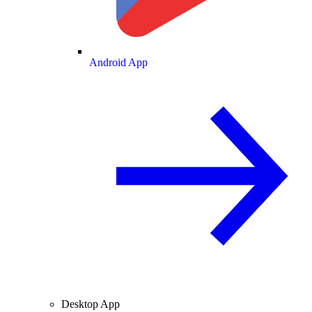
Android App
Desktop App