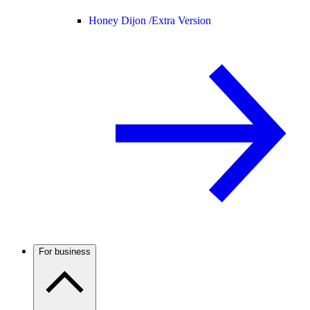
Honey Dijon /
Extra Version
For business