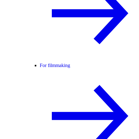
For filmmaking