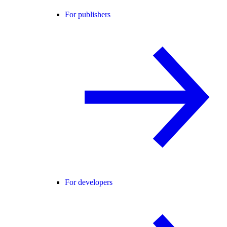
For publishers
For developers