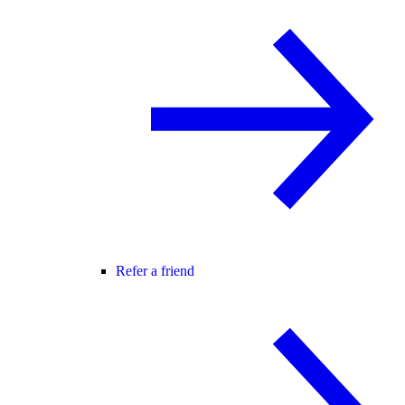
Refer a friend