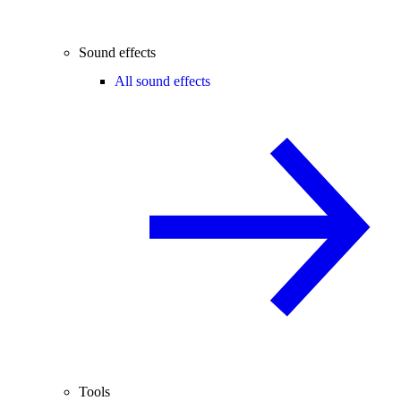
Sound effects
All sound effects
Tools