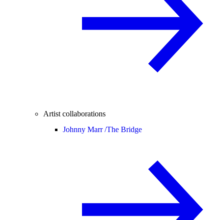
Artist collaborations
Johnny Marr /
The Bridge