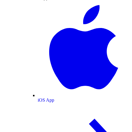
iOS App