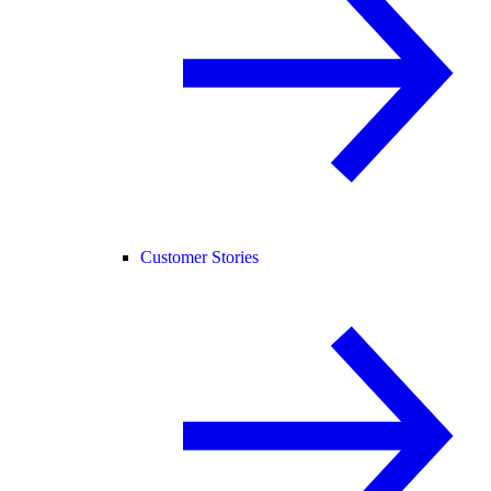
Customer Stories