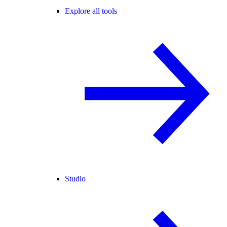
Explore all tools
Studio