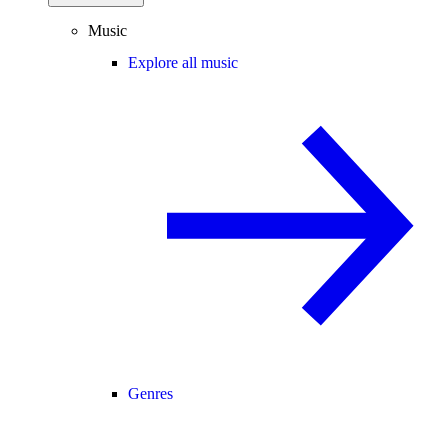
Music
Explore all music
Genres