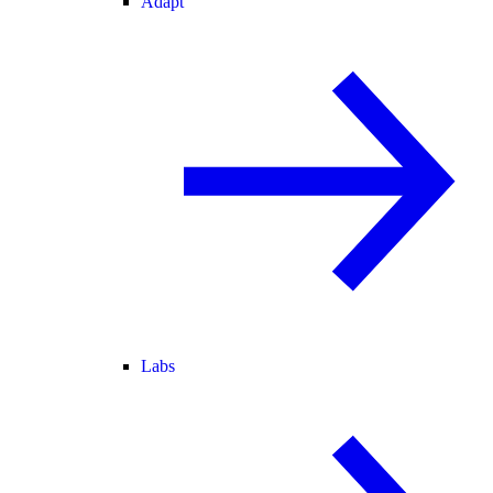
Adapt
Labs