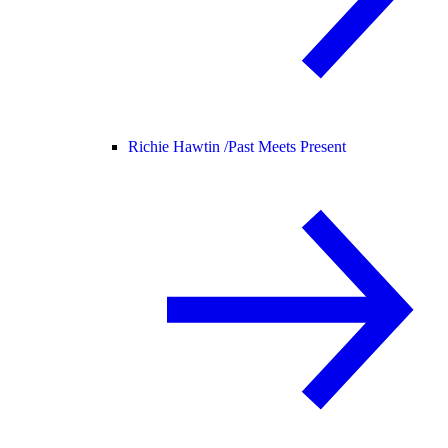
Richie Hawtin /
Past Meets Present