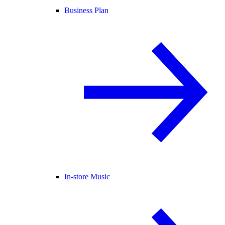
Business Plan
In-store Music