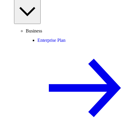
Business
Enterprise Plan