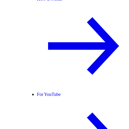
For YouTube