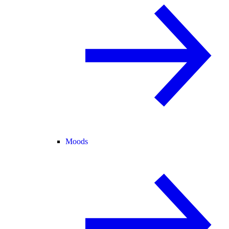
Moods