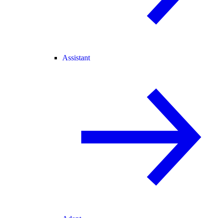
Assistant