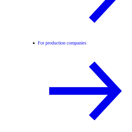
For production companies