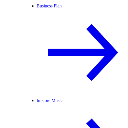
Business Plan
In-store Music