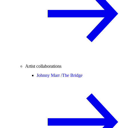
Artist collaborations
Johnny Marr /
The Bridge