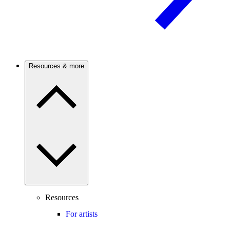
Resources & more
Resources
For artists