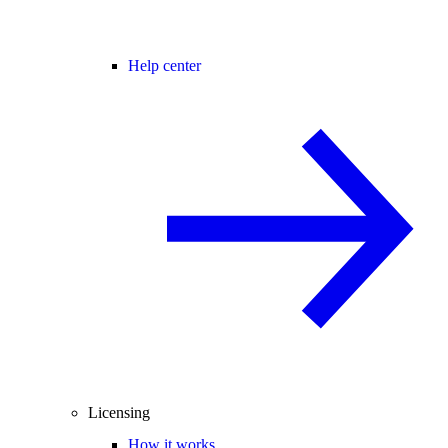
Help center
Licensing
How it works