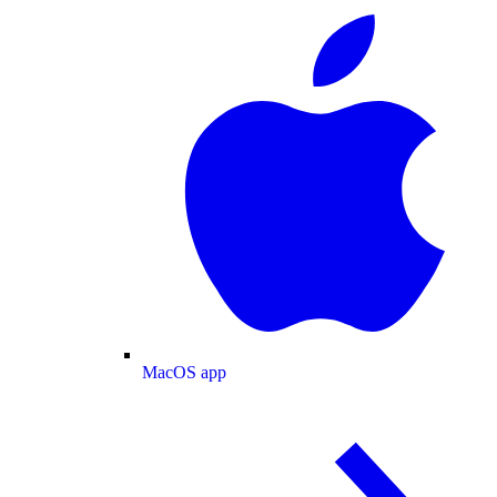
MacOS app