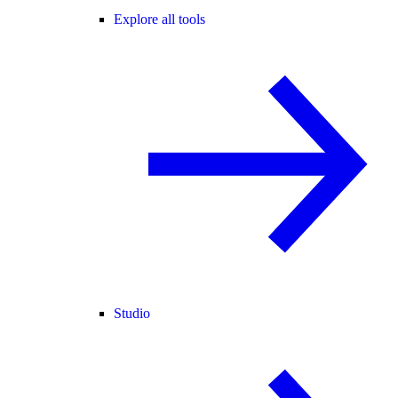
Explore all tools
Studio