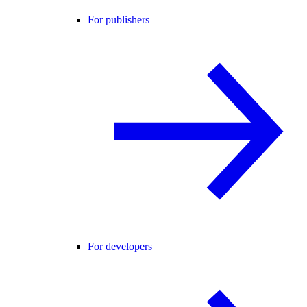
For publishers
For developers