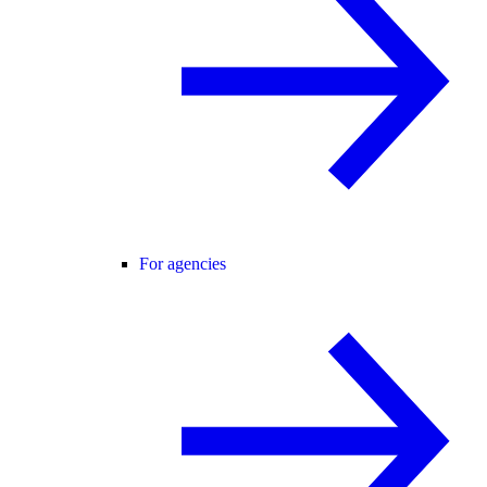
For agencies