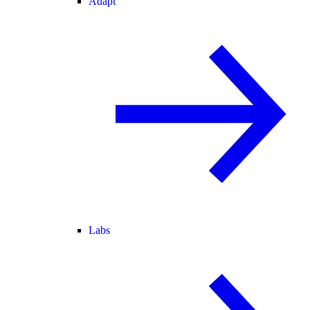
Adapt
Labs