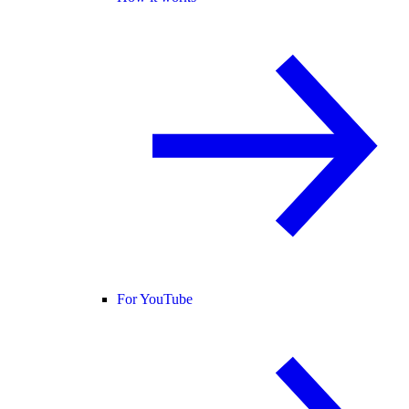
For YouTube