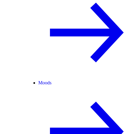
Moods