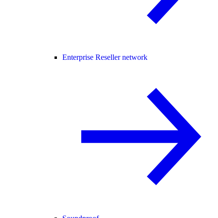
Enterprise Reseller network