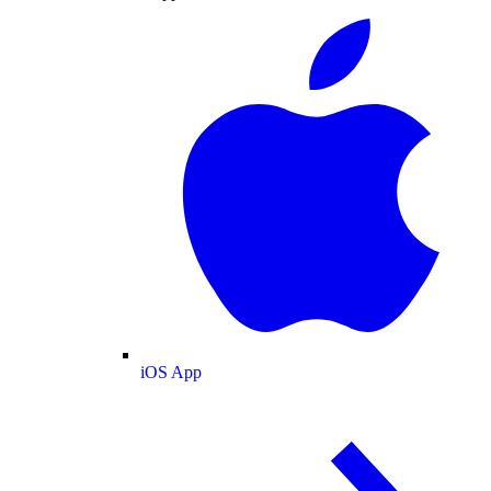
iOS App