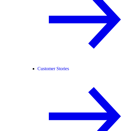
Customer Stories