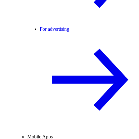
For advertising
Mobile Apps