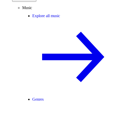
Music
Explore all music
Genres