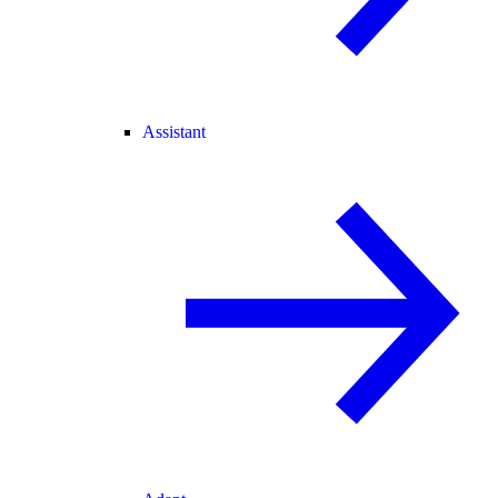
Assistant