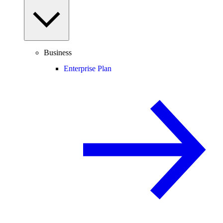
Business
Enterprise Plan