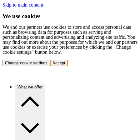
Skip to main content
We use cookies
We and our partners use cookies to store and access personal data
such as browsing data for purposes such as serving and
personalizing content and advertising and analyzing site traffic. You
may find out more about the purposes for which we and our partners
use cookies or exercise your preferences by clicking the "Change
cookie settings" button below.
Change cookie settings
Accept
What we offer