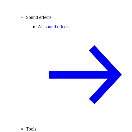
Sound effects
All sound effects
Tools