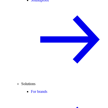
Soundproof
Solutions
For brands