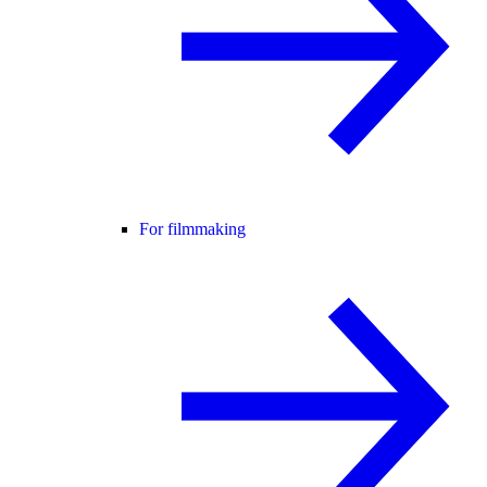
For filmmaking