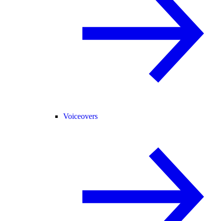
Voiceovers