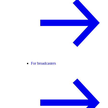
For broadcasters