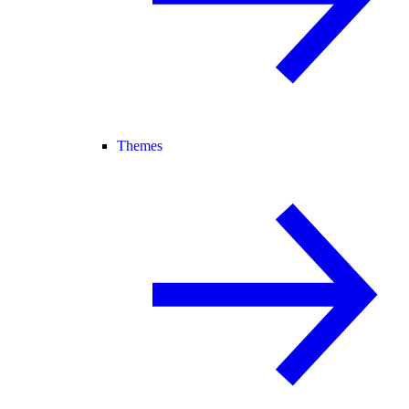
Themes