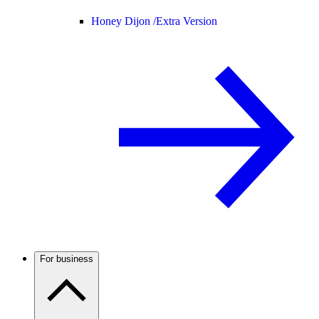
Honey Dijon /
Extra Version
For business