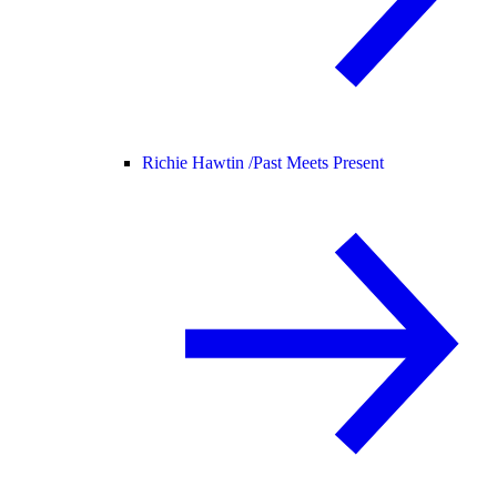
Richie Hawtin /
Past Meets Present