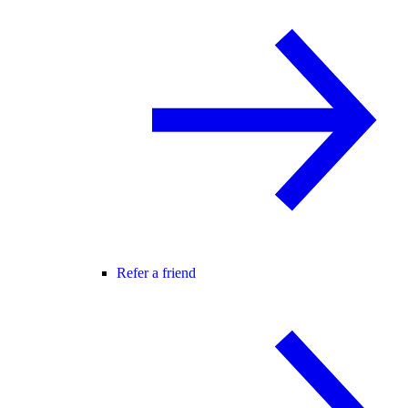
Refer a friend