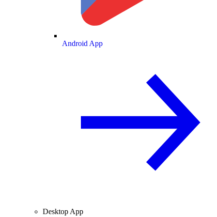
Android App
Desktop App