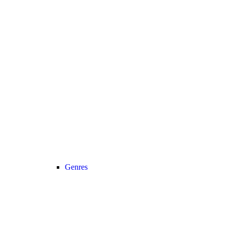
Genres