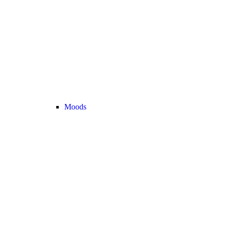
Moods