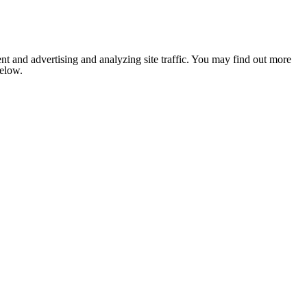
nt and advertising and analyzing site traffic. You may find out more
below.