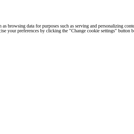
h as browsing data for purposes such as serving and personalizing conte
cise your preferences by clicking the "Change cookie settings" button 