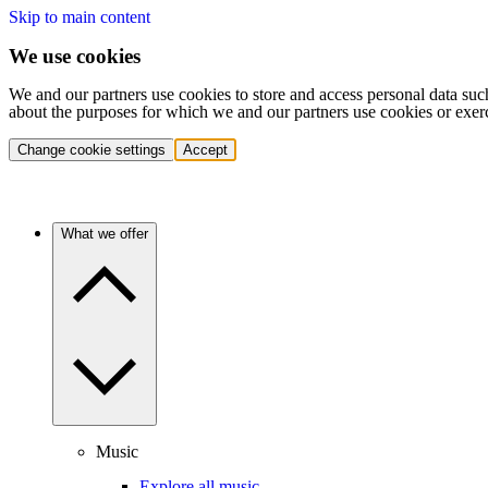
Skip to main content
We use cookies
We and our partners use cookies to store and access personal data suc
about the purposes for which we and our partners use cookies or exer
Change cookie settings
Accept
What we offer
Music
Explore all music