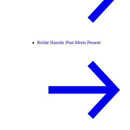
Richie Hawtin /
Past Meets Present