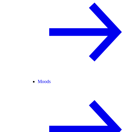
Moods