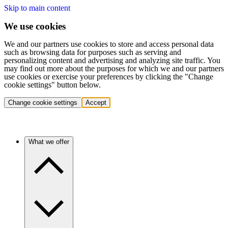
Skip to main content
We use cookies
We and our partners use cookies to store and access personal data
such as browsing data for purposes such as serving and
personalizing content and advertising and analyzing site traffic. You
may find out more about the purposes for which we and our partners
use cookies or exercise your preferences by clicking the "Change
cookie settings" button below.
Change cookie settings
Accept
What we offer