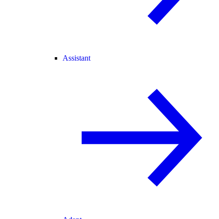
Assistant