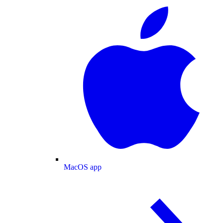
MacOS app