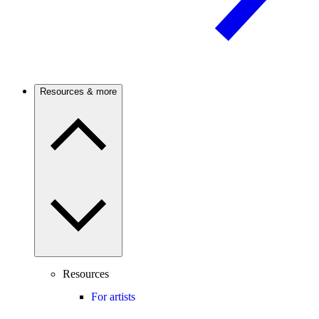
Resources & more
Resources
For artists