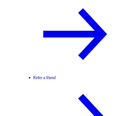
Refer a friend