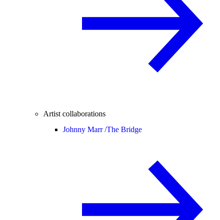
Artist collaborations
Johnny Marr /
The Bridge