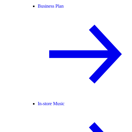
Business Plan
In-store Music