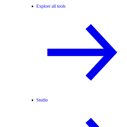
Explore all tools
Studio