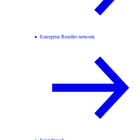
Enterprise Reseller network