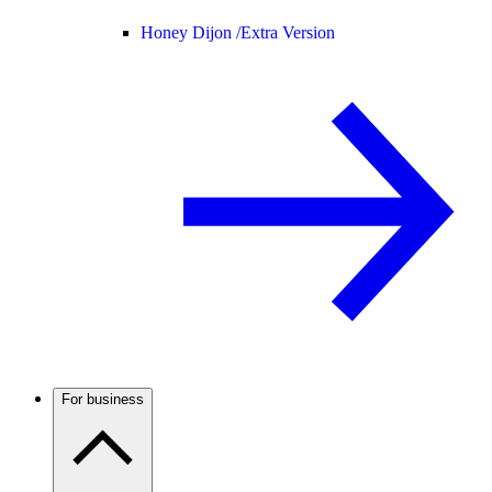
Honey Dijon /
Extra Version
For business