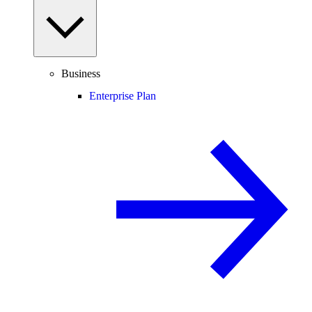
Business
Enterprise Plan