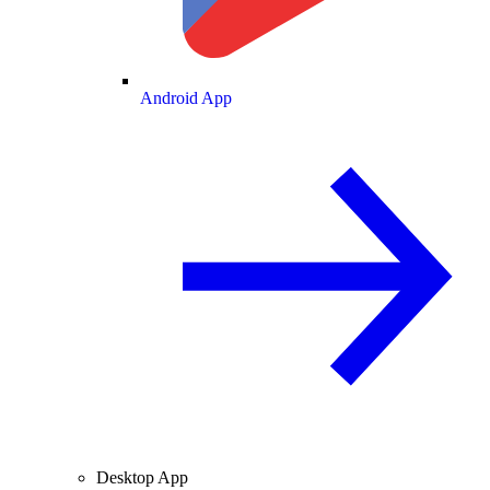
Android App
Desktop App