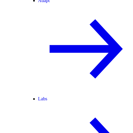
Adapt
Labs