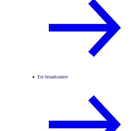
For broadcasters