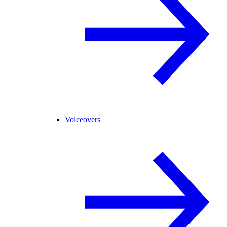
Voiceovers