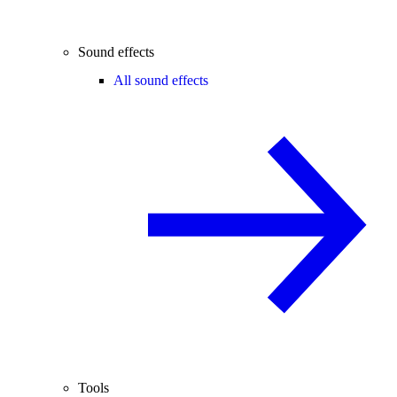
Sound effects
All sound effects
Tools