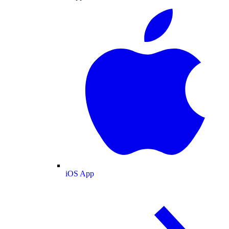
iOS App