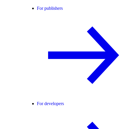
For publishers
For developers