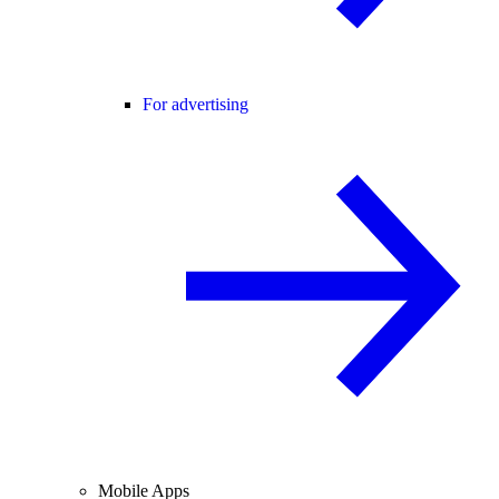
For advertising
Mobile Apps