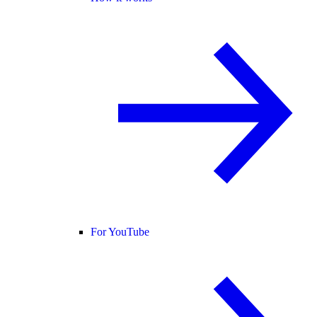
For YouTube