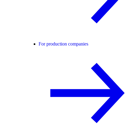
For production companies