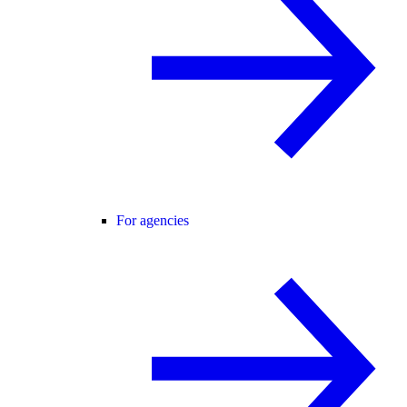
For agencies