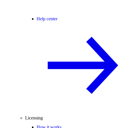
Help center
Licensing
How it works