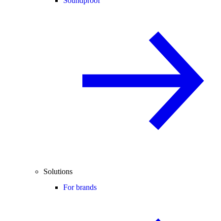
Soundproof
Solutions
For brands