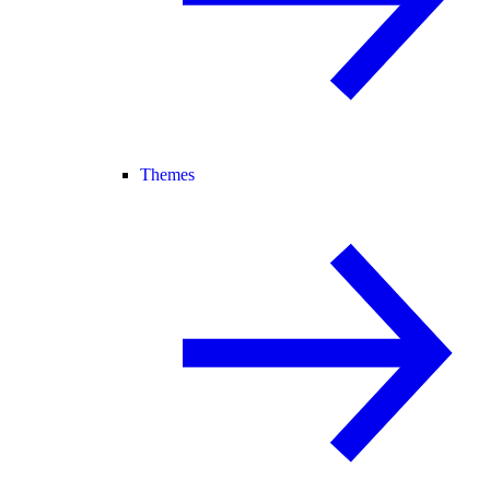
Themes