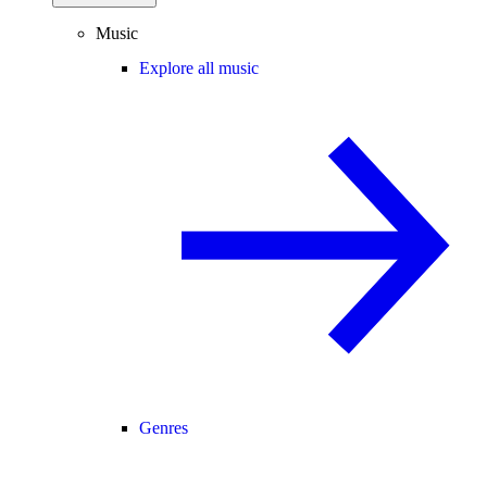
Music
Explore all music
Genres