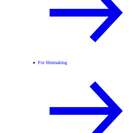
For filmmaking