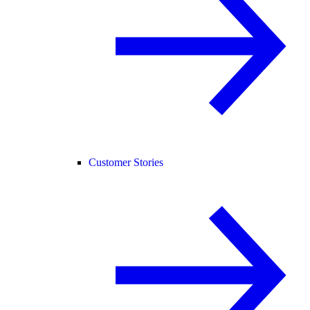
Customer Stories