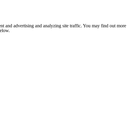
nt and advertising and analyzing site traffic. You may find out more
below.