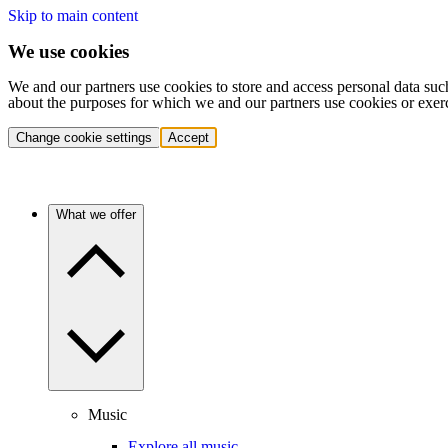
Skip to main content
We use cookies
We and our partners use cookies to store and access personal data suc
about the purposes for which we and our partners use cookies or exer
Change cookie settings
Accept
What we offer
Music
Explore all music