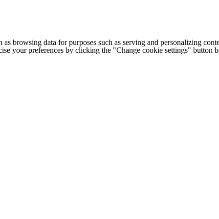
h as browsing data for purposes such as serving and personalizing conte
cise your preferences by clicking the "Change cookie settings" button 