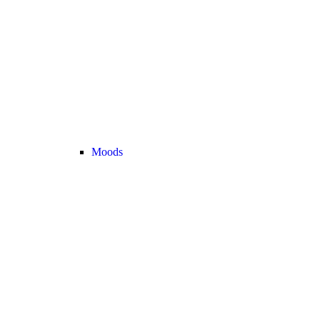
Moods