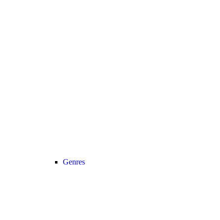
Genres