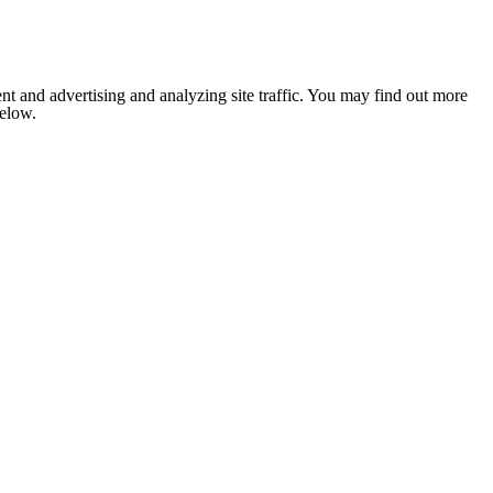
nt and advertising and analyzing site traffic. You may find out more
below.