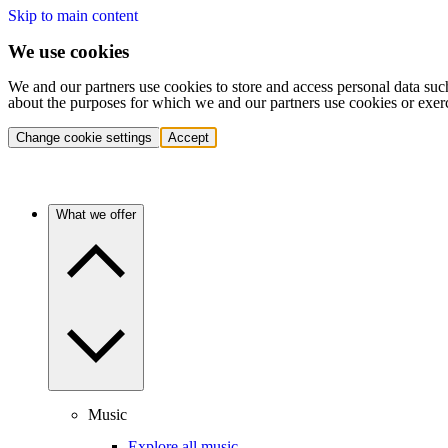
Skip to main content
We use cookies
We and our partners use cookies to store and access personal data suc
about the purposes for which we and our partners use cookies or exer
Change cookie settings
Accept
What we offer
Music
Explore all music