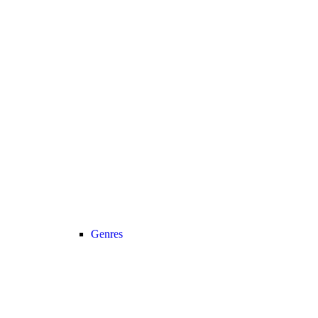
Genres