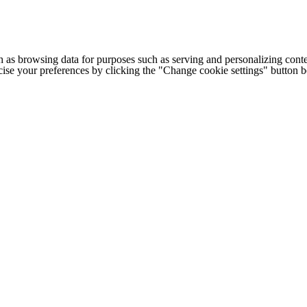
h as browsing data for purposes such as serving and personalizing conte
cise your preferences by clicking the "Change cookie settings" button 