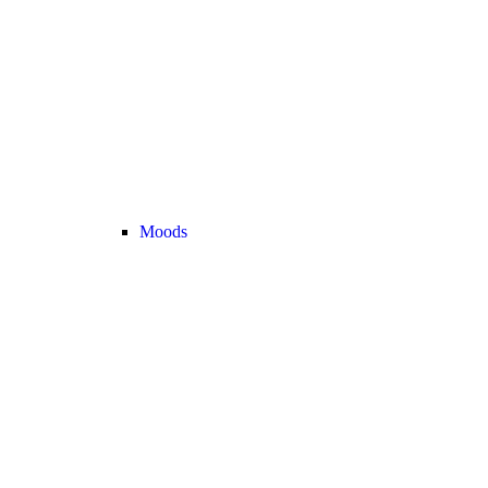
Moods