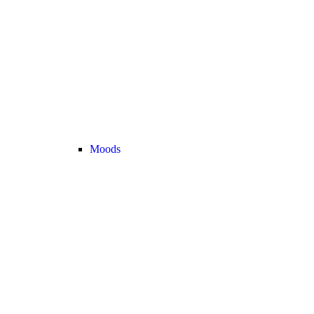
Moods