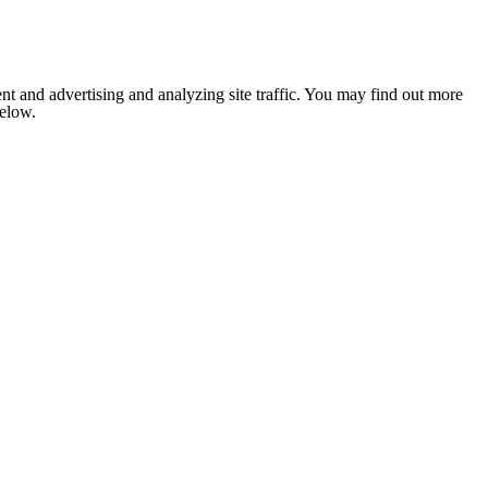
nt and advertising and analyzing site traffic. You may find out more
below.