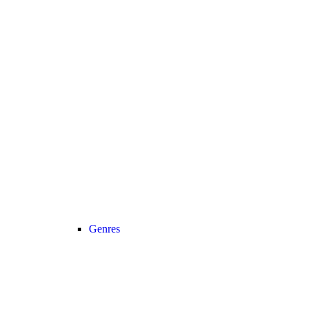
Genres