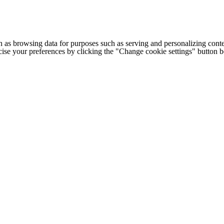
h as browsing data for purposes such as serving and personalizing conte
cise your preferences by clicking the "Change cookie settings" button 