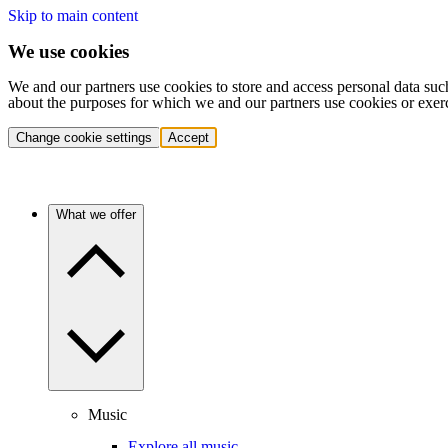
Skip to main content
We use cookies
We and our partners use cookies to store and access personal data suc
about the purposes for which we and our partners use cookies or exer
Change cookie settings
Accept
What we offer
Music
Explore all music