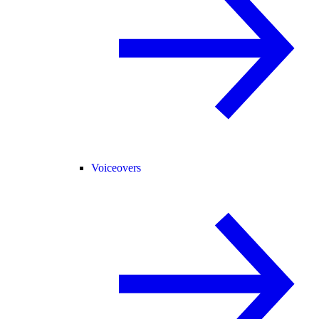
Voiceovers