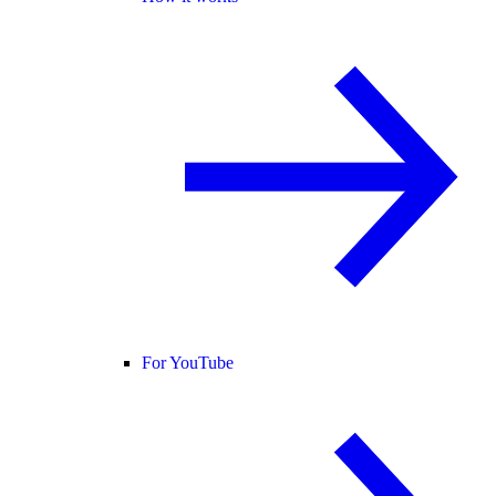
For YouTube