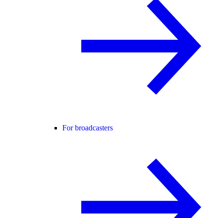
For broadcasters