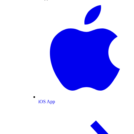
iOS App