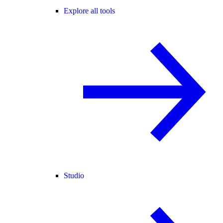
Explore all tools
Studio