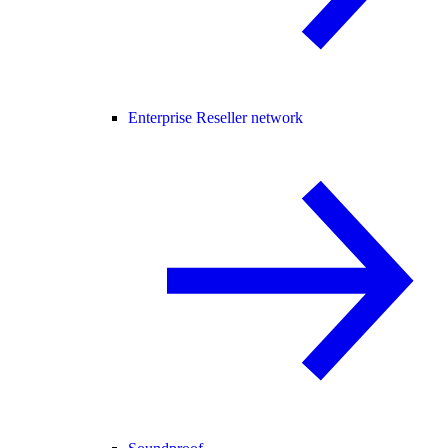
Enterprise Reseller network