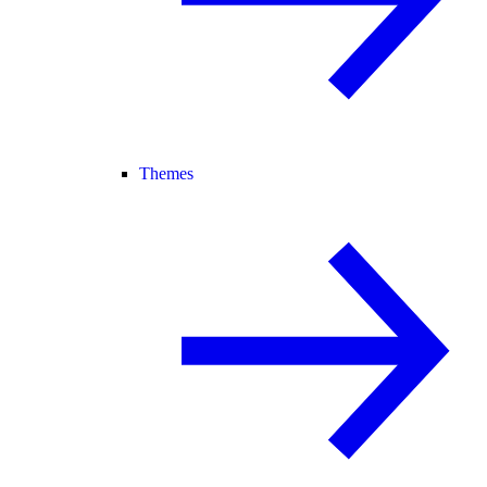
Themes