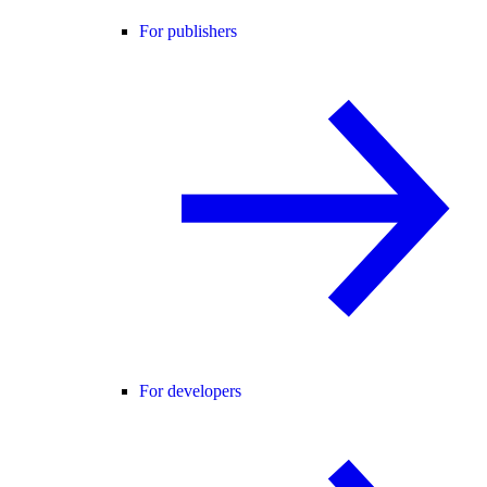
For publishers
For developers