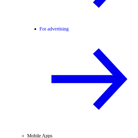
For advertising
Mobile Apps