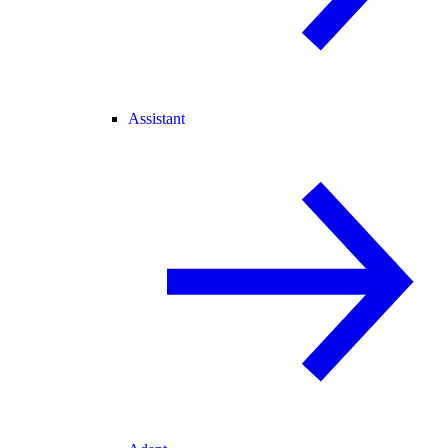
Assistant