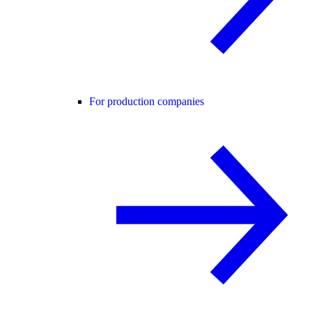
For production companies