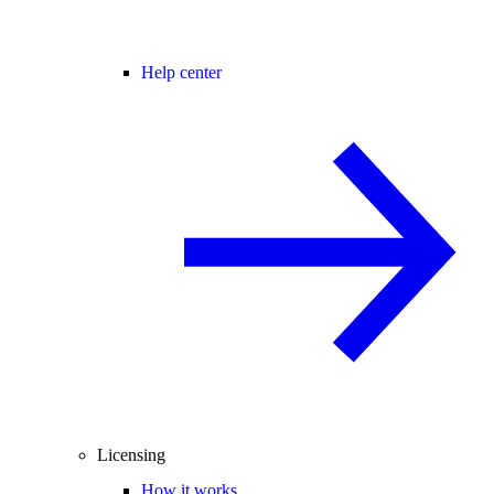
Help center
Licensing
How it works