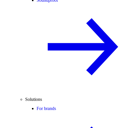
Soundproof
Solutions
For brands