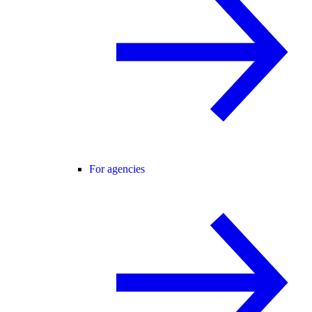
For agencies