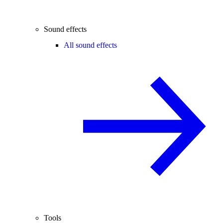
Sound effects
All sound effects
Tools