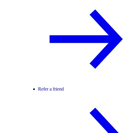
Refer a friend