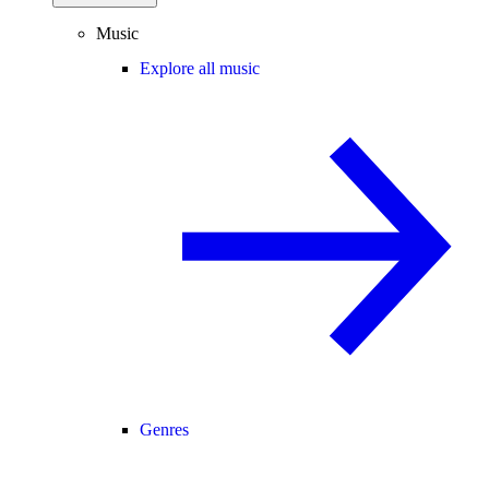
Music
Explore all music
Genres