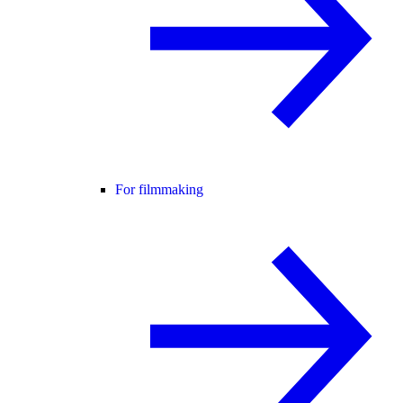
For filmmaking