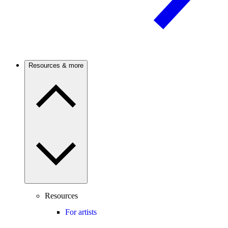
Resources & more
Resources
For artists