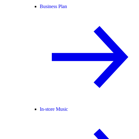
Business Plan
In-store Music