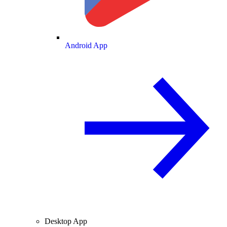
Android App
Desktop App