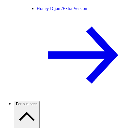
Honey Dijon /
Extra Version
For business