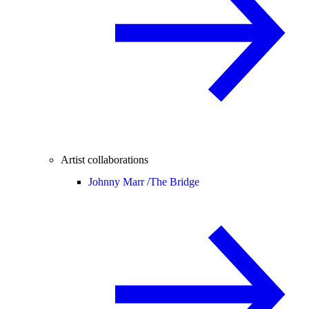
Artist collaborations
Johnny Marr /
The Bridge