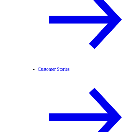
Customer Stories