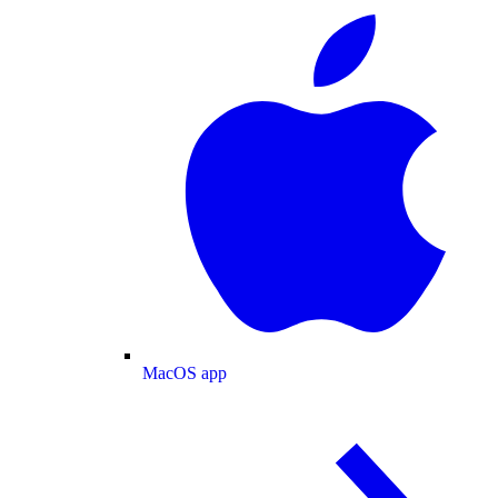
MacOS app