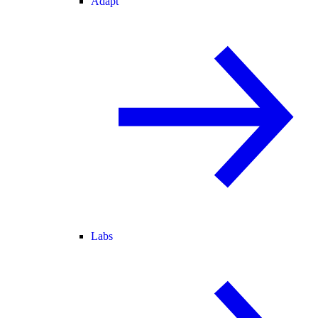
Adapt
Labs