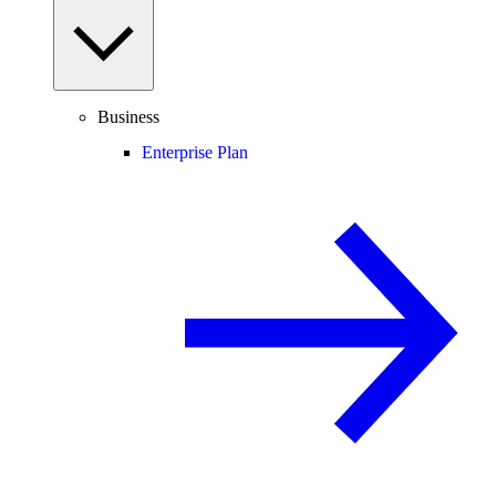
Business
Enterprise Plan