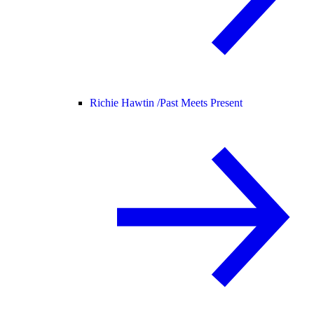
Richie Hawtin /
Past Meets Present