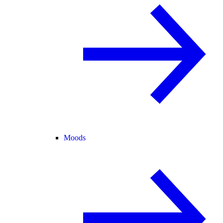
Moods