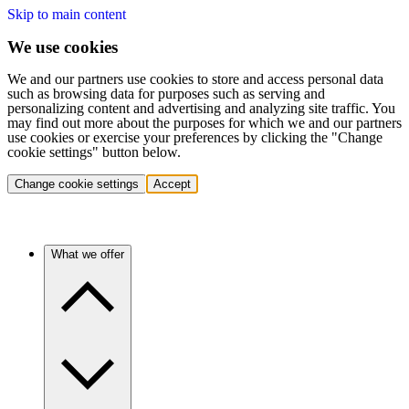
Skip to main content
We use cookies
We and our partners use cookies to store and access personal data
such as browsing data for purposes such as serving and
personalizing content and advertising and analyzing site traffic. You
may find out more about the purposes for which we and our partners
use cookies or exercise your preferences by clicking the "Change
cookie settings" button below.
Change cookie settings
Accept
What we offer