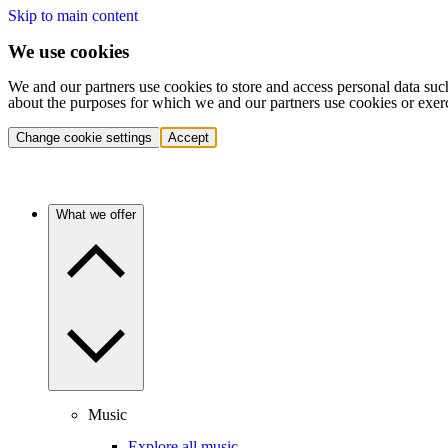
Skip to main content
We use cookies
We and our partners use cookies to store and access personal data suc
about the purposes for which we and our partners use cookies or exer
Change cookie settings
Accept
What we offer
Music
Explore all music