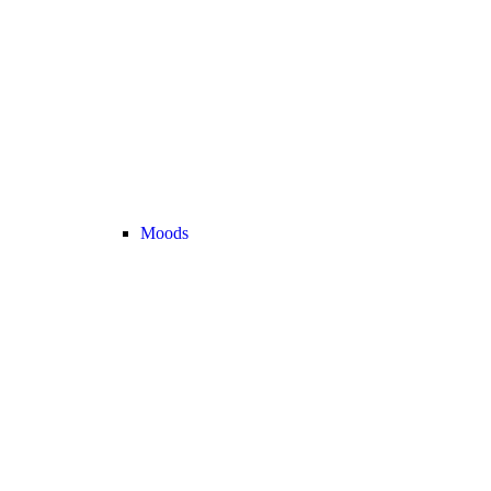
Moods