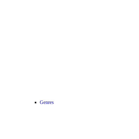
Genres