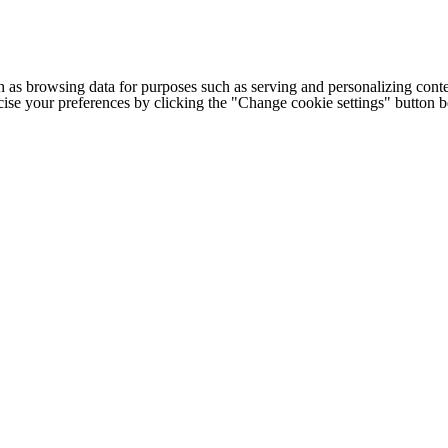
h as browsing data for purposes such as serving and personalizing conte
cise your preferences by clicking the "Change cookie settings" button 