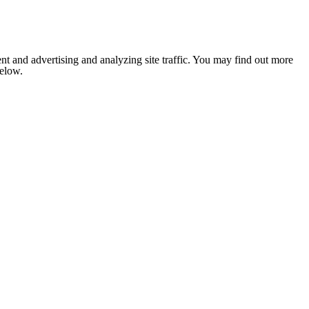
nt and advertising and analyzing site traffic. You may find out more
below.