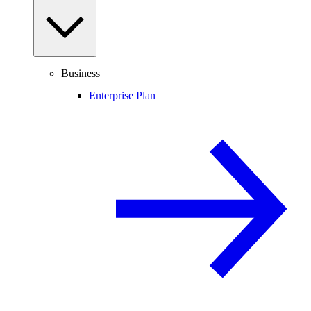
Business
Enterprise Plan