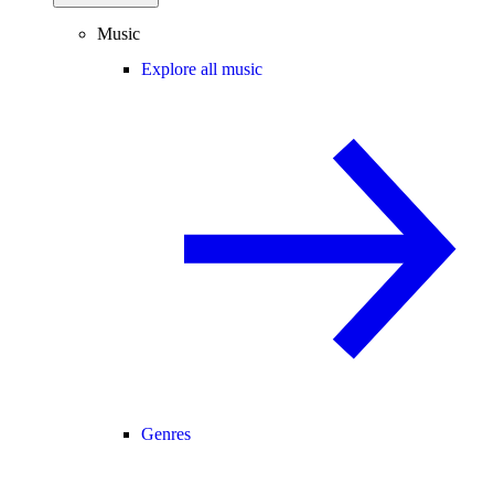
Music
Explore all music
Genres