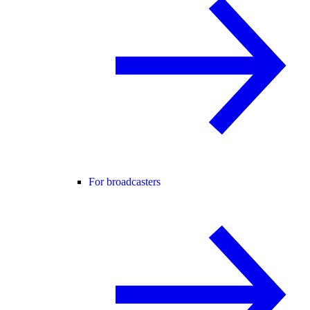
For broadcasters