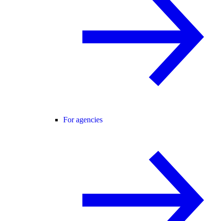
For agencies