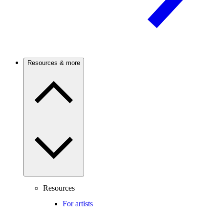
Resources & more
Resources
For artists