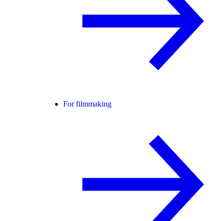
For filmmaking