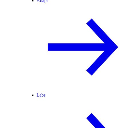
Adapt
Labs