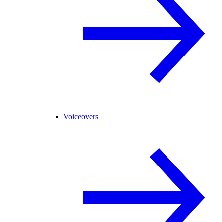
Voiceovers