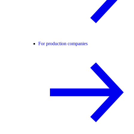
For production companies