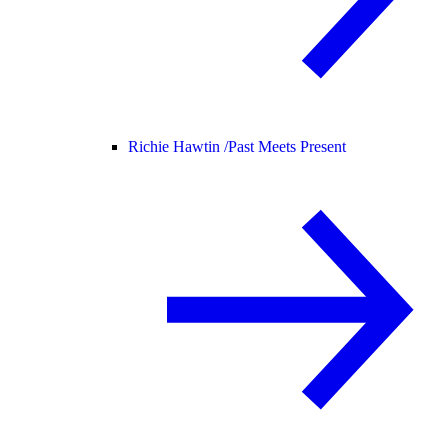
Richie Hawtin /
Past Meets Present