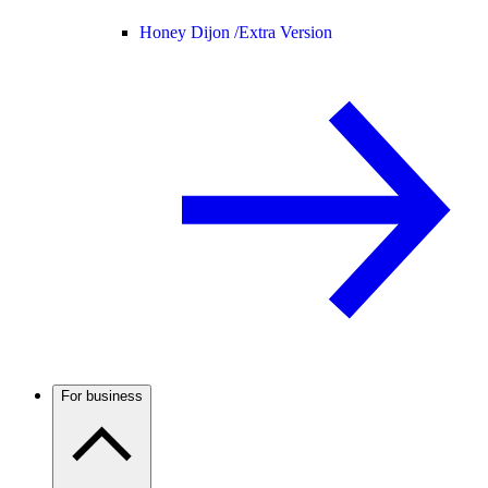
Honey Dijon /
Extra Version
For business