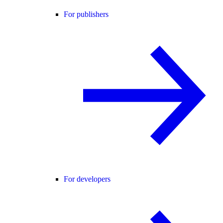
For publishers
For developers