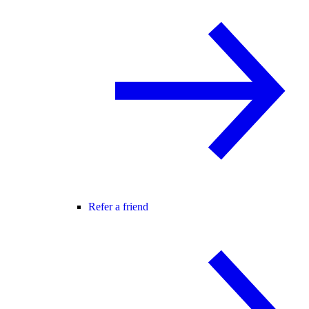
Refer a friend