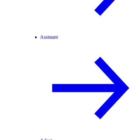
Assistant