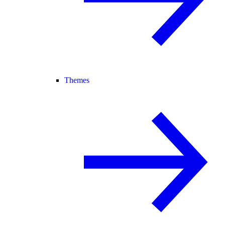
Themes