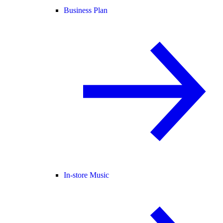
Business Plan
In-store Music