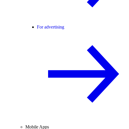
For advertising
Mobile Apps