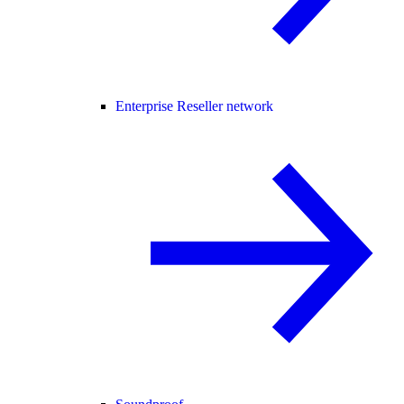
Enterprise Reseller network