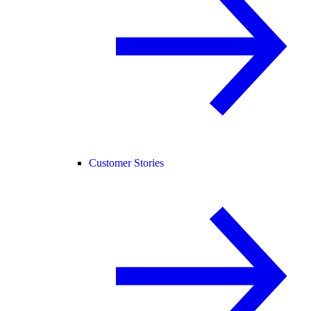
Customer Stories