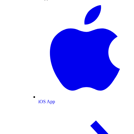
iOS App