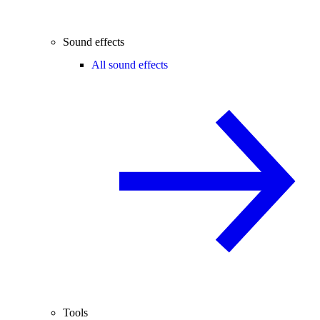
Sound effects
All sound effects
Tools