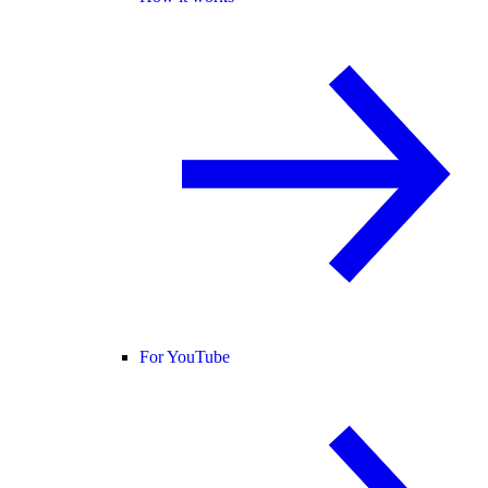
For YouTube