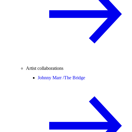
Artist collaborations
Johnny Marr /
The Bridge