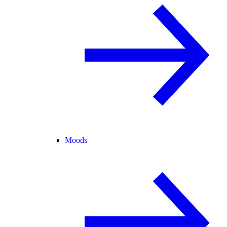
Moods