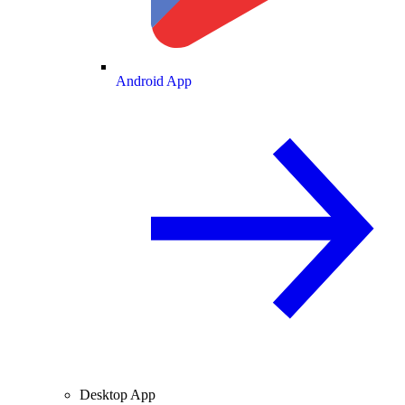
Android App
Desktop App