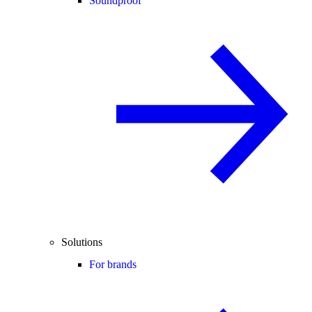
Soundproof
Solutions
For brands