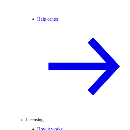
Help center
Licensing
How it works