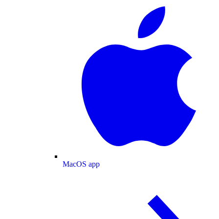
MacOS app