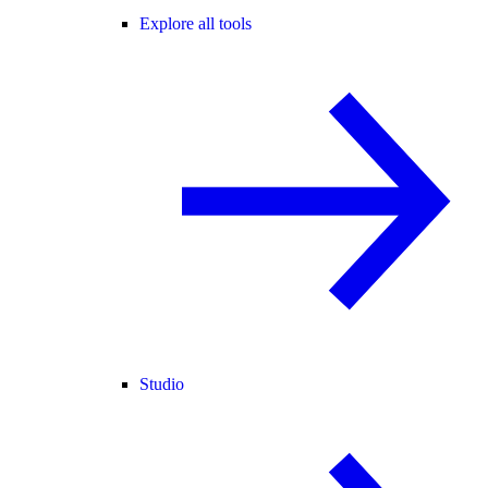
Explore all tools
Studio