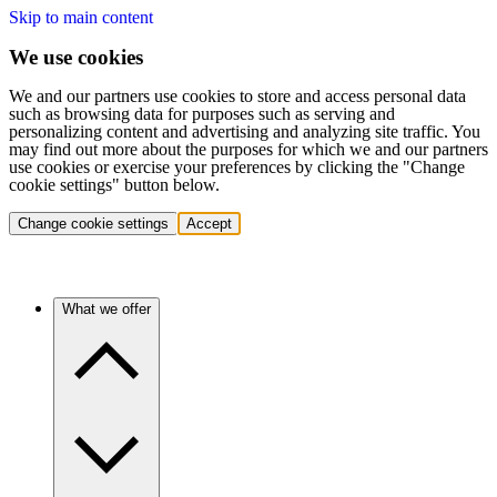
Skip to main content
We use cookies
We and our partners use cookies to store and access personal data
such as browsing data for purposes such as serving and
personalizing content and advertising and analyzing site traffic. You
may find out more about the purposes for which we and our partners
use cookies or exercise your preferences by clicking the "Change
cookie settings" button below.
Change cookie settings
Accept
What we offer