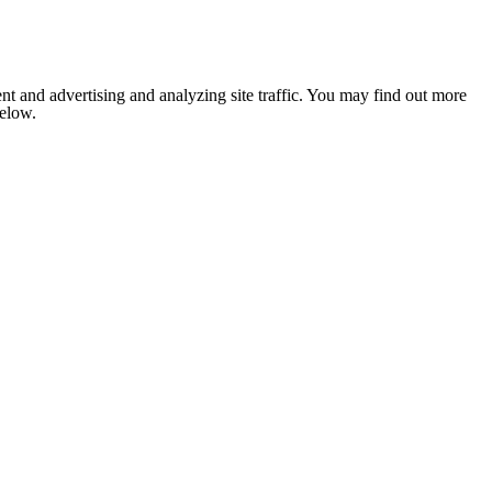
nt and advertising and analyzing site traffic. You may find out more
below.