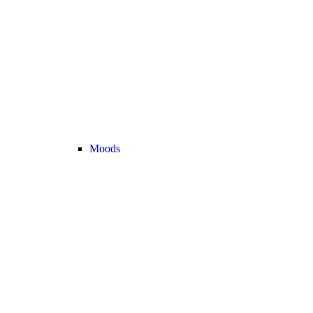
Moods