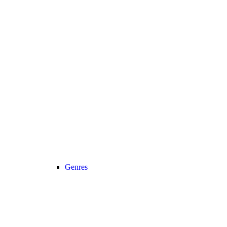
Genres