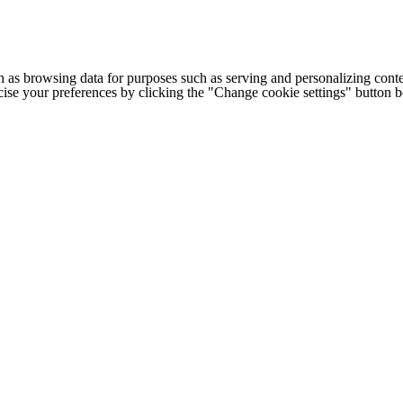
h as browsing data for purposes such as serving and personalizing conte
cise your preferences by clicking the "Change cookie settings" button 