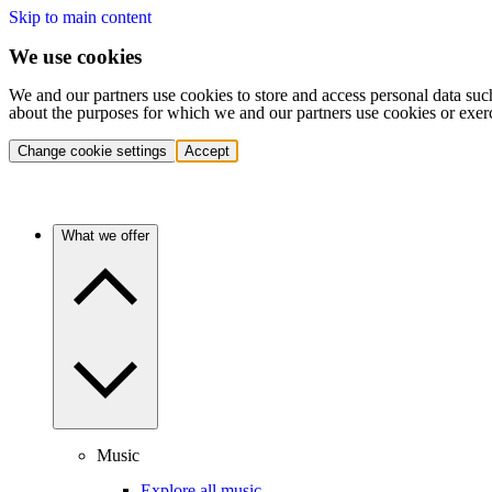
Skip to main content
We use cookies
We and our partners use cookies to store and access personal data suc
about the purposes for which we and our partners use cookies or exer
Change cookie settings
Accept
What we offer
Music
Explore all music