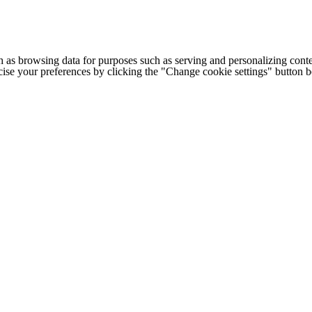
h as browsing data for purposes such as serving and personalizing conte
cise your preferences by clicking the "Change cookie settings" button 