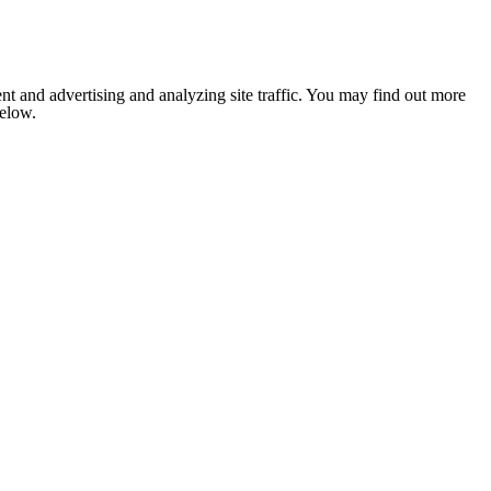
nt and advertising and analyzing site traffic. You may find out more
below.