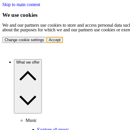
Skip to main content
We use cookies
We and our partners use cookies to store and access personal data suc
about the purposes for which we and our partners use cookies or exer
Change cookie settings
Accept
What we offer
Music
Explore all music