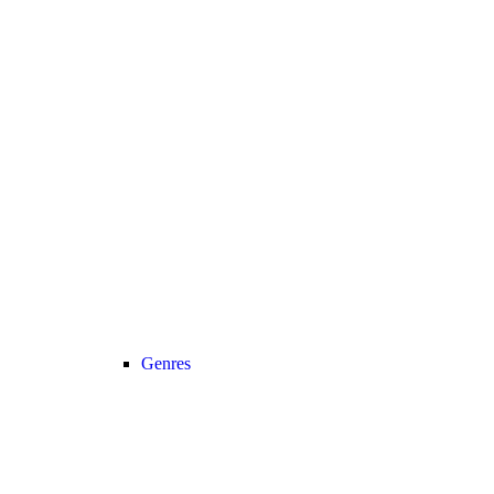
Genres