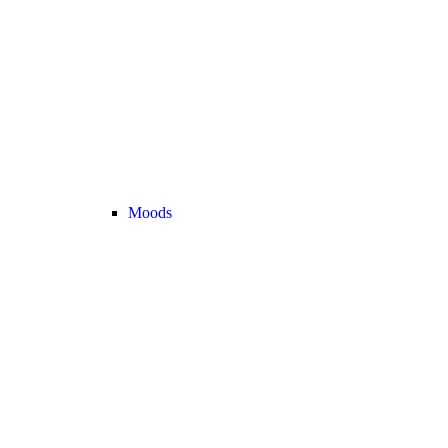
Moods