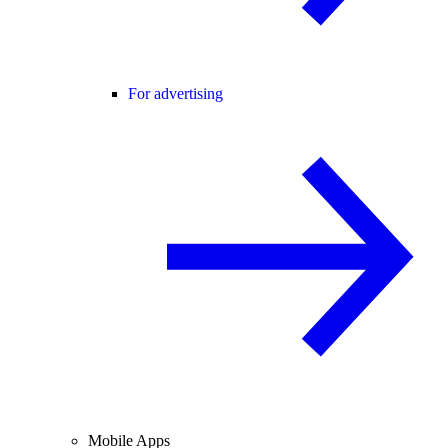
For advertising
Mobile Apps