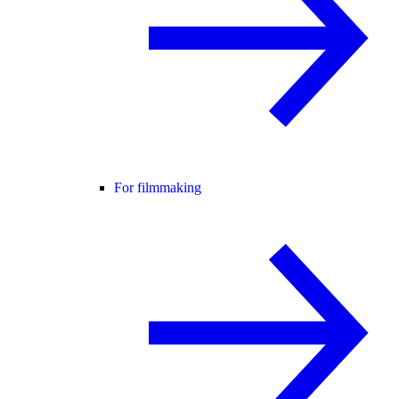
For filmmaking