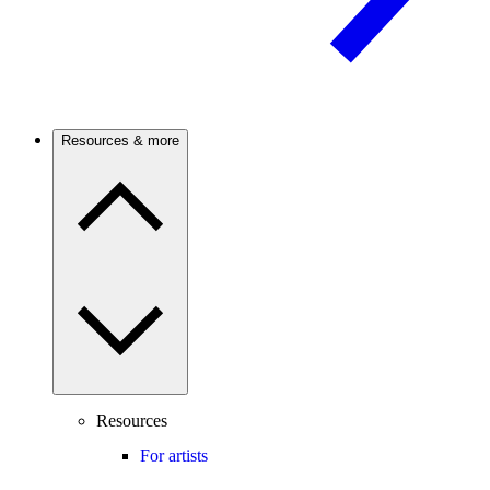
Resources & more
Resources
For artists