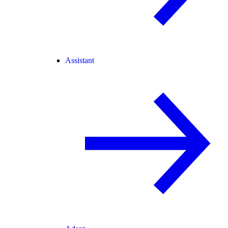
Assistant