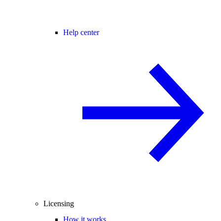
Help center
Licensing
How it works