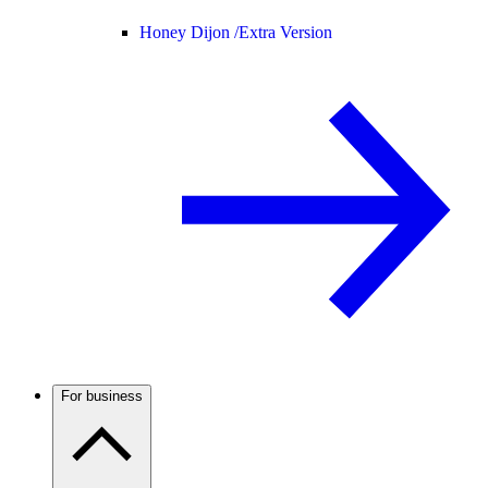
Honey Dijon /
Extra Version
For business