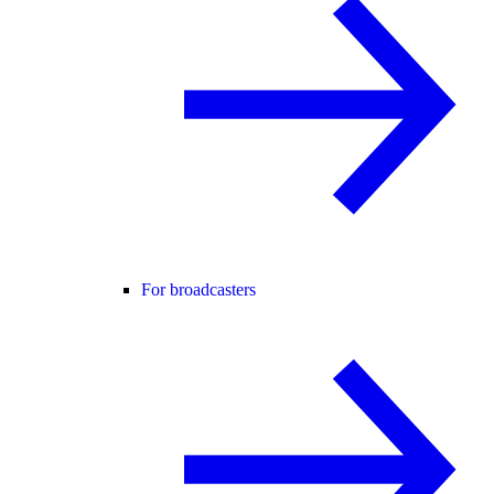
For broadcasters