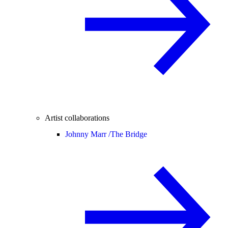
Artist collaborations
Johnny Marr /
The Bridge