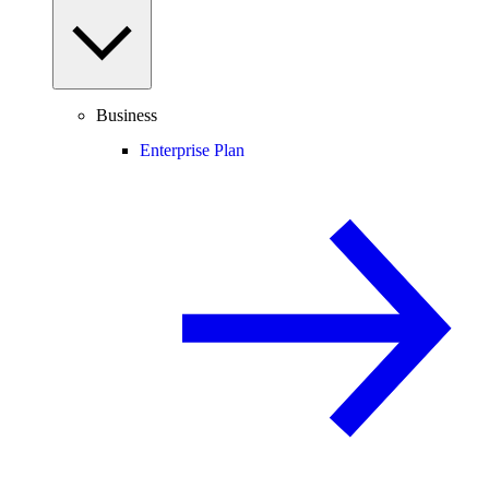
Business
Enterprise Plan