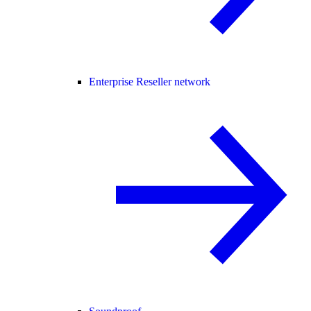
Enterprise Reseller network