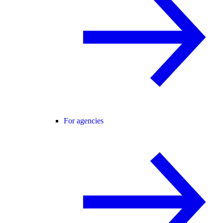
For agencies