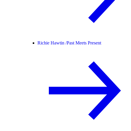
Richie Hawtin /
Past Meets Present