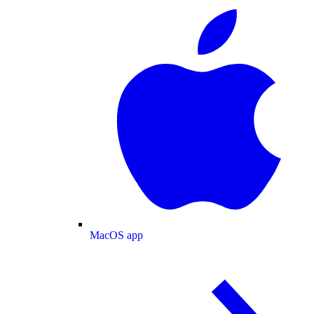
MacOS app