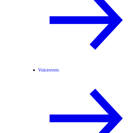
Voiceovers