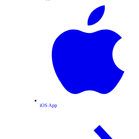
iOS App