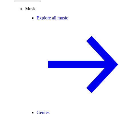
Music
Explore all music
Genres