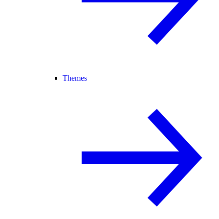
Themes