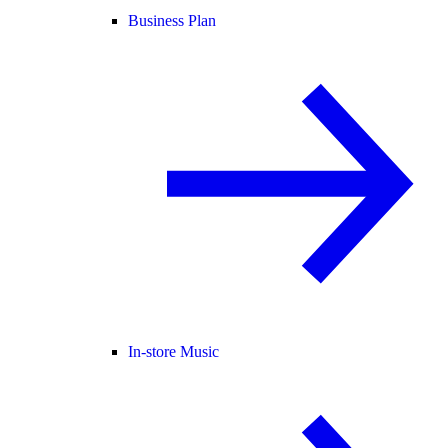
Business Plan
In-store Music