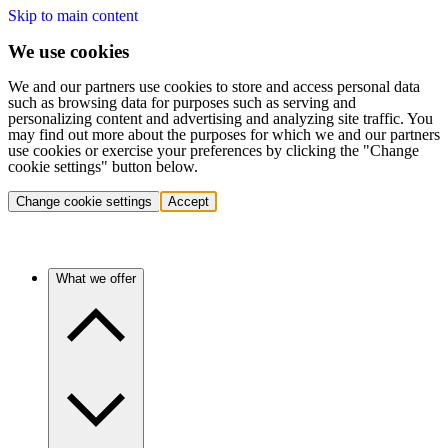
Skip to main content
We use cookies
We and our partners use cookies to store and access personal data
such as browsing data for purposes such as serving and
personalizing content and advertising and analyzing site traffic. You
may find out more about the purposes for which we and our partners
use cookies or exercise your preferences by clicking the "Change
cookie settings" button below.
Change cookie settings
Accept
What we offer