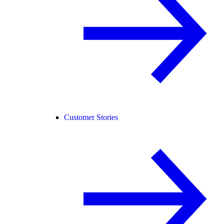
Customer Stories