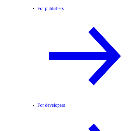
For publishers
For developers