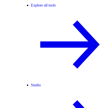
Explore all tools
Studio