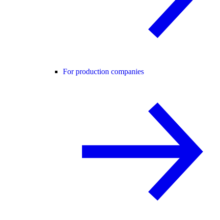
For production companies