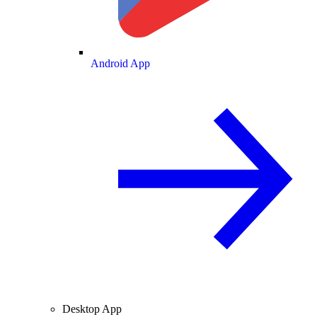
Android App
Desktop App