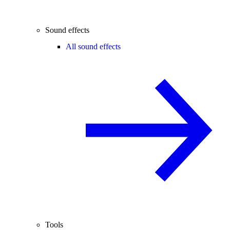
Sound effects
All sound effects
Tools