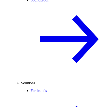
Soundproof
Solutions
For brands