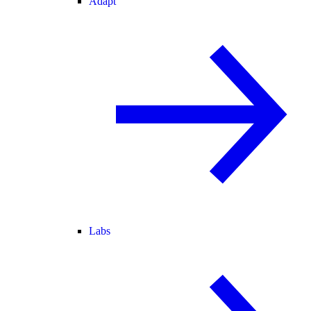
Adapt
Labs