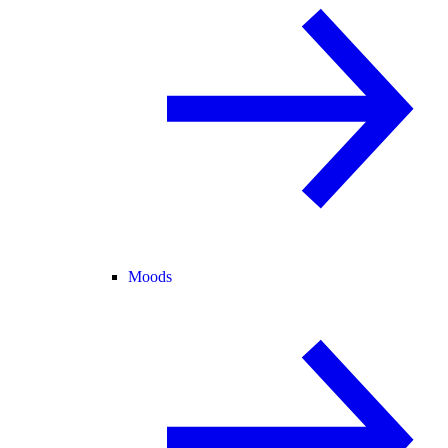
Moods