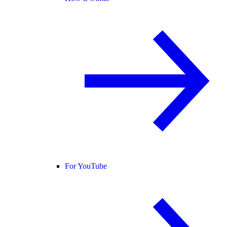
For YouTube