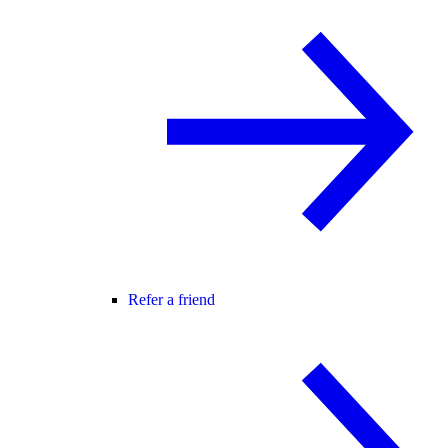
Refer a friend