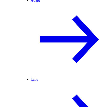
Adapt
Labs