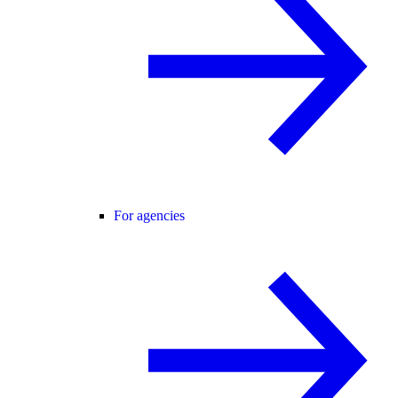
For agencies