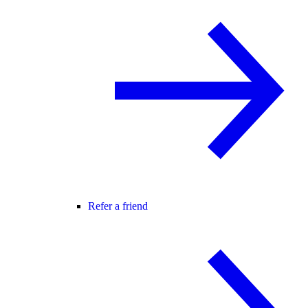
Refer a friend