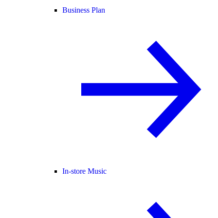
Business Plan
In-store Music