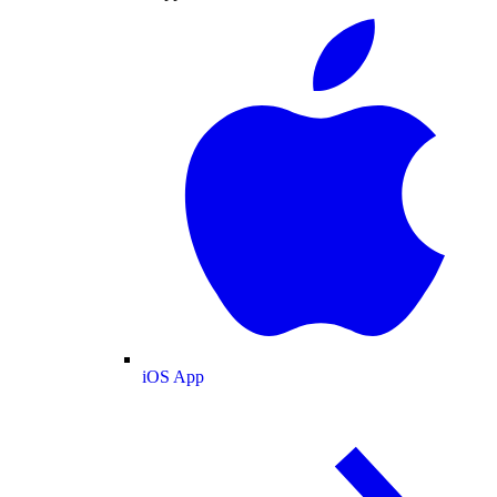
iOS App