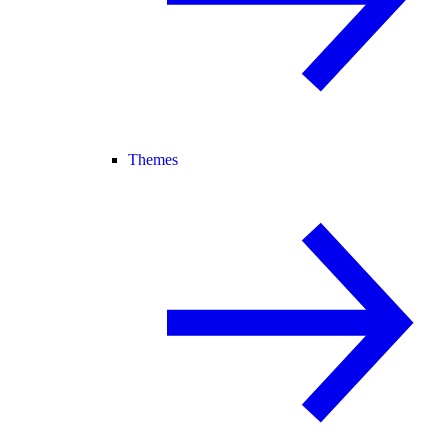
Themes