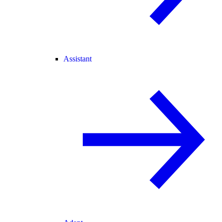
Assistant