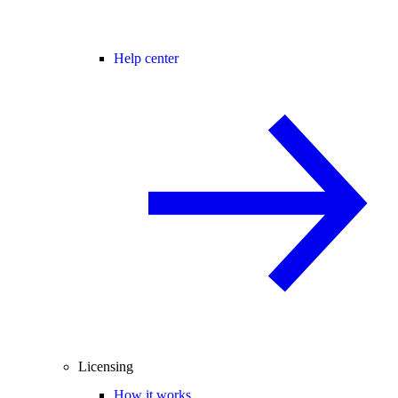
Help center
Licensing
How it works