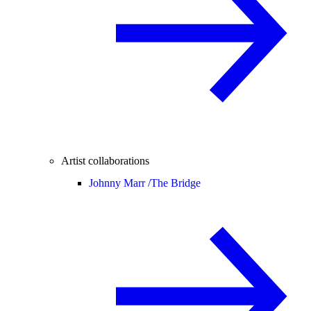
Artist collaborations
Johnny Marr /
The Bridge