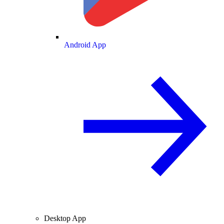
Android App
Desktop App