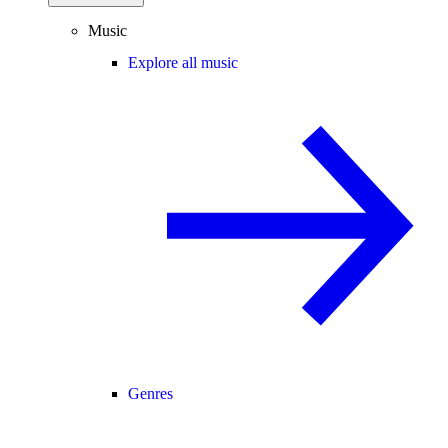
Music
Explore all music
Genres