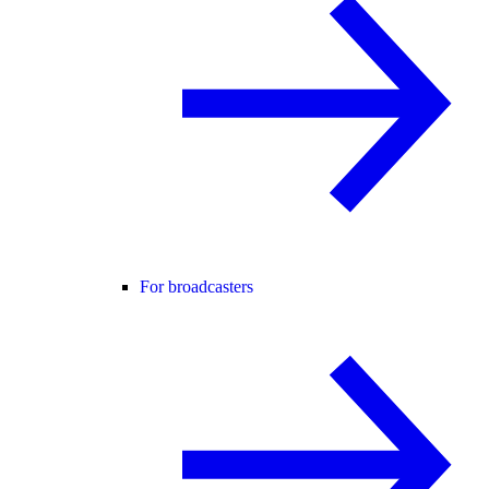
For broadcasters