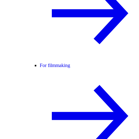
For filmmaking