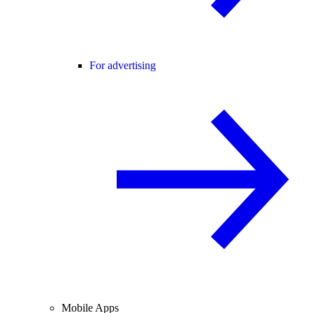
For advertising
Mobile Apps