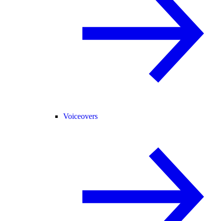
Voiceovers