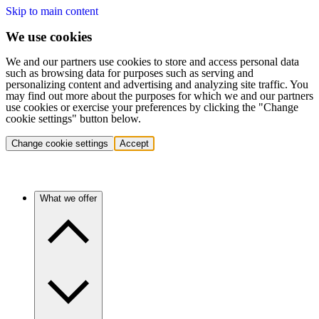
Skip to main content
We use cookies
We and our partners use cookies to store and access personal data
such as browsing data for purposes such as serving and
personalizing content and advertising and analyzing site traffic. You
may find out more about the purposes for which we and our partners
use cookies or exercise your preferences by clicking the "Change
cookie settings" button below.
Change cookie settings
Accept
What we offer