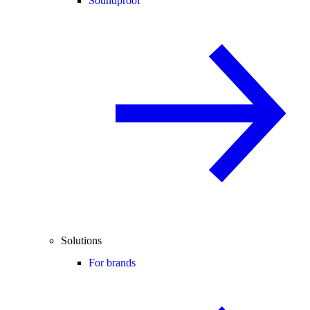
Soundproof
Solutions
For brands