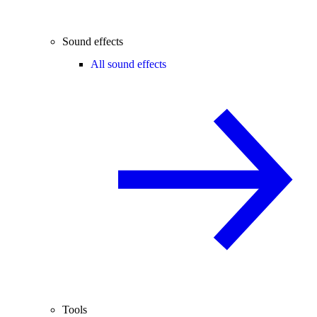
Sound effects
All sound effects
Tools