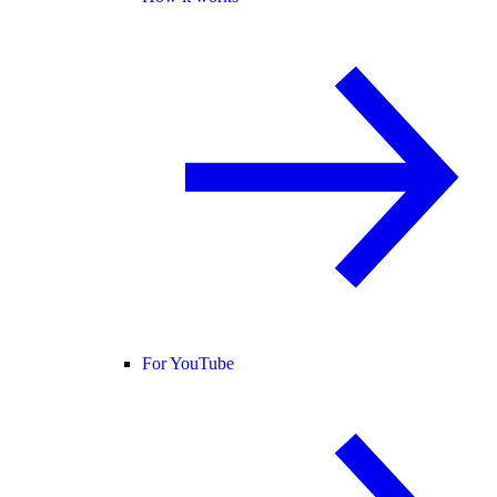
For YouTube