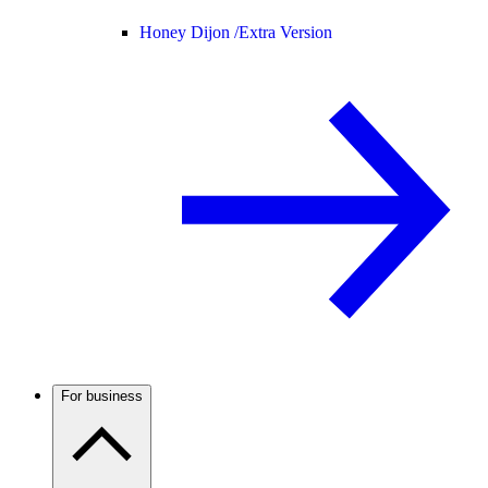
Honey Dijon /
Extra Version
For business