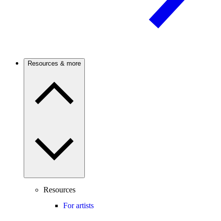
Resources & more
Resources
For artists