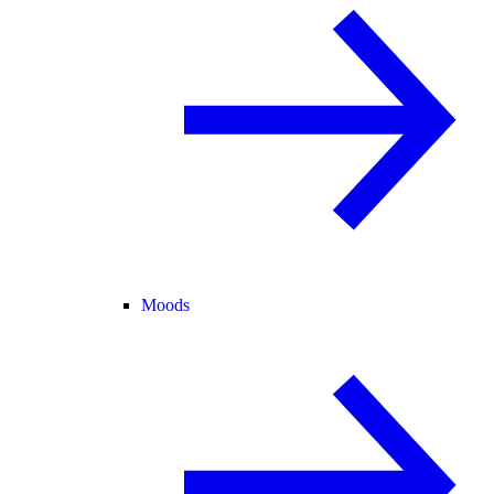
Moods