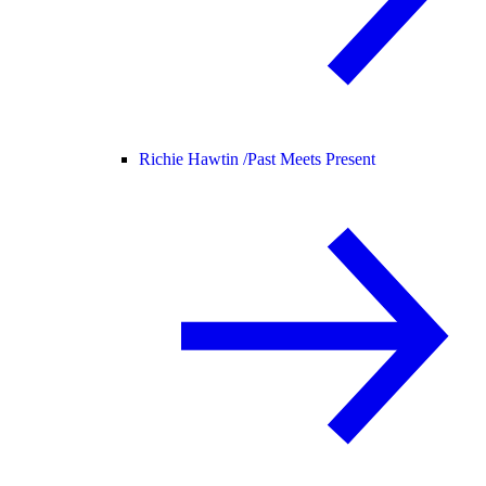
Richie Hawtin /
Past Meets Present