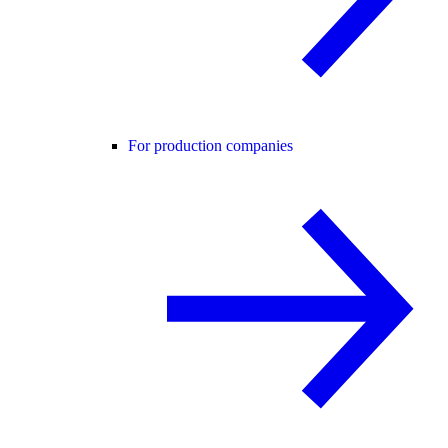
For production companies