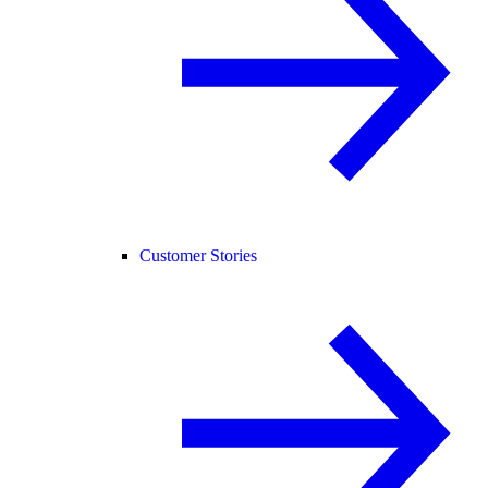
Customer Stories