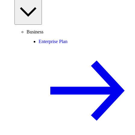
Business
Enterprise Plan