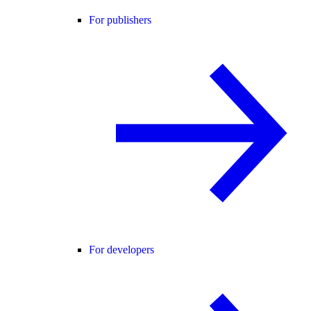
For publishers
For developers