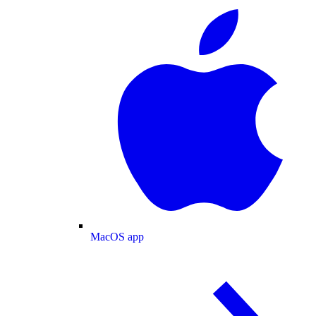
MacOS app