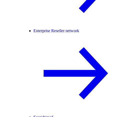
Enterprise Reseller network