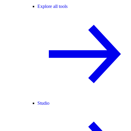
Explore all tools
Studio