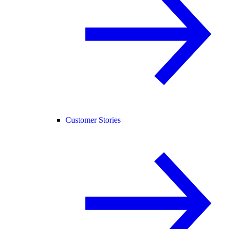
Customer Stories