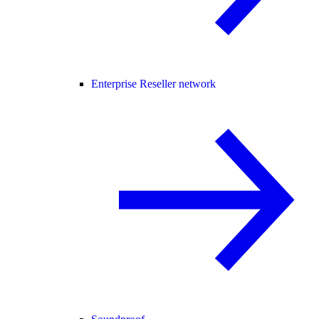
Enterprise Reseller network