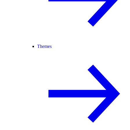
Themes