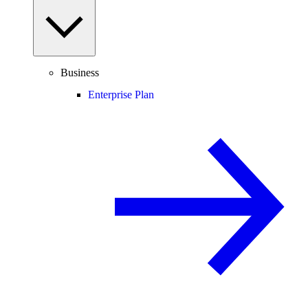
Business
Enterprise Plan