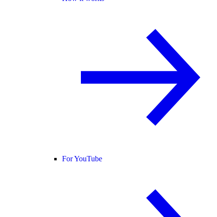
For YouTube