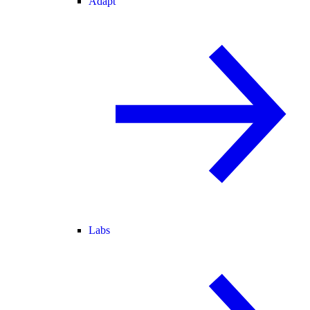
Adapt
Labs