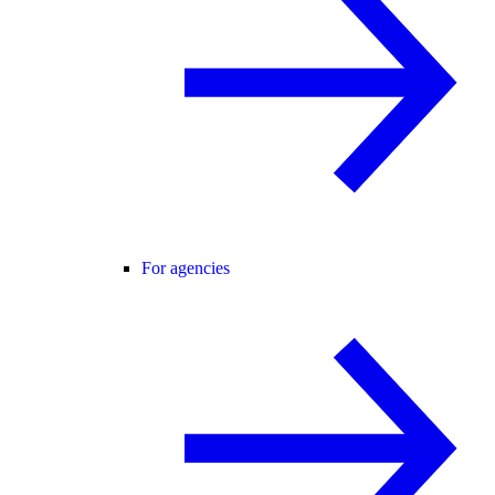
For agencies