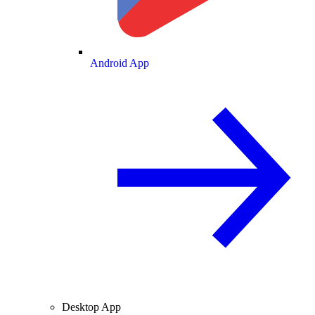
Android App
Desktop App