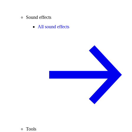
Sound effects
All sound effects
Tools