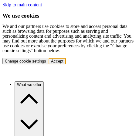
Skip to main content
We use cookies
We and our partners use cookies to store and access personal data
such as browsing data for purposes such as serving and
personalizing content and advertising and analyzing site traffic. You
may find out more about the purposes for which we and our partners
use cookies or exercise your preferences by clicking the "Change
cookie settings" button below.
Change cookie settings
Accept
What we offer