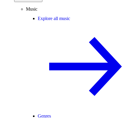
Music
Explore all music
Genres