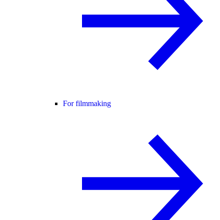
For filmmaking