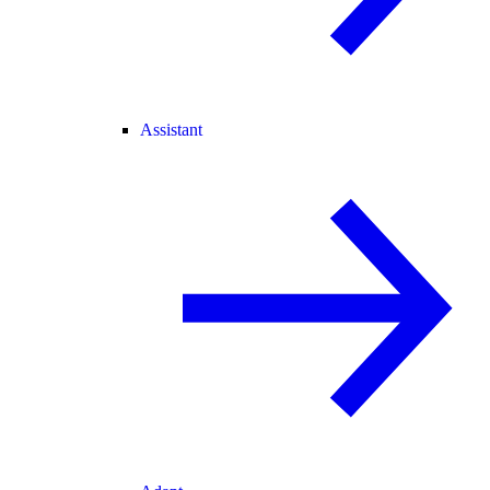
Assistant