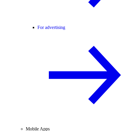
For advertising
Mobile Apps