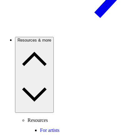
Resources & more
Resources
For artists