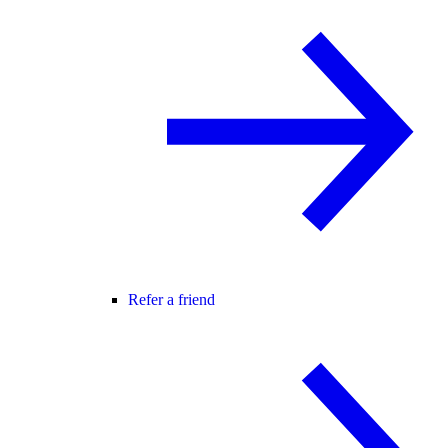
Refer a friend