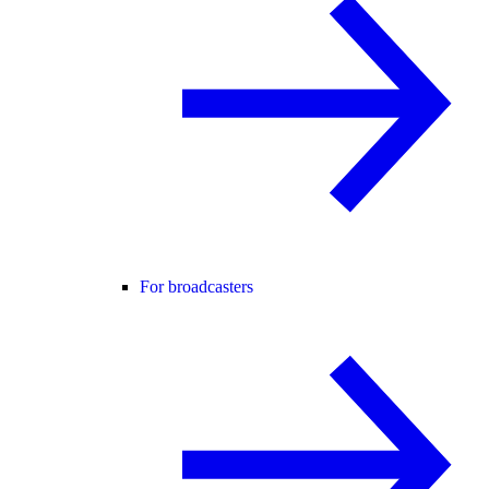
For broadcasters