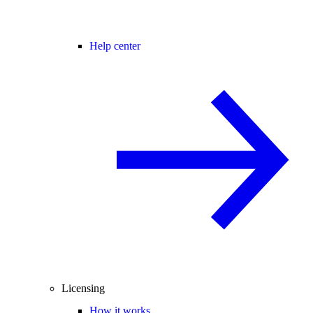
Help center
Licensing
How it works