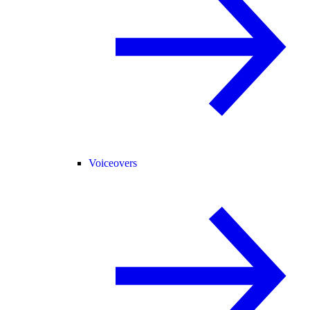
Voiceovers