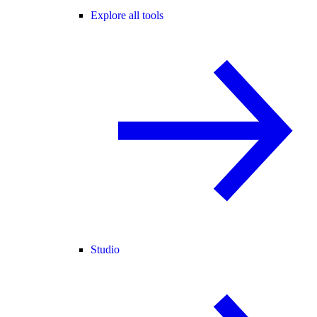
Explore all tools
Studio