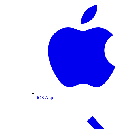
iOS App