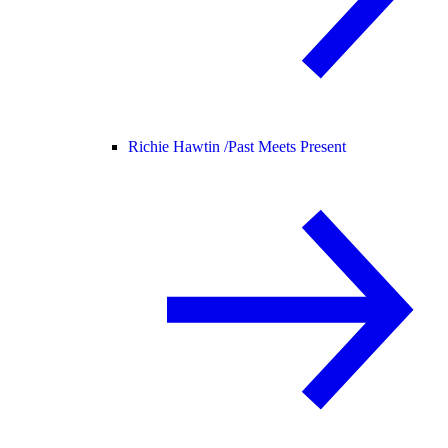
Richie Hawtin /
Past Meets Present