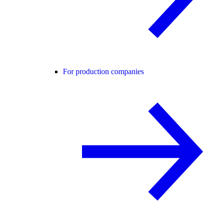
For production companies