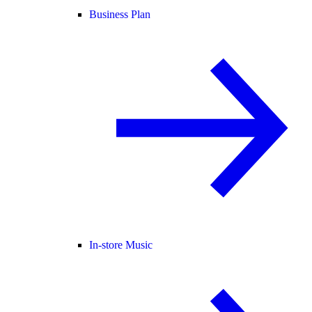
Business Plan
In-store Music