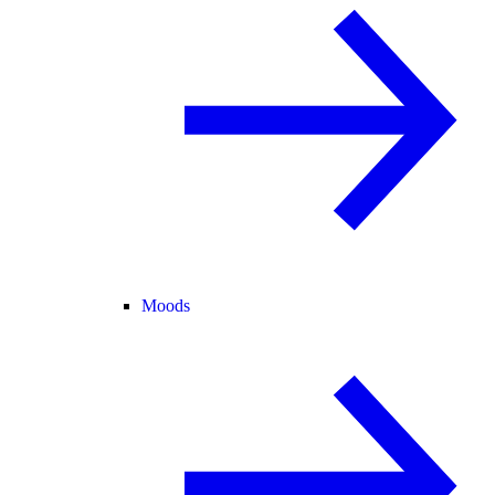
Moods