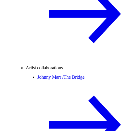
Artist collaborations
Johnny Marr /
The Bridge