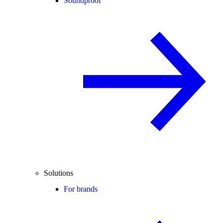
Soundproof
Solutions
For brands