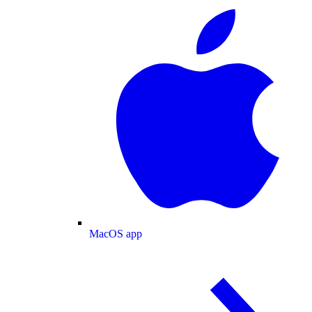
MacOS app