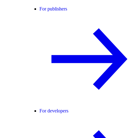
For publishers
For developers