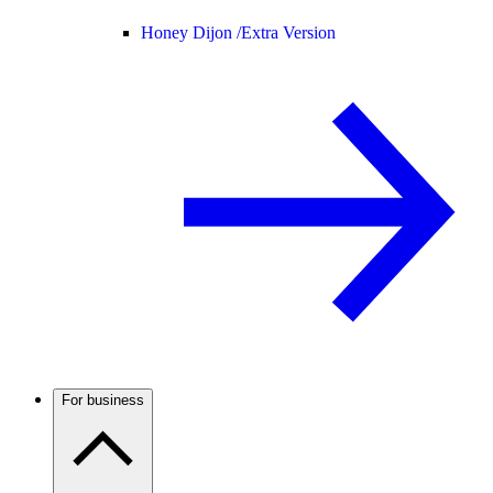
Honey Dijon /
Extra Version
For business