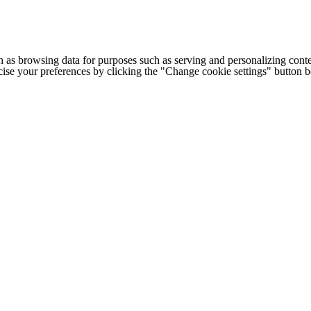
h as browsing data for purposes such as serving and personalizing conte
cise your preferences by clicking the "Change cookie settings" button 