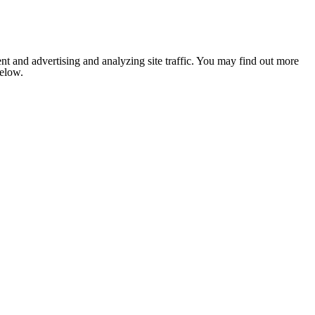
nt and advertising and analyzing site traffic. You may find out more
below.