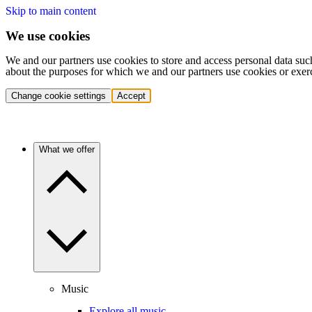
Skip to main content
We use cookies
We and our partners use cookies to store and access personal data suc
about the purposes for which we and our partners use cookies or exer
Change cookie settings
Accept
What we offer
Music
Explore all music