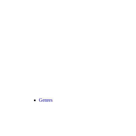
Genres