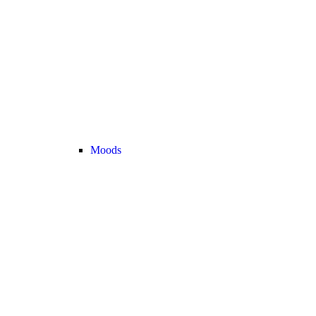
Moods