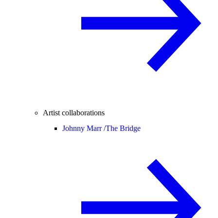
Artist collaborations
Johnny Marr /
The Bridge