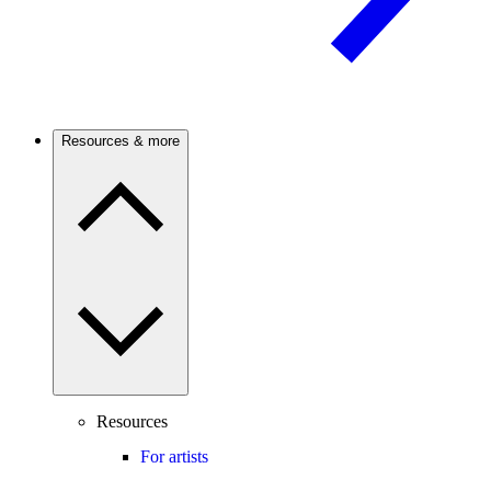
Resources & more
Resources
For artists