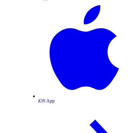
iOS App