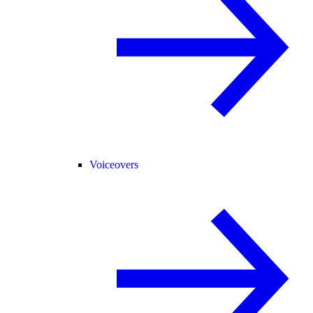
Voiceovers