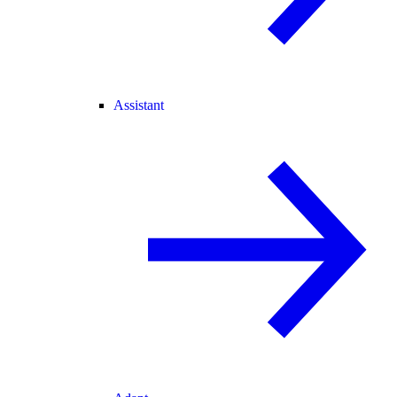
Assistant