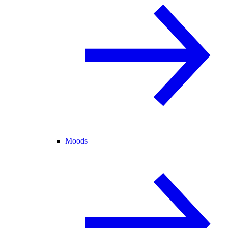
Moods