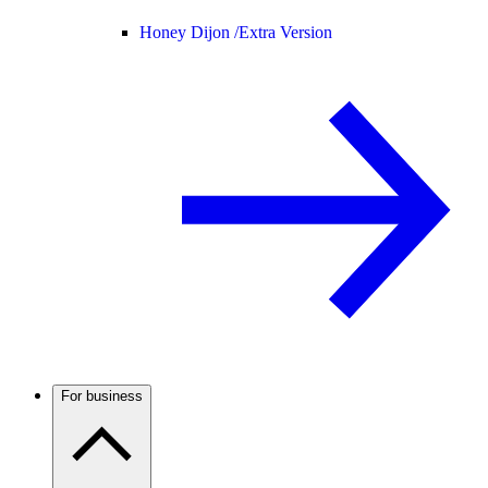
Honey Dijon /
Extra Version
For business