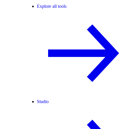
Explore all tools
Studio