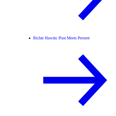
Richie Hawtin /
Past Meets Present