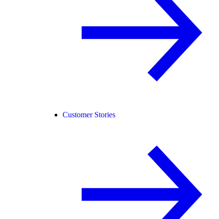
Customer Stories