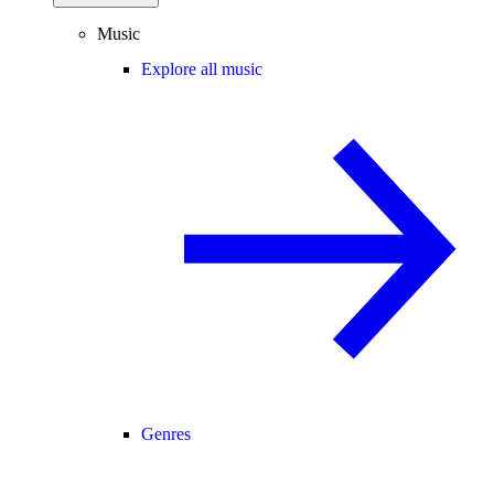
Music
Explore all music
Genres