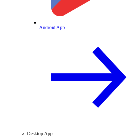
Android App
Desktop App