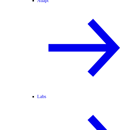
Adapt
Labs