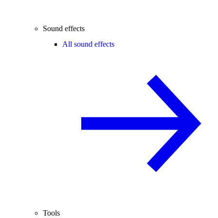
Sound effects
All sound effects
Tools