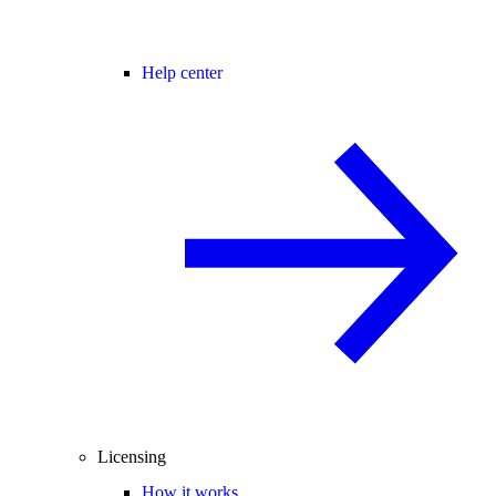
Help center
Licensing
How it works