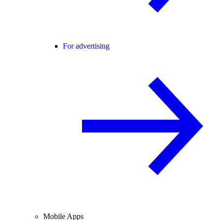
For advertising
Mobile Apps