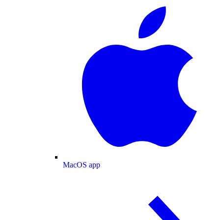
MacOS app