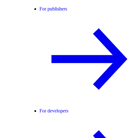
For publishers
For developers