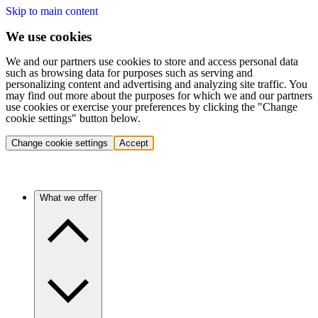
Skip to main content
We use cookies
We and our partners use cookies to store and access personal data
such as browsing data for purposes such as serving and
personalizing content and advertising and analyzing site traffic. You
may find out more about the purposes for which we and our partners
use cookies or exercise your preferences by clicking the "Change
cookie settings" button below.
Change cookie settings
Accept
What we offer