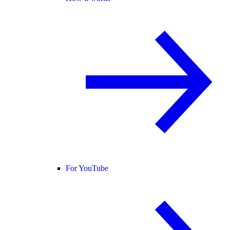
For YouTube