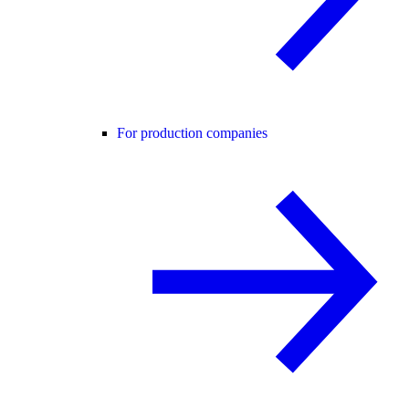
For production companies