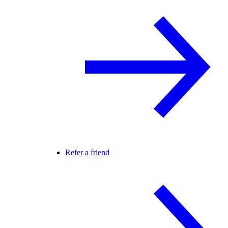
Refer a friend