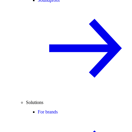
Soundproof
Solutions
For brands