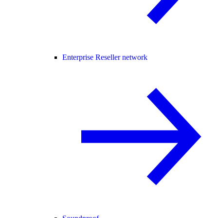
Enterprise Reseller network