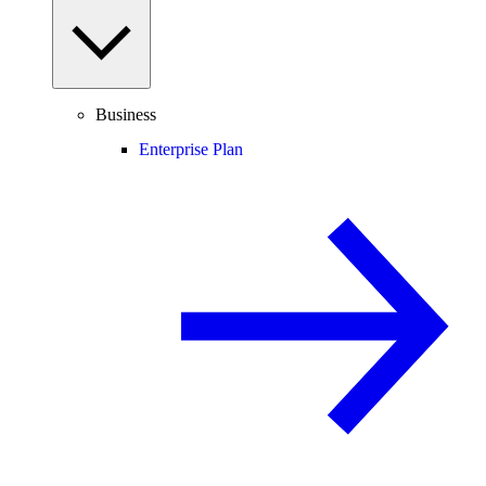
Business
Enterprise Plan