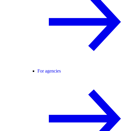
For agencies