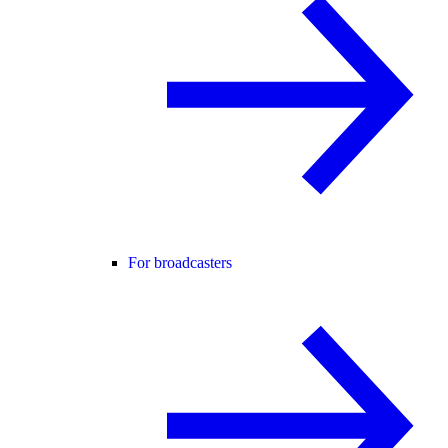
For broadcasters