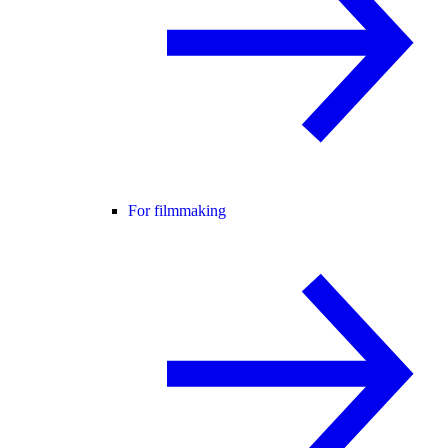
For filmmaking