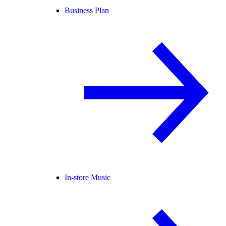
Business Plan
In-store Music