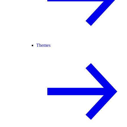
Themes