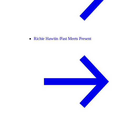
Richie Hawtin /
Past Meets Present