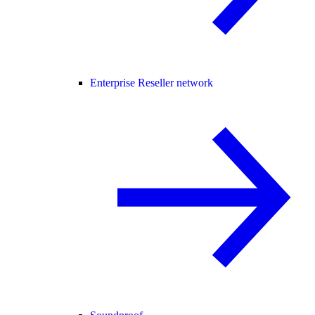
Enterprise Reseller network