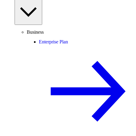
Business
Enterprise Plan