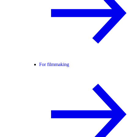
For filmmaking