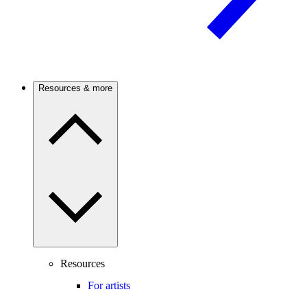
Resources & more
Resources
For artists