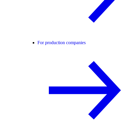
For production companies