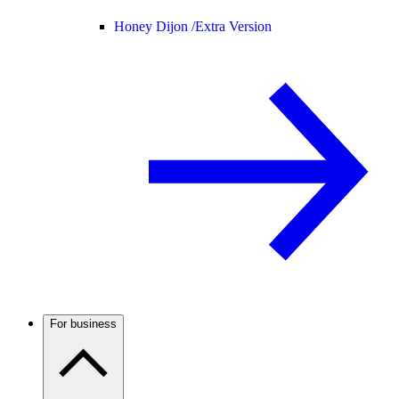
Honey Dijon /
Extra Version
For business