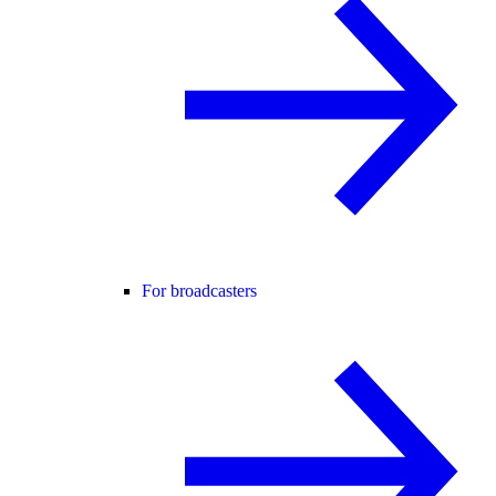
For broadcasters