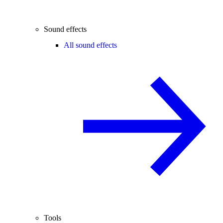
Sound effects
All sound effects
Tools