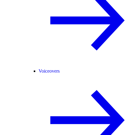
Voiceovers