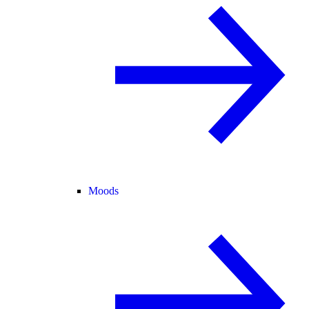
Moods