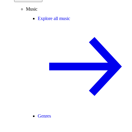
Music
Explore all music
Genres