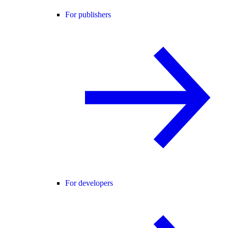
For publishers
For developers