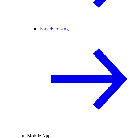
For advertising
Mobile Apps