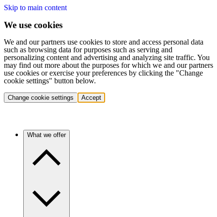
Skip to main content
We use cookies
We and our partners use cookies to store and access personal data
such as browsing data for purposes such as serving and
personalizing content and advertising and analyzing site traffic. You
may find out more about the purposes for which we and our partners
use cookies or exercise your preferences by clicking the "Change
cookie settings" button below.
Change cookie settings
Accept
What we offer