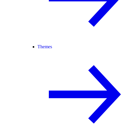
Themes