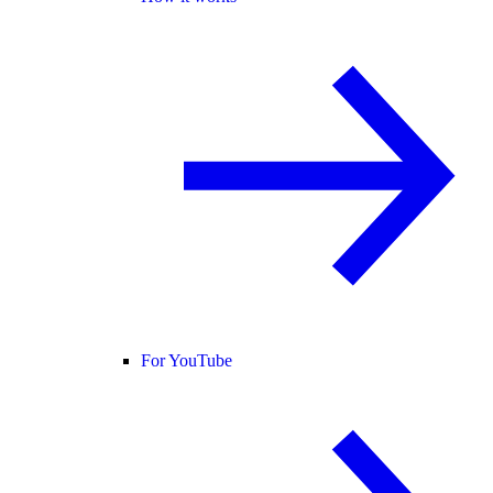
For YouTube