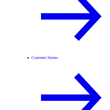
Customer Stories