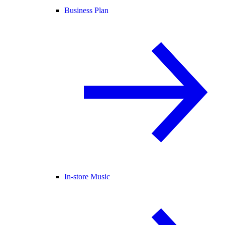
Business Plan
In-store Music