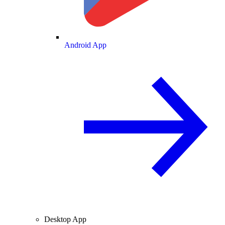
Android App
Desktop App