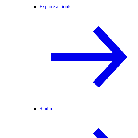
Explore all tools
Studio