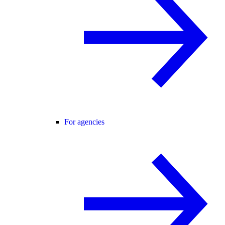
For agencies