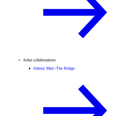
Artist collaborations
Johnny Marr /
The Bridge