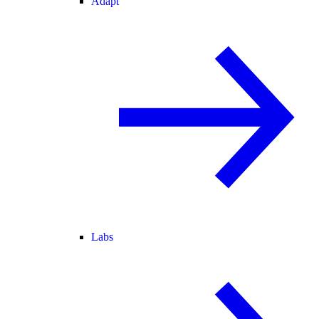
Adapt
Labs