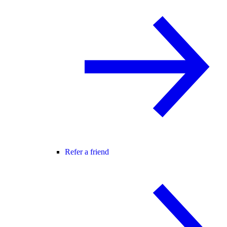
Refer a friend