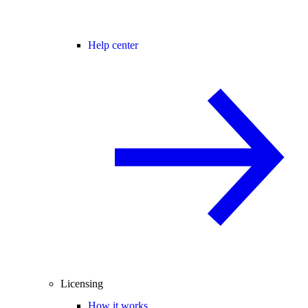
Help center
Licensing
How it works