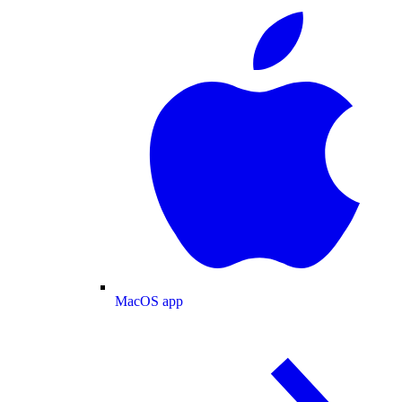
MacOS app