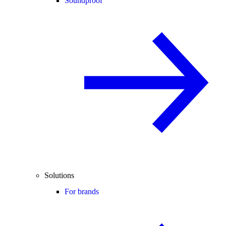
Soundproof
Solutions
For brands