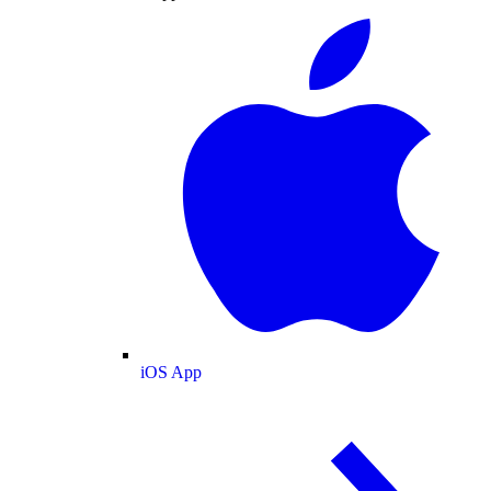
iOS App