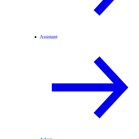
Assistant