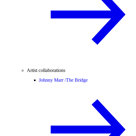
Artist collaborations
Johnny Marr /
The Bridge