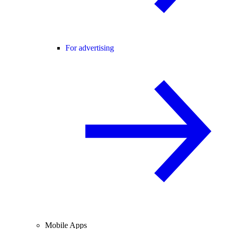
For advertising
Mobile Apps