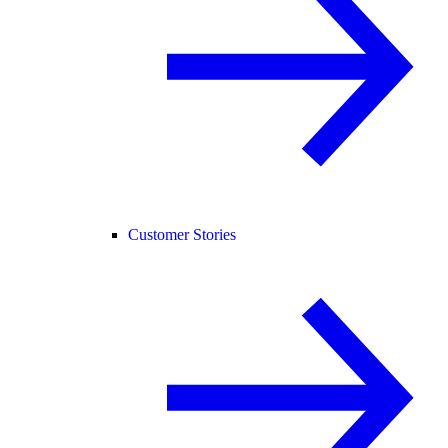
Customer Stories