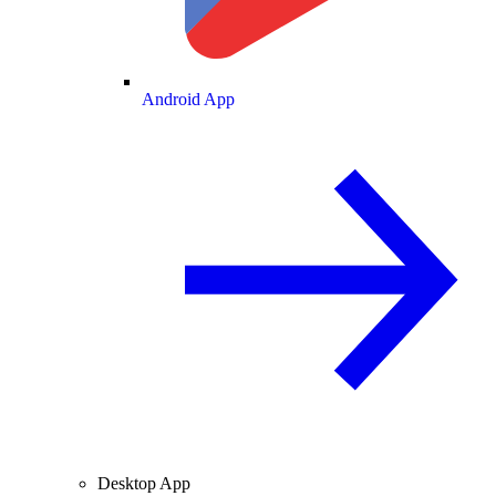
Android App
Desktop App