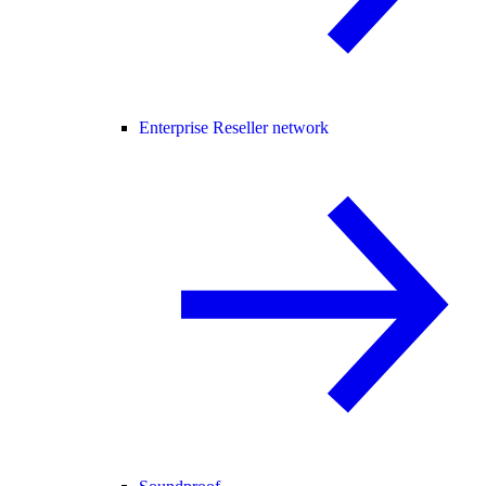
Enterprise Reseller network