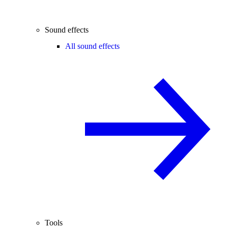
Sound effects
All sound effects
Tools