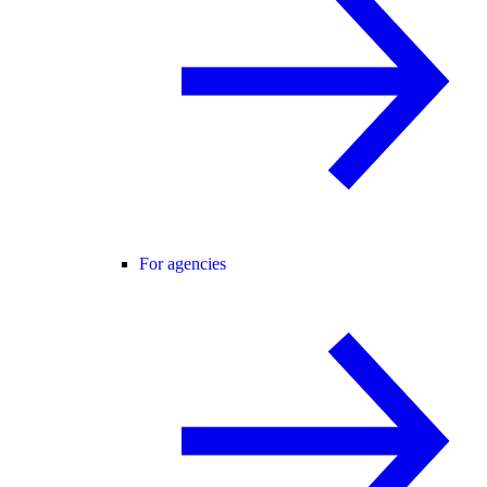
For agencies