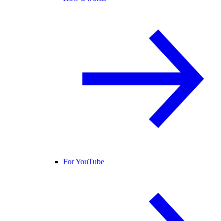
For YouTube