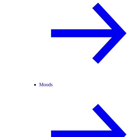
Moods