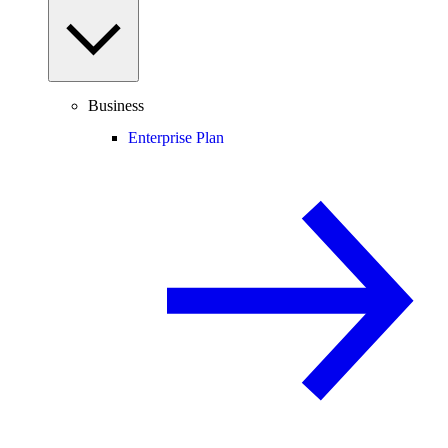
Business
Enterprise Plan