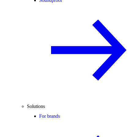
Soundproof
Solutions
For brands