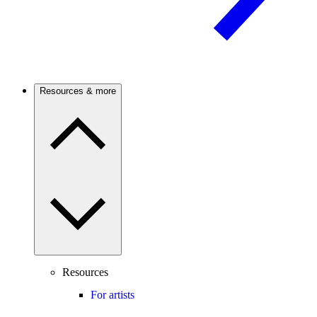
Resources & more
Resources
For artists