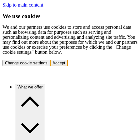
Skip to main content
We use cookies
We and our partners use cookies to store and access personal data
such as browsing data for purposes such as serving and
personalizing content and advertising and analyzing site traffic. You
may find out more about the purposes for which we and our partners
use cookies or exercise your preferences by clicking the "Change
cookie settings" button below.
Change cookie settings
Accept
What we offer