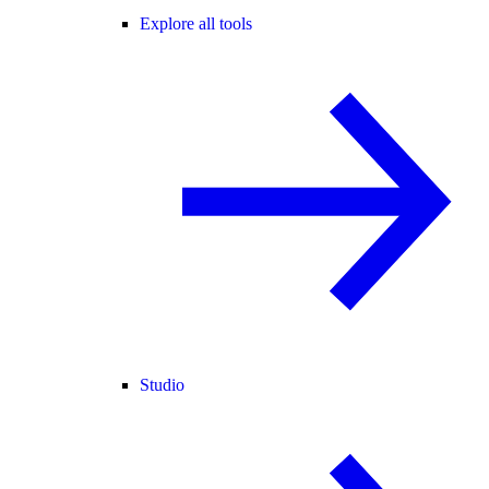
Explore all tools
Studio