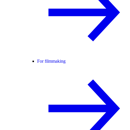
For filmmaking