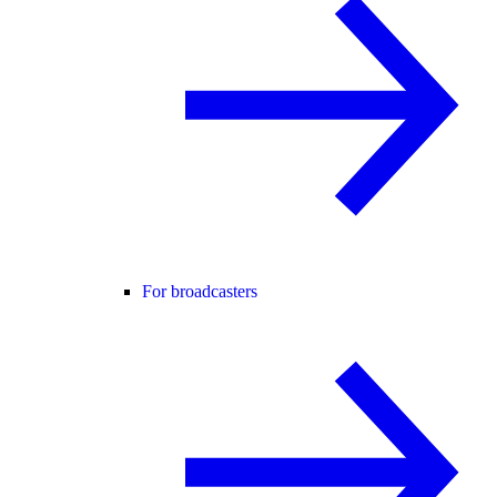
For broadcasters