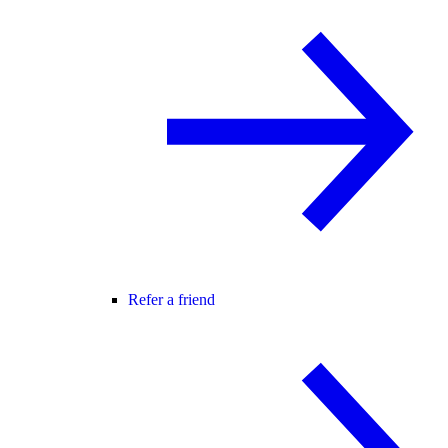
Refer a friend