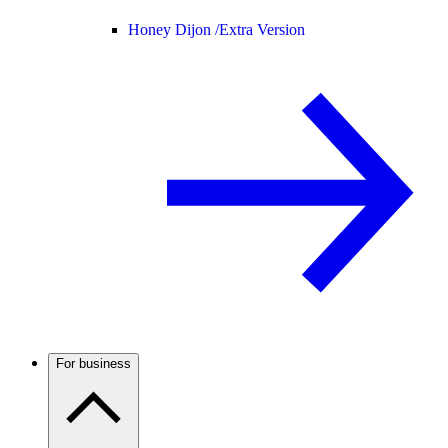
Honey Dijon /
Extra Version
For business