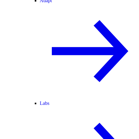
Adapt
Labs