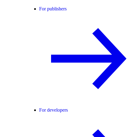
For publishers
For developers