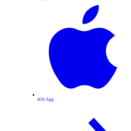
iOS App