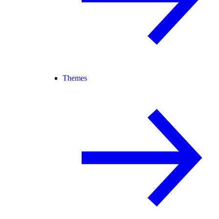
Themes