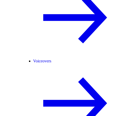
Voiceovers