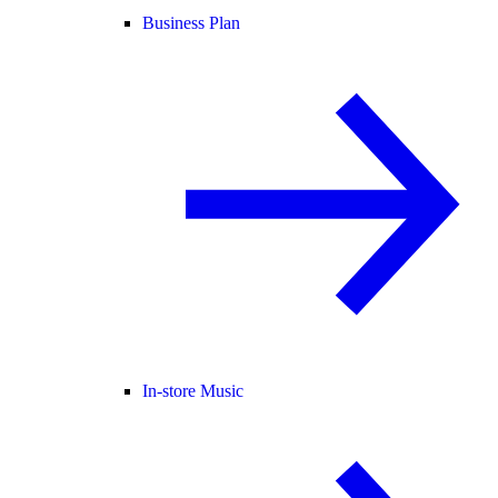
Business Plan
In-store Music