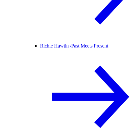
Richie Hawtin /
Past Meets Present