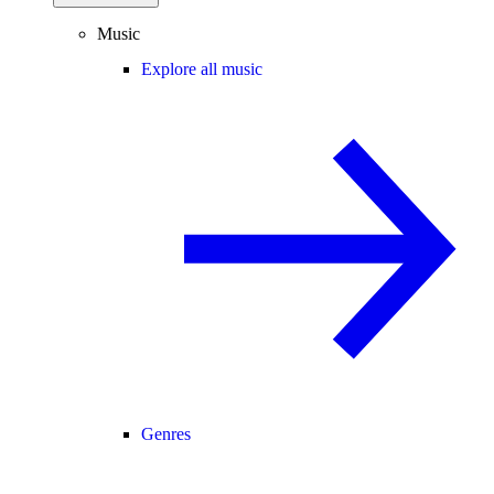
Music
Explore all music
Genres