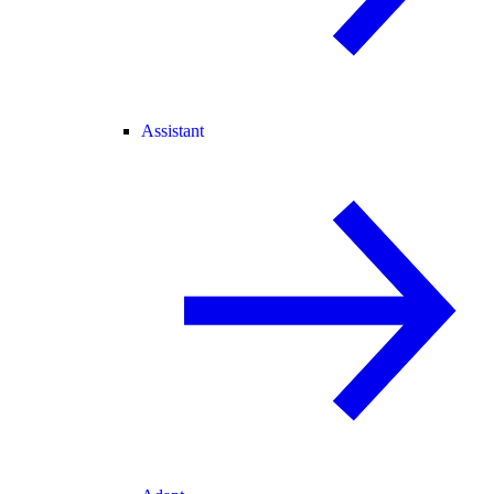
Assistant