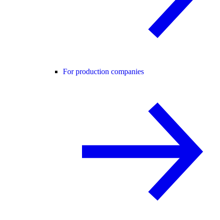
For production companies