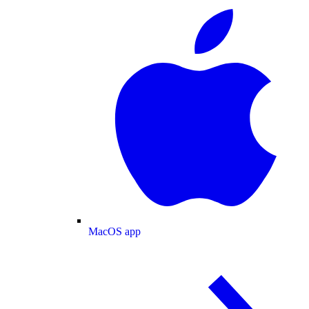
MacOS app