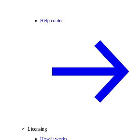
Help center
Licensing
How it works