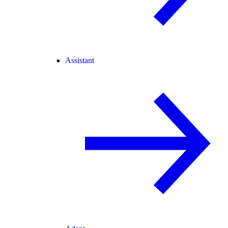
Assistant