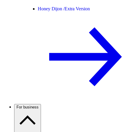
Honey Dijon /
Extra Version
For business