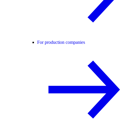
For production companies