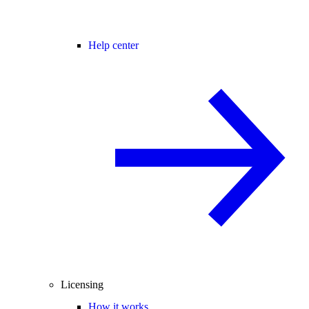
Help center
Licensing
How it works