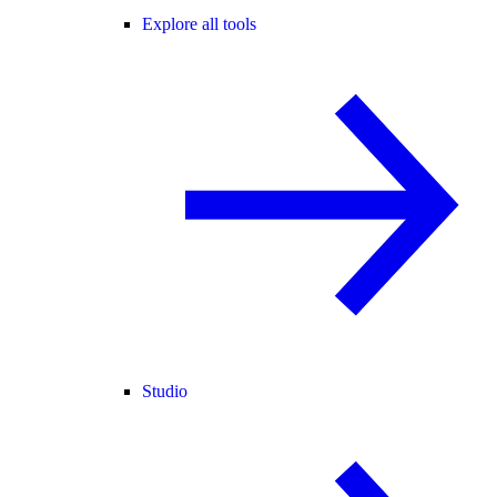
Explore all tools
Studio