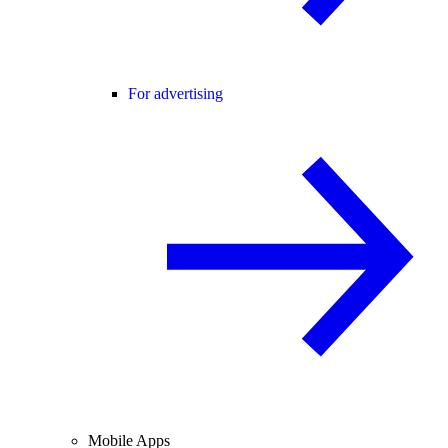
For advertising
Mobile Apps