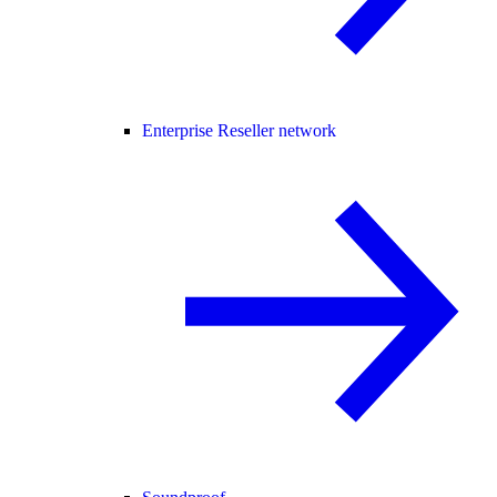
Enterprise Reseller network