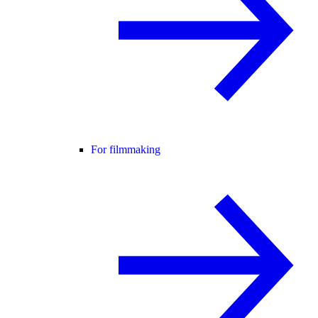
For filmmaking