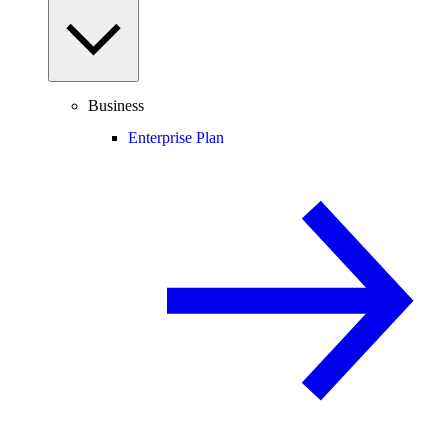
Business
Enterprise Plan