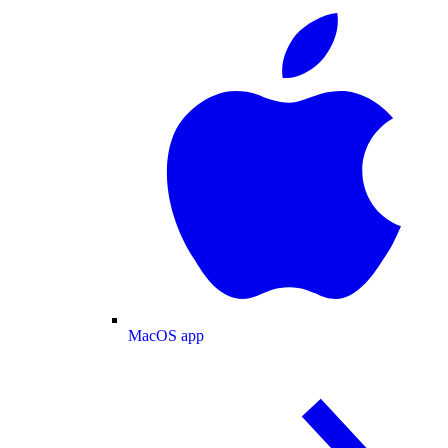
MacOS app