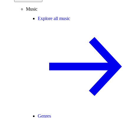
Music
Explore all music
Genres