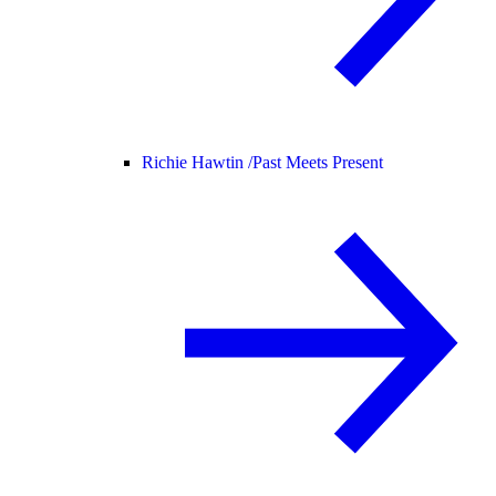
Richie Hawtin /
Past Meets Present