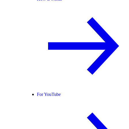
For YouTube