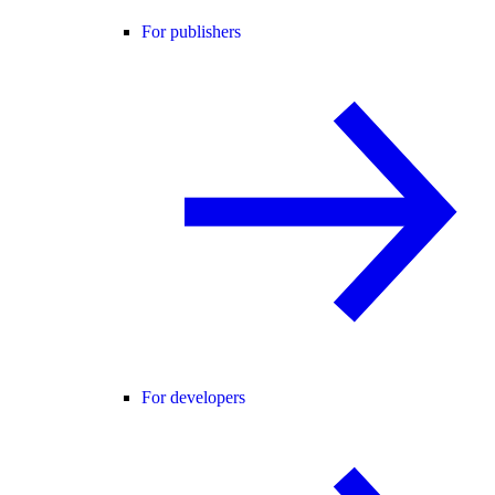
For publishers
For developers