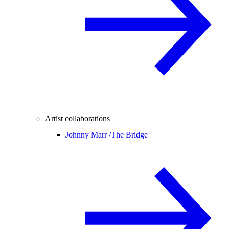
Artist collaborations
Johnny Marr /
The Bridge