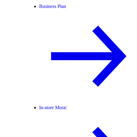
Business Plan
In-store Music