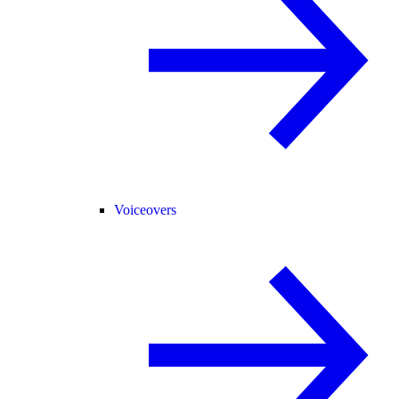
Voiceovers