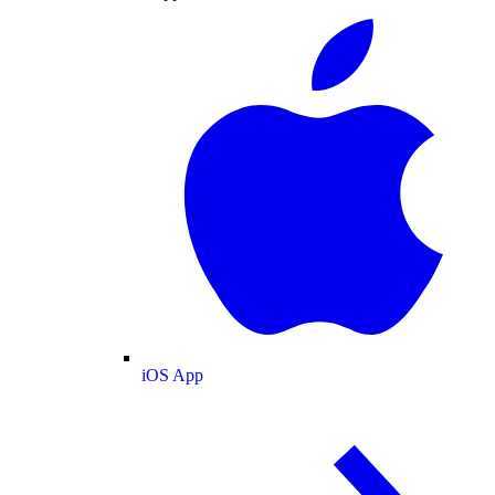
iOS App