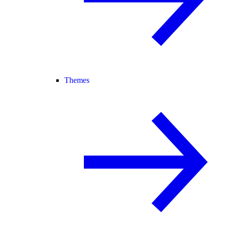
Themes