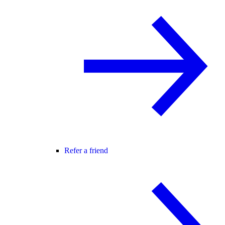
Refer a friend