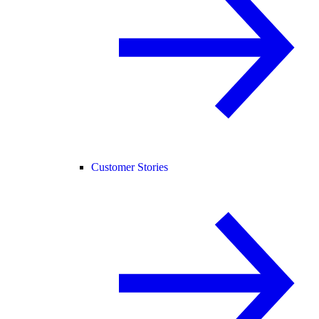
Customer Stories