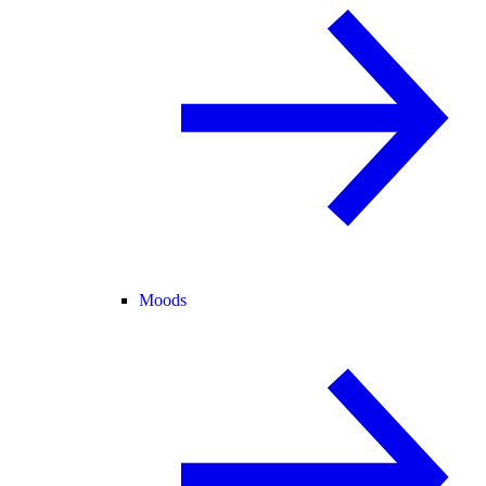
Moods