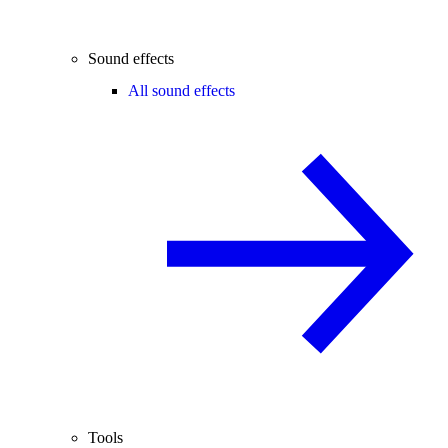
Sound effects
All sound effects
Tools