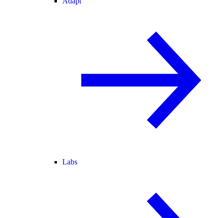
Adapt
Labs