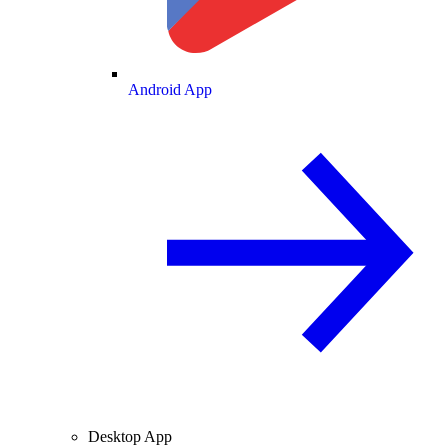
Android App
Desktop App