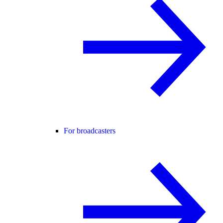
For broadcasters