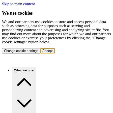
Skip to main content
We use cookies
We and our partners use cookies to store and access personal data
such as browsing data for purposes such as serving and
personalizing content and advertising and analyzing site traffic. You
may find out more about the purposes for which we and our partners
use cookies or exercise your preferences by clicking the "Change
cookie settings" button below.
Change cookie settings
Accept
What we offer