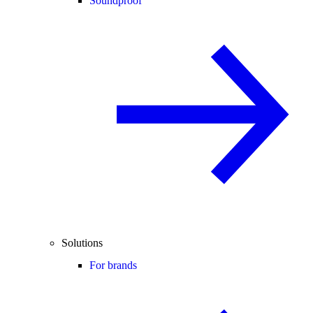
Soundproof
Solutions
For brands