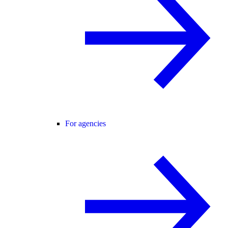
For agencies