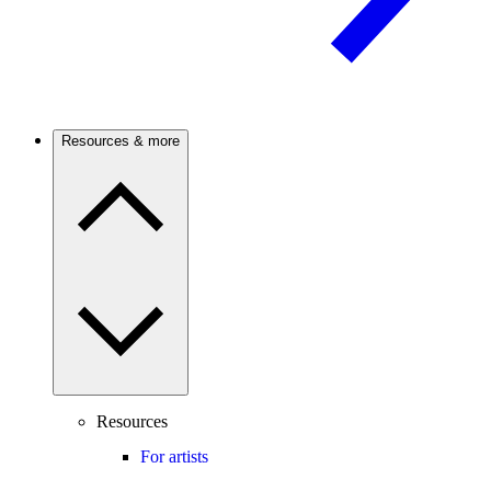
Resources & more
Resources
For artists