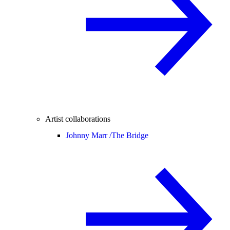
Artist collaborations
Johnny Marr /
The Bridge