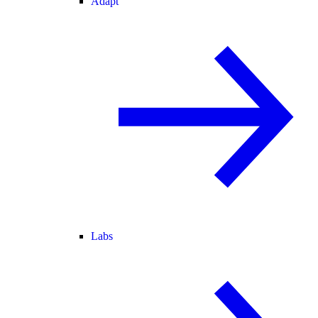
Adapt
Labs