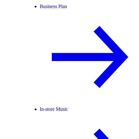
Business Plan
In-store Music