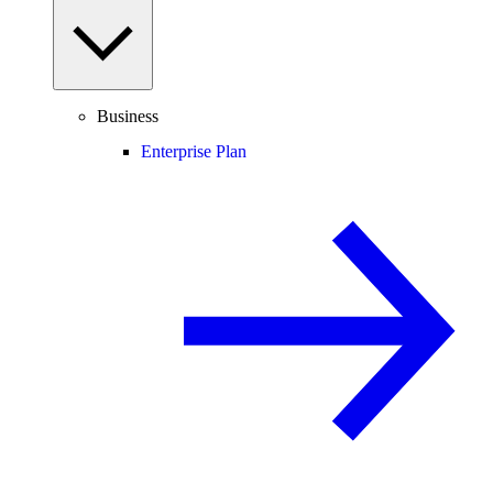
Business
Enterprise Plan