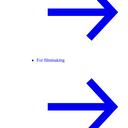
For filmmaking