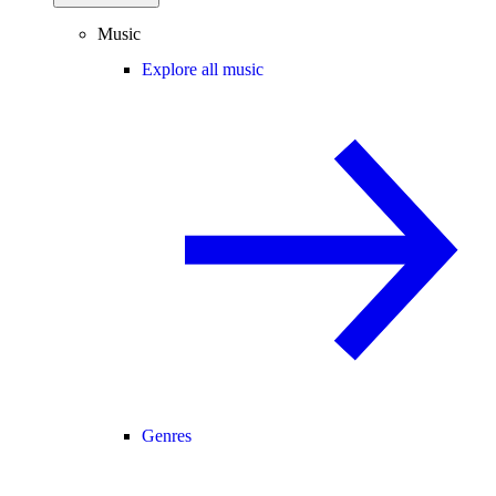
Music
Explore all music
Genres