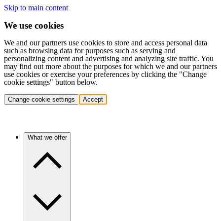
Skip to main content
We use cookies
We and our partners use cookies to store and access personal data
such as browsing data for purposes such as serving and
personalizing content and advertising and analyzing site traffic. You
may find out more about the purposes for which we and our partners
use cookies or exercise your preferences by clicking the "Change
cookie settings" button below.
Change cookie settings
Accept
What we offer