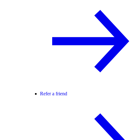
Refer a friend