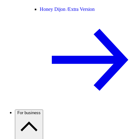
Honey Dijon /
Extra Version
For business