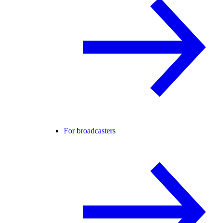
For broadcasters