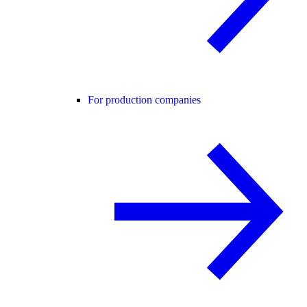
For production companies