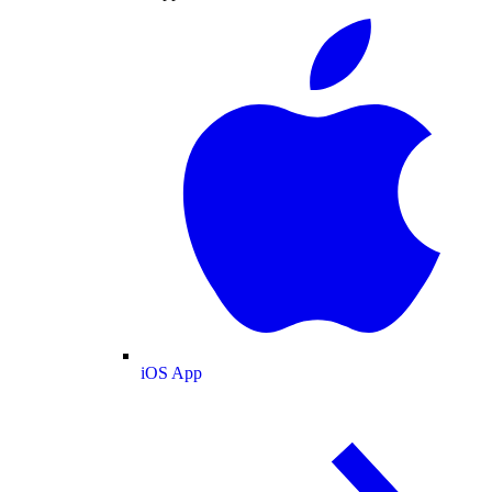
iOS App