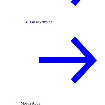
For advertising
Mobile Apps