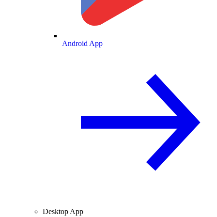
Android App
Desktop App