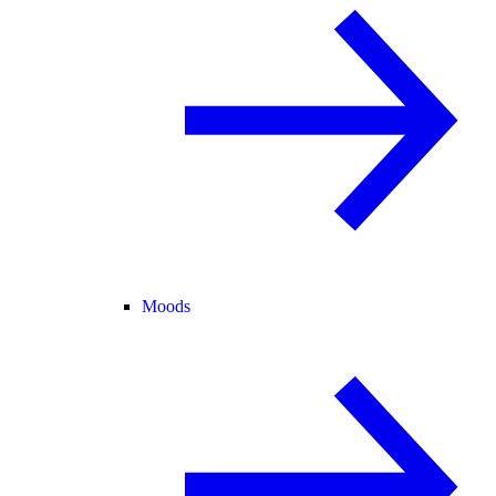
Moods