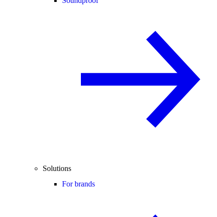
Soundproof
Solutions
For brands