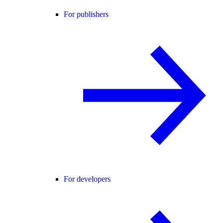
For publishers
For developers