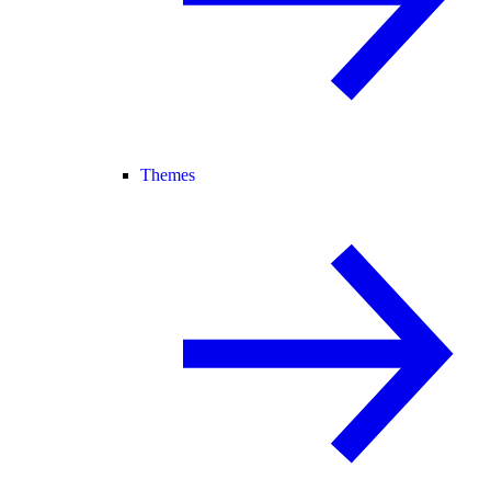
Themes