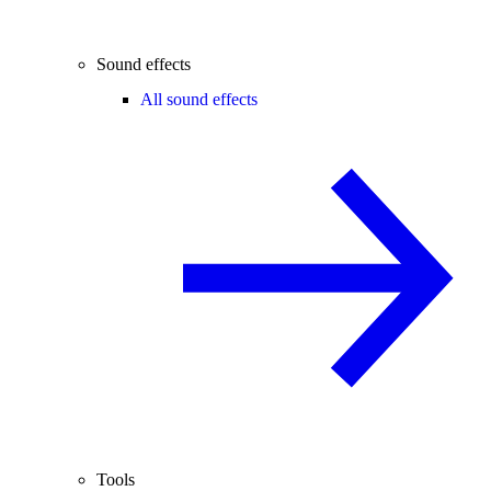
Sound effects
All sound effects
Tools