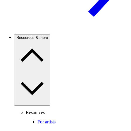
Resources & more
Resources
For artists