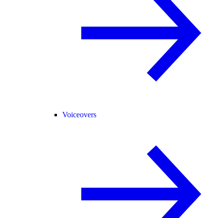
Voiceovers