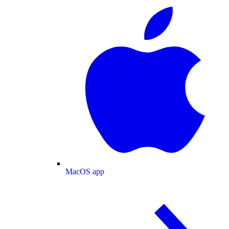
MacOS app