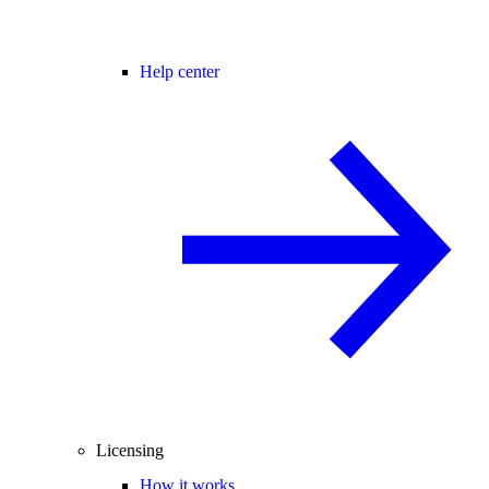
Help center
Licensing
How it works