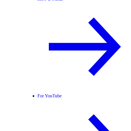
For YouTube