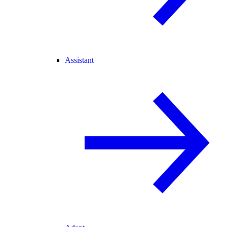
Assistant