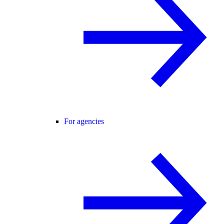
For agencies