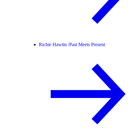
Richie Hawtin /
Past Meets Present