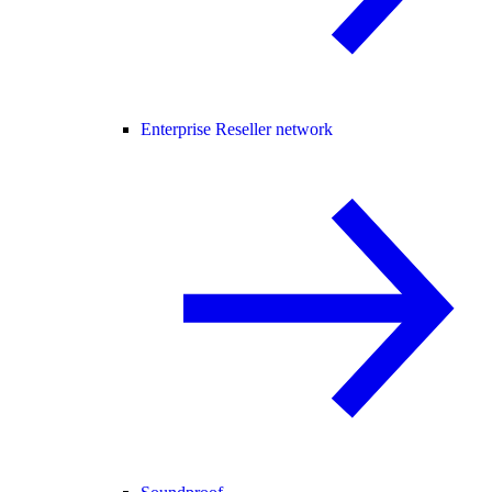
Enterprise Reseller network