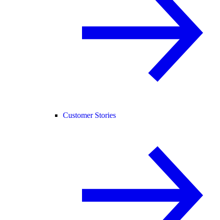
Customer Stories