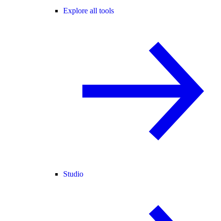
Explore all tools
Studio