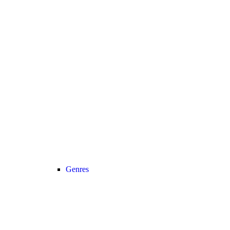
Genres