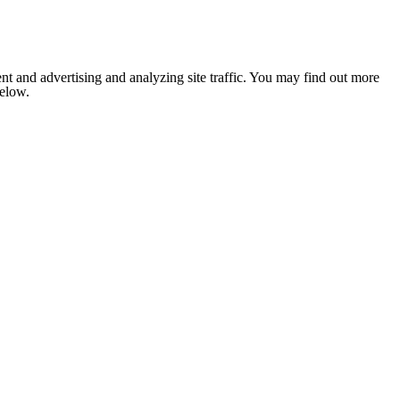
nt and advertising and analyzing site traffic. You may find out more
below.