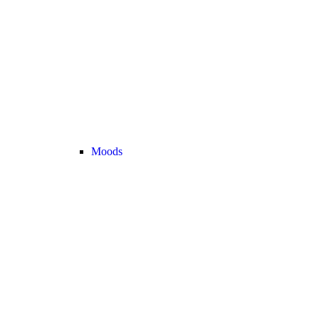
Moods