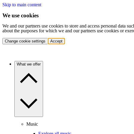
Skip to main content
We use cookies
We and our partners use cookies to store and access personal data suc
about the purposes for which we and our partners use cookies or exer
Change cookie settings
Accept
What we offer
Music
Explore all music