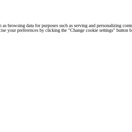
h as browsing data for purposes such as serving and personalizing conte
cise your preferences by clicking the "Change cookie settings" button 