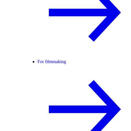
For filmmaking