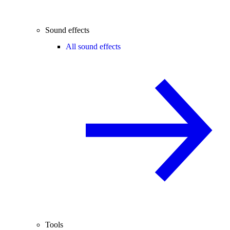
Sound effects
All sound effects
Tools