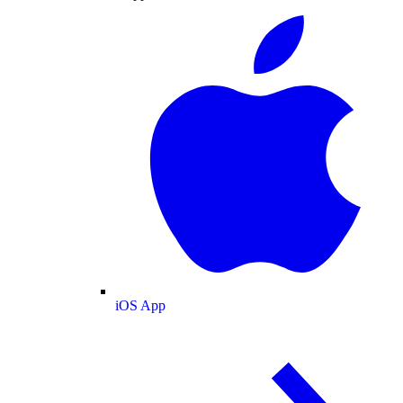
iOS App