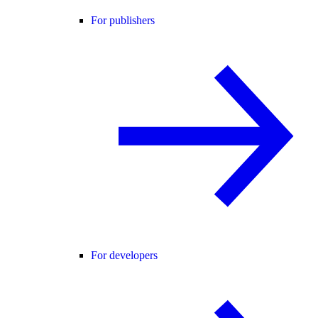
For publishers
For developers