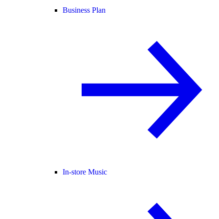
Business Plan
In-store Music