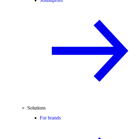
Soundproof
Solutions
For brands