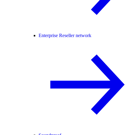
Enterprise Reseller network