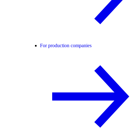
For production companies