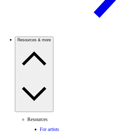
Resources & more
Resources
For artists