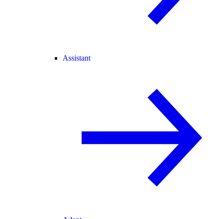
Assistant