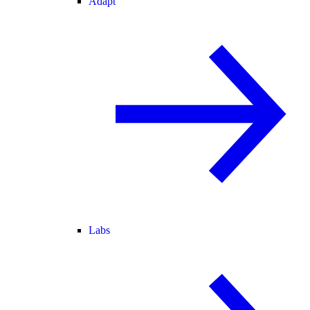
Adapt
Labs