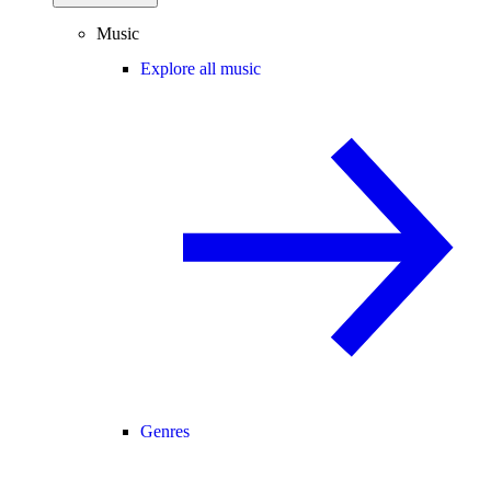
Music
Explore all music
Genres