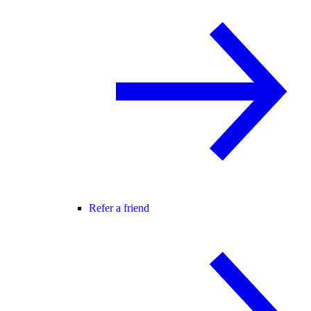
Refer a friend