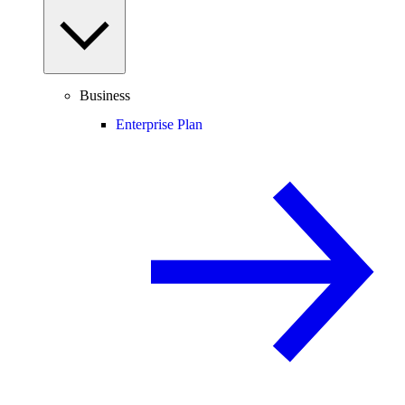
Business
Enterprise Plan