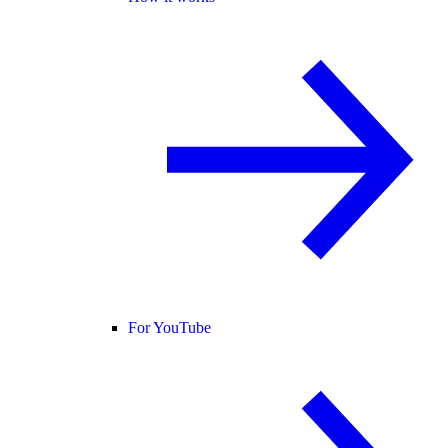
For YouTube