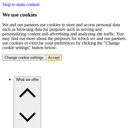
Skip to main content
We use cookies
We and our partners use cookies to store and access personal data
such as browsing data for purposes such as serving and
personalizing content and advertising and analyzing site traffic. You
may find out more about the purposes for which we and our partners
use cookies or exercise your preferences by clicking the "Change
cookie settings" button below.
Change cookie settings
Accept
What we offer