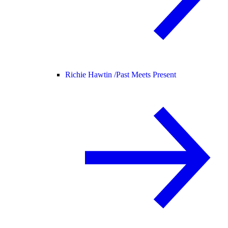
Richie Hawtin /
Past Meets Present