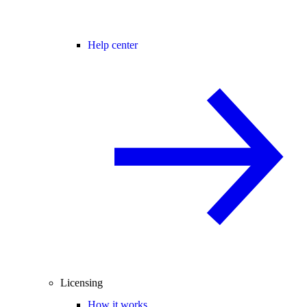
Help center
Licensing
How it works