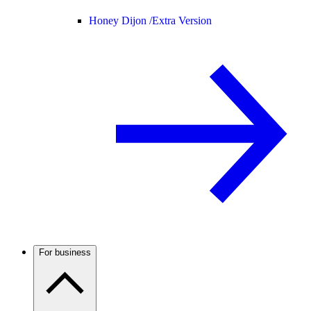
Honey Dijon /
Extra Version
For business