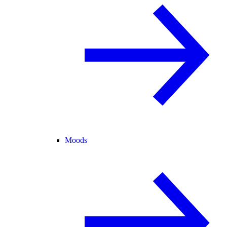
Moods