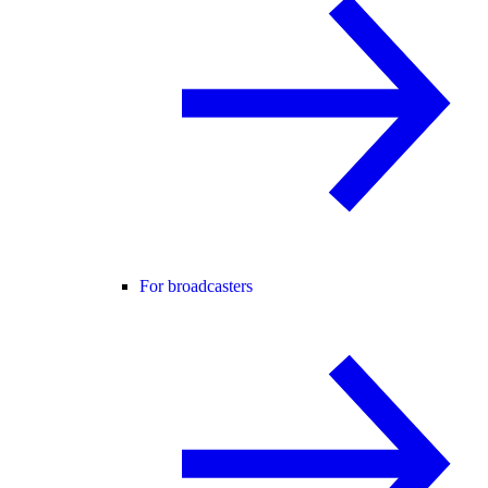
For broadcasters