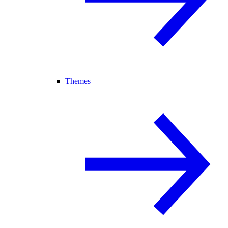
Themes