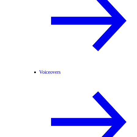
Voiceovers