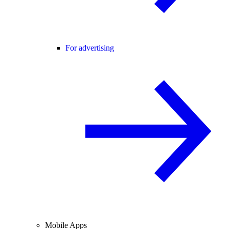
For advertising
Mobile Apps