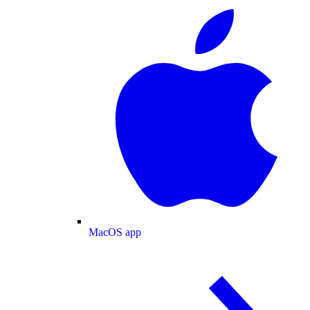
MacOS app