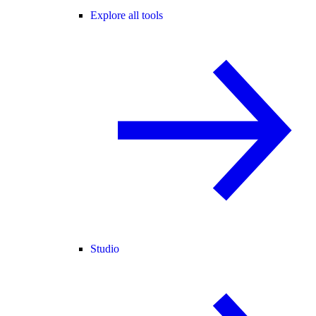
Explore all tools
Studio