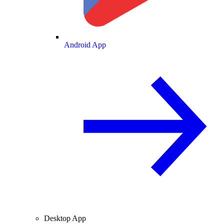
Android App
Desktop App