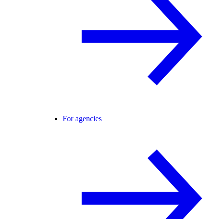
For agencies