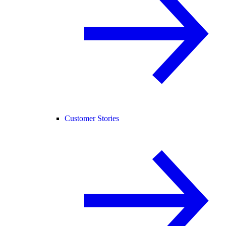
Customer Stories