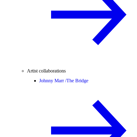
Artist collaborations
Johnny Marr /
The Bridge