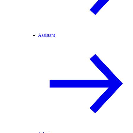
Assistant