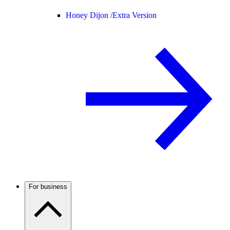
Honey Dijon /
Extra Version
For business