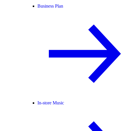
Business Plan
In-store Music