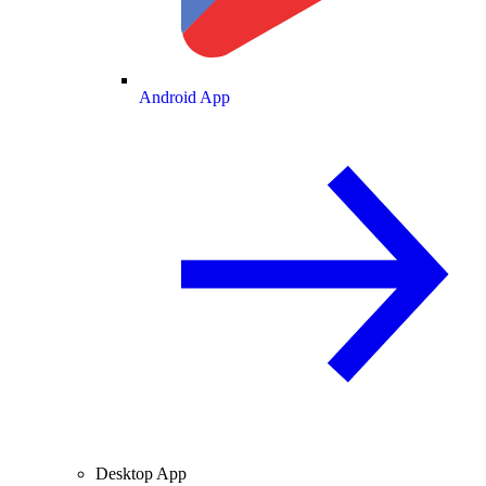
Android App
Desktop App