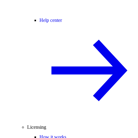
Help center
Licensing
How it works