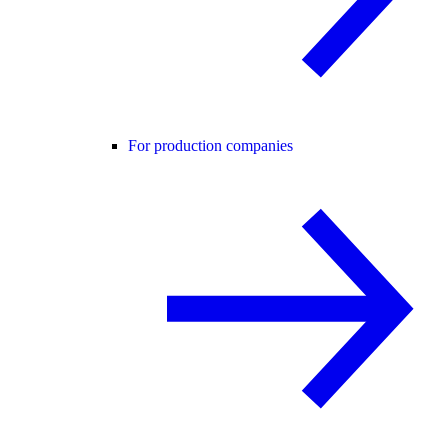
For production companies