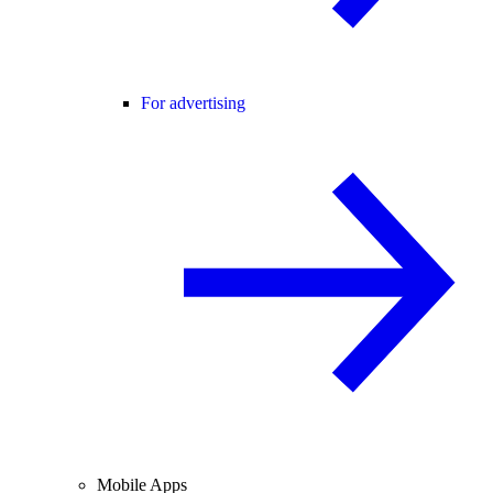
For advertising
Mobile Apps