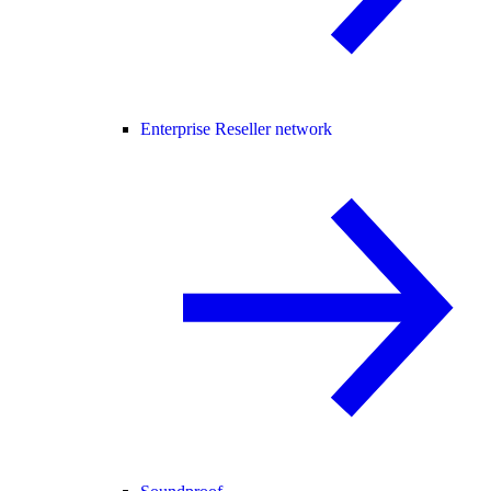
Enterprise Reseller network