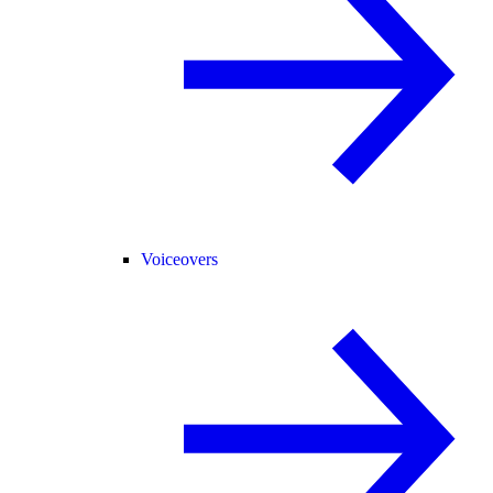
Voiceovers