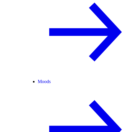
Moods