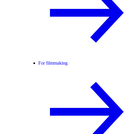
For filmmaking