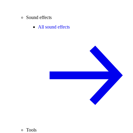
Sound effects
All sound effects
Tools