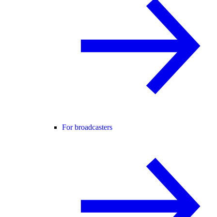
For broadcasters