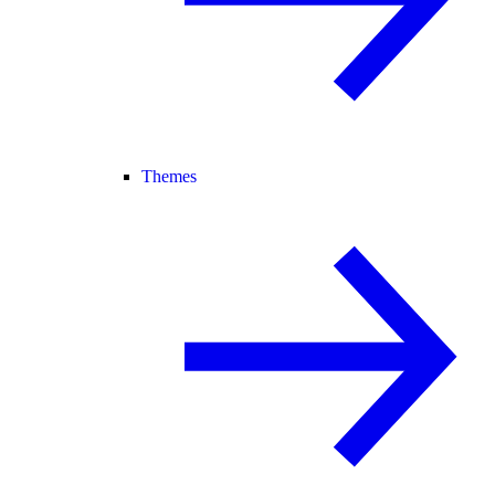
Themes