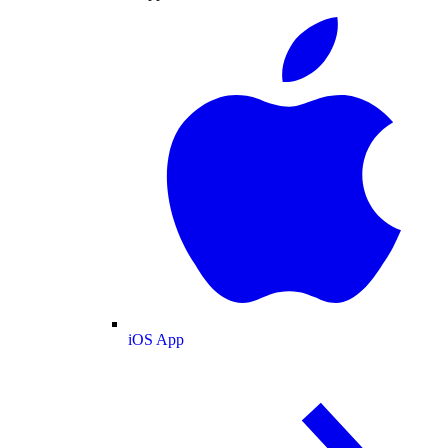
iOS App