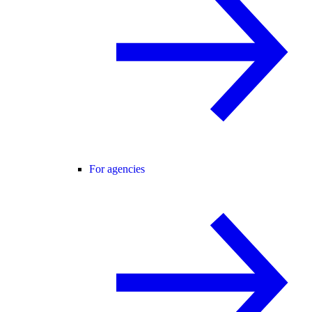
For agencies