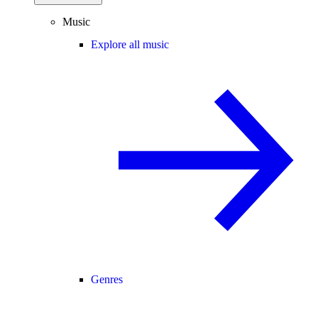
Music
Explore all music
Genres