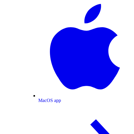
MacOS app