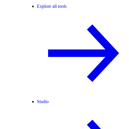
Explore all tools
Studio