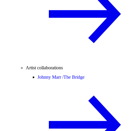
Artist collaborations
Johnny Marr /
The Bridge