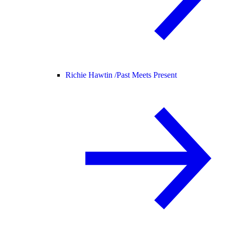
Richie Hawtin /
Past Meets Present