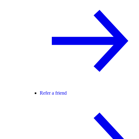
Refer a friend