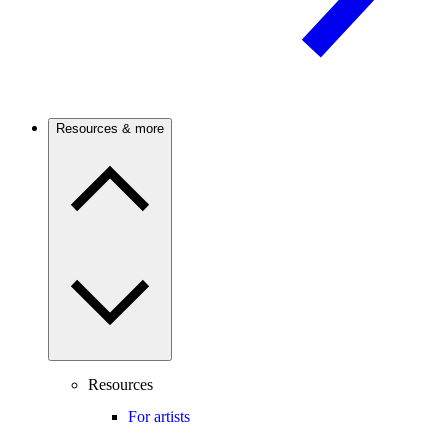
Resources & more
Resources
For artists