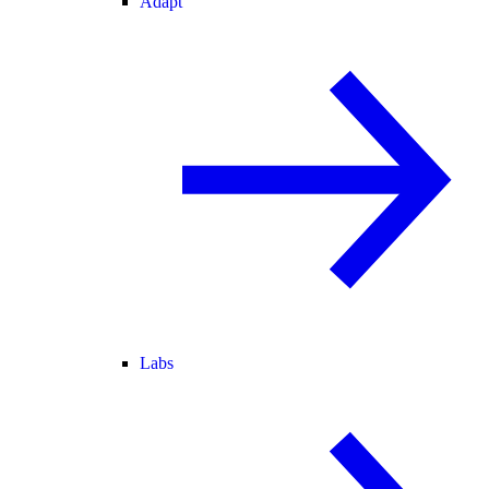
Adapt
Labs