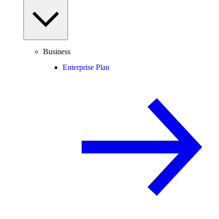
Business
Enterprise Plan