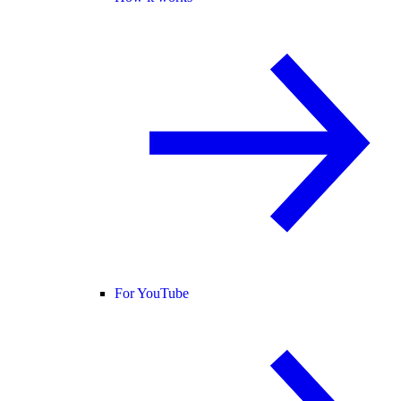
For YouTube