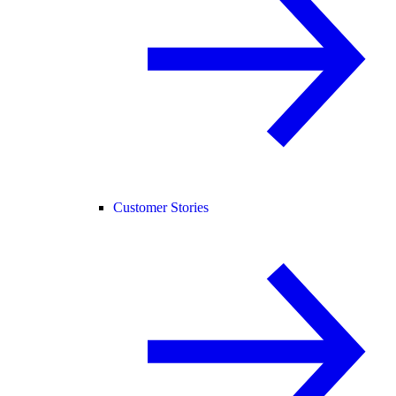
Customer Stories