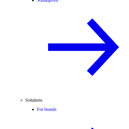
Soundproof
Solutions
For brands