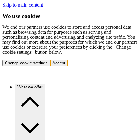
Skip to main content
We use cookies
We and our partners use cookies to store and access personal data
such as browsing data for purposes such as serving and
personalizing content and advertising and analyzing site traffic. You
may find out more about the purposes for which we and our partners
use cookies or exercise your preferences by clicking the "Change
cookie settings" button below.
Change cookie settings
Accept
What we offer