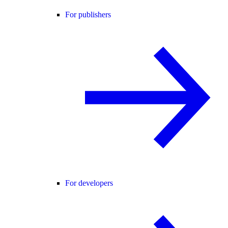
For publishers
For developers